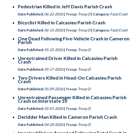
Pedestrian Killed in Jeff Davis Parish Crash
Date Published:
06-22-2026
| Troop:
Troop D
| Category:
Fatal Crash
Bicyclist Killed in Calcasieu Parish Crash
Date Published:
06-15-2026
| Troop:
Troop D
| Category:
Fatal Crash
One Dead Following Five-Vehicle Crash in Cameron
Parish
Date Published:
05-22-2026
| Troop:
Troop D
Unrestrained Driver Killed in Calcasieu Parish
Crash
Date Published:
05-17-2026
| Troop:
Troop D
Two Drivers Killed in Head-On Calcasieu Parish
Crash
Date Published:
05-09-2026
| Troop:
Troop D
Unrestrained Passenger Killed in Calcasieu Parish
Crash on Interstate 10
Date Published:
05-01-2026
| Troop:
Troop D
Deridder Man Killed in Cameron Parish Crash
Date Published:
04-20-2026
| Troop:
Troop D
Impaired Driver Arrested Following Fatal Crash in