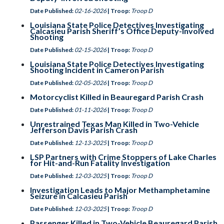
Date Published:
02-16-2026
| Troop:
Troop D
Louisiana State Police Detectives Investigating
Calcasieu Parish Sheriff’s Office Deputy-Involved
Shooting
Date Published:
02-15-2026
| Troop:
Troop D
Louisiana State Police Detectives Investigating
Shooting Incident in Cameron Parish
Date Published:
02-05-2026
| Troop:
Troop D
Motorcyclist Killed in Beauregard Parish Crash
Date Published:
01-11-2026
| Troop:
Troop D
Unrestrained Texas Man Killed in Two-Vehicle
Jefferson Davis Parish Crash
Date Published:
12-13-2025
| Troop:
Troop D
LSP Partners with Crime Stoppers of Lake Charles
for Hit-and-Run Fatality Investigation
Date Published:
12-03-2025
| Troop:
Troop D
Investigation Leads to Major Methamphetamine
Seizure in Calcasieu Parish
Date Published:
12-03-2025
| Troop:
Troop D
Passenger Killed in Two-Vehicle Beauregard Parish