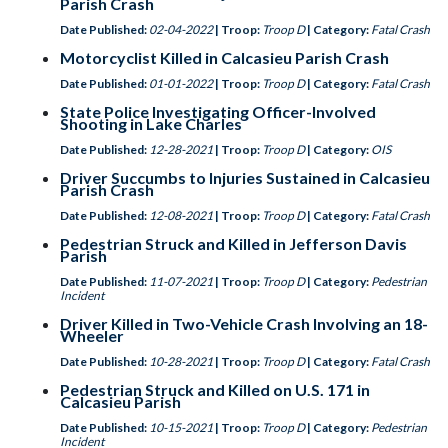
Parish Crash
Date Published:
02-04-2022
| Troop:
Troop D
| Category:
Fatal Crash
Motorcyclist Killed in Calcasieu Parish Crash
Date Published:
01-01-2022
| Troop:
Troop D
| Category:
Fatal Crash
State Police Investigating Officer-Involved
Shooting in Lake Charles
Date Published:
12-28-2021
| Troop:
Troop D
| Category:
OIS
Driver Succumbs to Injuries Sustained in Calcasieu
Parish Crash
Date Published:
12-08-2021
| Troop:
Troop D
| Category:
Fatal Crash
Pedestrian Struck and Killed in Jefferson Davis
Parish
Date Published:
11-07-2021
| Troop:
Troop D
| Category:
Pedestrian
Incident
Driver Killed in Two-Vehicle Crash Involving an 18-
Wheeler
Date Published:
10-28-2021
| Troop:
Troop D
| Category:
Fatal Crash
Pedestrian Struck and Killed on U.S. 171 in
Calcasieu Parish
Date Published:
10-15-2021
| Troop:
Troop D
| Category:
Pedestrian
Incident