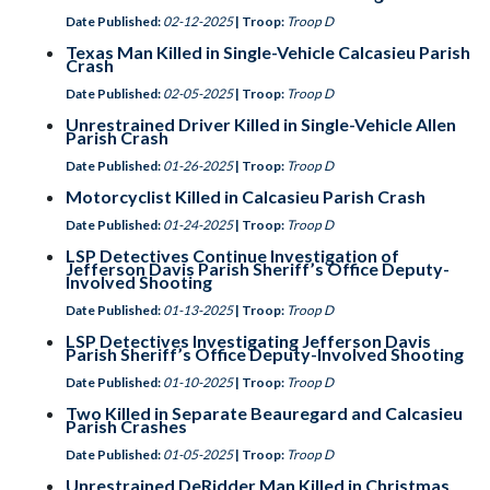
Date Published:
02-12-2025
| Troop:
Troop D
Texas Man Killed in Single-Vehicle Calcasieu Parish
Crash
Date Published:
02-05-2025
| Troop:
Troop D
Unrestrained Driver Killed in Single-Vehicle Allen
Parish Crash
Date Published:
01-26-2025
| Troop:
Troop D
Motorcyclist Killed in Calcasieu Parish Crash
Date Published:
01-24-2025
| Troop:
Troop D
LSP Detectives Continue Investigation of
Jefferson Davis Parish Sheriff’s Office Deputy-
Involved Shooting
Date Published:
01-13-2025
| Troop:
Troop D
LSP Detectives Investigating Jefferson Davis
Parish Sheriff’s Office Deputy-Involved Shooting
Date Published:
01-10-2025
| Troop:
Troop D
Two Killed in Separate Beauregard and Calcasieu
Parish Crashes
Date Published:
01-05-2025
| Troop:
Troop D
Unrestrained DeRidder Man Killed in Christmas