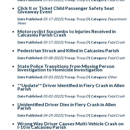
Click It or Ticket Child Passenger Safety Seat
Giveaway Event
Date Published:
05-17-2022
| Troop:
Troop D
| Category:
Department
News
Motorcyclist Succumbs to Injuries Received in
Calcasieu Parish Crash
Date Published:
05-17-2022
| Troop:
Troop D
| Category:
Fatal Crash
Pedestrian Struck and Killed in Calcasieu Parish
Date Published:
05-08-2022
| Troop:
Troop D
| Category:
Fatal Crash
State Police Transitions from Missing Person
Investigation to Homicide Investigation
Date Published:
05-03-2022
| Troop:
Troop D
| Category:
Other
**Update** Driver Identified in Fiery Crash in Allen
Parish
Date Published:
05-02-2022
| Troop:
Troop D
| Category:
Fatal Crash
Unidentified Driver Dies in Fiery Crash in Allen
Parish
Date Published:
04-29-2022
| Troop:
Troop D
| Category:
Fatal Crash
Wrong Way Driver Causes Multi-Vehicle Crash on
I-10 in Calcasieu Parish