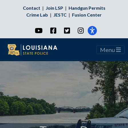
Contact
|
Join LSP
|
Handgun Permits
Crime Lab
|
JESTC
|
Fusion Center
YouTube
Facebook
Twitter
Instagram
Menu