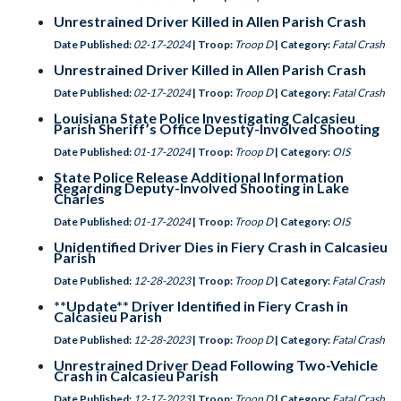
Unrestrained Driver Killed in Allen Parish Crash
Date Published:
02-17-2024
| Troop:
Troop D
| Category:
Fatal Crash
Unrestrained Driver Killed in Allen Parish Crash
Date Published:
02-17-2024
| Troop:
Troop D
| Category:
Fatal Crash
Louisiana State Police Investigating Calcasieu
Parish Sheriff’s Office Deputy-Involved Shooting
Date Published:
01-17-2024
| Troop:
Troop D
| Category:
OIS
State Police Release Additional Information
Regarding Deputy-Involved Shooting in Lake
Charles
Date Published:
01-17-2024
| Troop:
Troop D
| Category:
OIS
Unidentified Driver Dies in Fiery Crash in Calcasieu
Parish
Date Published:
12-28-2023
| Troop:
Troop D
| Category:
Fatal Crash
**Update** Driver Identified in Fiery Crash in
Calcasieu Parish
Date Published:
12-28-2023
| Troop:
Troop D
| Category:
Fatal Crash
Unrestrained Driver Dead Following Two-Vehicle
Crash in Calcasieu Parish
Date Published:
12-17-2023
| Troop:
Troop D
| Category:
Fatal Crash