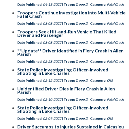
Date Published:
04-13-2022
| Troop:
Troop D
| Category:
Fatal Crash
Troopers Continue Investigation into Multi-Vehicle
Fatal Crash
Date Published:
03-08-2022
| Troop:
Troop D
| Category:
Fatal Crash
Troopers Seek Hit-and-Run Vehicle That Killed
Driver and Passenger
Date Published:
03-08-2022
| Troop:
Troop D
| Category:
Fatal Crash
**Update** Driver Identified in Fiery Crash in Allen
Parish
Date Published:
02-28-2022
| Troop:
Troop D
| Category:
Fatal Crash
State Police Investigating Officer-Involved
Shooting in Lake Charles
Date Published:
02-12-2022
| Troop:
Troop D
| Category:
OIS
Unidentified Driver Dies in Fiery Crash in Allen
Parish
Date Published:
02-10-2022
| Troop:
Troop D
| Category:
Fatal Crash
State Police Investigating Officer-Involved
Shooting in Lake Charles
Date Published:
02-09-2022
| Troop:
Troop D
| Category:
OIS
Driver Succumbs to Injuries Sustained in Calcasieu