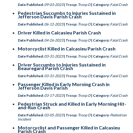
Date Published:
09-03-2023
| Troop:
Troop D
| Category:
Fatal Crash
Pedestrian Succumbs to Injuries Sustained in
Jefferson Davis Parish Crash
Date Published:
06-12-2023
| Troop:
Troop D
| Category:
Fatal Crash
Driver Killed in Calcasieu Parish Crash
Date Published:
04-26-2023
| Troop:
Troop D
| Category:
Fatal Crash
Motorcyclist Killed in Calcasieu Parish Crash
Date Published:
03-31-2023
| Troop:
Troop D
| Category:
Fatal Crash
Driver Succumbs to Injuries Sustained in
Beauregard Parish Crash
Date Published:
03-31-2023
| Troop:
Troop D
| Category:
Fatal Crash
Passenger Killed in Early Morning Crash in
Jefferson Davis Parish
Date Published:
03-17-2023
| Troop:
Troop D
| Category:
Fatal Crash
Pedestrian Struck and Killed in Early Morning Hit-
and-Run Crash
Date Published:
03-05-2023
| Troop:
Troop D
| Category:
Pedestrian
Incident
Motorcyclist and Passenger Killed in Calcasieu
Parish Crash