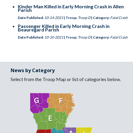
Kinder Man Killed in Early Morning Crash in Allen
Parish
Date Published:
10-14-2021
| Troop:
Troop D
| Category:
Fatal Crash
Passenger Killed in Early Morning Crash in
Beauregard Parish
Date Published:
10-10-2021
| Troop:
Troop D
| Category:
Fatal Crash
News by Category
Select from the Troop Map or list of categories below.