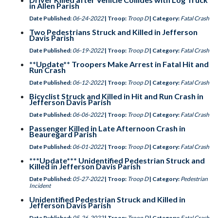
in Allen Parish
Date Published:
06-24-2022
| Troop:
Troop D
| Category:
Fatal Crash
Two Pedestrians Struck and Killed in Jefferson
Davis Parish
Date Published:
06-19-2022
| Troop:
Troop D
| Category:
Fatal Crash
**Update** Troopers Make Arrest in Fatal Hit and
Run Crash
Date Published:
06-12-2022
| Troop:
Troop D
| Category:
Fatal Crash
Bicyclist Struck and Killed in Hit and Run Crash in
Jefferson Davis Parish
Date Published:
06-06-2022
| Troop:
Troop D
| Category:
Fatal Crash
Passenger Killed in Late Afternoon Crash in
Beauregard Parish
Date Published:
06-01-2022
| Troop:
Troop D
| Category:
Fatal Crash
***Update*** Unidentified Pedestrian Struck and
Killed in Jefferson Davis Parish
Date Published:
05-27-2022
| Troop:
Troop D
| Category:
Pedestrian
Incident
Unidentified Pedestrian Struck and Killed in
Jefferson Davis Parish
Date Published:
05-26-2022
| Troop:
Troop D
| Category:
Fatal Crash