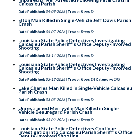
Calcasieu Parish
Date Published:
04-09-2026
| Troop:
Troop D
Elton Man Killed in Single-Vehicle Jeff Davis Parish
Crash
Date Published:
04-07-2026
| Troop:
Troop D
Louisiana State Police Detectives Investigating
Calcasieu Parish Sheriff’s Office Deputy-Involved
Shooting
Date Published:
03-14-2026
| Troop:
Troop D
Louisiana State Police Detectives Investigating
Calcasieu Parish Sheriff’s Office Deputy-Involved
Shooting
Date Published:
03-13-2026
| Troop:
Troop D
| Category:
OIS
Lake Charles Man Killed in Single-Vehicle Calcasieu
Parish Crash
Date Published:
03-05-2026
| Troop:
Troop D
Unrestrained Merryville Man Killed in Single-
Vehicle Beauregard Parish Crash
Date Published:
03-02-2026
| Troop:
Troop D
Louisiana State Police Detectives Continue
Investigation into Calcasieu Parish Sheriff’s Office
Deputy-Involved Shooting