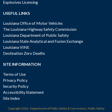
Explosives Licensing
USEFUL LINKS
Louisiana Office of Motor Vehicles
The Louisiana Highway Safety Commission
Louisiana Department of Public Safety
Louisiana State Analytical and Fusion Exchange
Louisiana VINE
Destination Zero Deaths
SITE INFORMATION
Terms of Use
Privacy Policy
Security Policy
Accessibility Statement
Site Index
Copyright
2026 - Department of Public Safety & Corrections, Public Safety