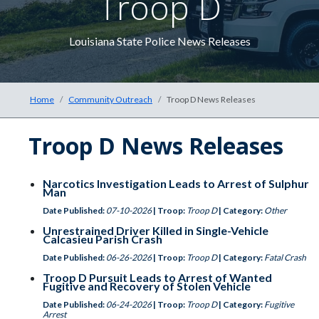
Troop D
The he
Louisiana State Police News Releases
Home
Community Outreach
Troop D News Releases
Troop D News Releases
Narcotics Investigation Leads to Arrest of Sulphur
Man
Date Published:
07-10-2026
| Troop:
Troop D
| Category:
Other
Unrestrained Driver Killed in Single-Vehicle
Calcasieu Parish Crash
Date Published:
06-26-2026
| Troop:
Troop D
| Category:
Fatal Crash
Troop D Pursuit Leads to Arrest of Wanted
Fugitive and Recovery of Stolen Vehicle
Date Published:
06-24-2026
| Troop:
Troop D
| Category:
Fugitive
Arrest