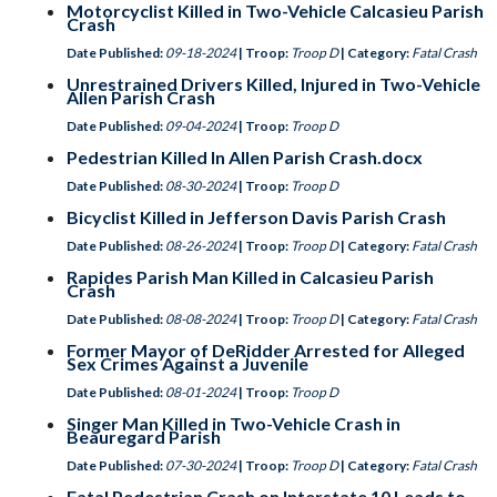
Motorcyclist Killed in Two-Vehicle Calcasieu Parish
Crash
Date Published:
09-18-2024
| Troop:
Troop D
| Category:
Fatal Crash
Unrestrained Drivers Killed, Injured in Two-Vehicle
Allen Parish Crash
Date Published:
09-04-2024
| Troop:
Troop D
Pedestrian Killed In Allen Parish Crash.docx
Date Published:
08-30-2024
| Troop:
Troop D
Bicyclist Killed in Jefferson Davis Parish Crash
Date Published:
08-26-2024
| Troop:
Troop D
| Category:
Fatal Crash
Rapides Parish Man Killed in Calcasieu Parish
Crash
Date Published:
08-08-2024
| Troop:
Troop D
| Category:
Fatal Crash
Former Mayor of DeRidder Arrested for Alleged
Sex Crimes Against a Juvenile
Date Published:
08-01-2024
| Troop:
Troop D
Singer Man Killed in Two-Vehicle Crash in
Beauregard Parish
Date Published:
07-30-2024
| Troop:
Troop D
| Category:
Fatal Crash
Fatal Pedestrian Crash on Interstate 10 Leads to