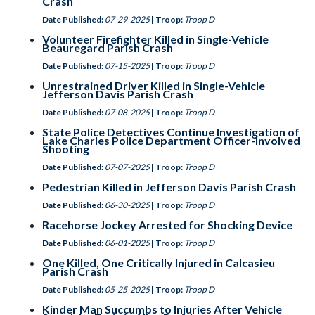
Crash
Date Published:
07-29-2025
| Troop:
Troop D
Volunteer Firefighter Killed in Single-Vehicle
Beauregard Parish Crash
Date Published:
07-15-2025
| Troop:
Troop D
Unrestrained Driver Killed in Single-Vehicle
Jefferson Davis Parish Crash
Date Published:
07-08-2025
| Troop:
Troop D
State Police Detectives Continue Investigation of
Lake Charles Police Department Officer-Involved
Shooting
Date Published:
07-07-2025
| Troop:
Troop D
Pedestrian Killed in Jefferson Davis Parish Crash
Date Published:
06-30-2025
| Troop:
Troop D
Racehorse Jockey Arrested for Shocking Device
Date Published:
06-01-2025
| Troop:
Troop D
One Killed, One Critically Injured in Calcasieu
Parish Crash
Date Published:
05-25-2025
| Troop:
Troop D
Kinder Man Succumbs to Injuries After Vehicle