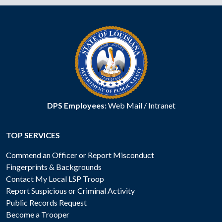
DPS Employees:
Web Mail
/
Intranet
TOP SERVICES
Commend an Officer or Report Misconduct
Fingerprints & Backgrounds
Contact My Local LSP Troop
Report Suspicious or Criminal Activity
Public Records Request
Become a Trooper