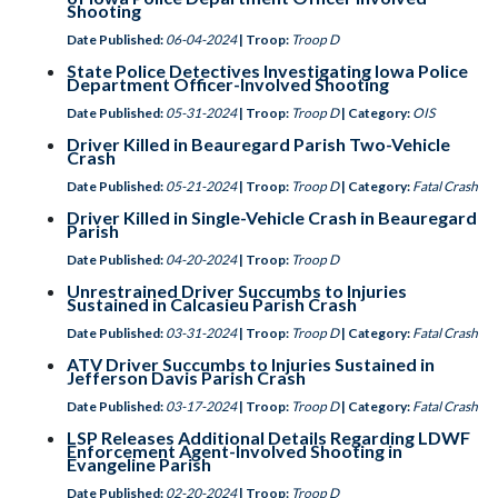
Shooting
Date Published:
06-04-2024
| Troop:
Troop D
State Police Detectives Investigating Iowa Police
Department Officer-Involved Shooting
Date Published:
05-31-2024
| Troop:
Troop D
| Category:
OIS
Driver Killed in Beauregard Parish Two-Vehicle
Crash
Date Published:
05-21-2024
| Troop:
Troop D
| Category:
Fatal Crash
Driver Killed in Single-Vehicle Crash in Beauregard
Parish
Date Published:
04-20-2024
| Troop:
Troop D
Unrestrained Driver Succumbs to Injuries
Sustained in Calcasieu Parish Crash
Date Published:
03-31-2024
| Troop:
Troop D
| Category:
Fatal Crash
ATV Driver Succumbs to Injuries Sustained in
Jefferson Davis Parish Crash
Date Published:
03-17-2024
| Troop:
Troop D
| Category:
Fatal Crash
LSP Releases Additional Details Regarding LDWF
Enforcement Agent-Involved Shooting in
Evangeline Parish
Date Published:
02-20-2024
| Troop:
Troop D