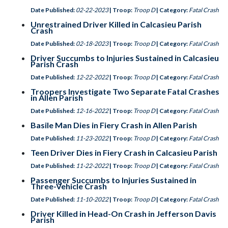
Date Published:
02-22-2023
| Troop:
Troop D
| Category:
Fatal Crash
Unrestrained Driver Killed in Calcasieu Parish
Crash
Date Published:
02-18-2023
| Troop:
Troop D
| Category:
Fatal Crash
Driver Succumbs to Injuries Sustained in Calcasieu
Parish Crash
Date Published:
12-22-2022
| Troop:
Troop D
| Category:
Fatal Crash
Troopers Investigate Two Separate Fatal Crashes
in Allen Parish
Date Published:
12-16-2022
| Troop:
Troop D
| Category:
Fatal Crash
Basile Man Dies in Fiery Crash in Allen Parish
Date Published:
11-23-2022
| Troop:
Troop D
| Category:
Fatal Crash
Teen Driver Dies in Fiery Crash in Calcasieu Parish
Date Published:
11-22-2022
| Troop:
Troop D
| Category:
Fatal Crash
Passenger Succumbs to Injuries Sustained in
Three-Vehicle Crash
Date Published:
11-10-2022
| Troop:
Troop D
| Category:
Fatal Crash
Driver Killed in Head-On Crash in Jefferson Davis
Parish