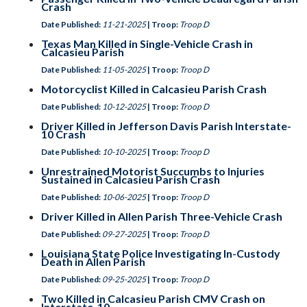
Crash
Date Published:
11-21-2025
| Troop:
Troop D
Texas Man Killed in Single-Vehicle Crash in
Calcasieu Parish
Date Published:
11-05-2025
| Troop:
Troop D
Motorcyclist Killed in Calcasieu Parish Crash
Date Published:
10-12-2025
| Troop:
Troop D
Driver Killed in Jefferson Davis Parish Interstate-
10 Crash
Date Published:
10-10-2025
| Troop:
Troop D
Unrestrained Motorist Succumbs to Injuries
Sustained in Calcasieu Parish Crash
Date Published:
10-06-2025
| Troop:
Troop D
Driver Killed in Allen Parish Three-Vehicle Crash
Date Published:
09-27-2025
| Troop:
Troop D
Louisiana State Police Investigating In-Custody
Death in Allen Parish
Date Published:
09-25-2025
| Troop:
Troop D
Two Killed in Calcasieu Parish CMV Crash on
Interstate-10