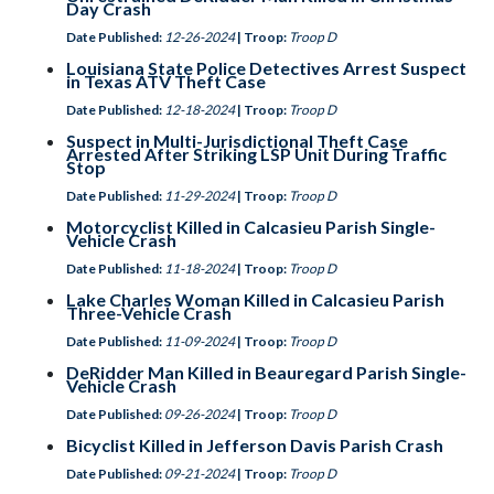
Day Crash
Date Published:
12-26-2024
| Troop:
Troop D
Louisiana State Police Detectives Arrest Suspect
in Texas ATV Theft Case
Date Published:
12-18-2024
| Troop:
Troop D
Suspect in Multi-Jurisdictional Theft Case
Arrested After Striking LSP Unit During Traffic
Stop
Date Published:
11-29-2024
| Troop:
Troop D
Motorcyclist Killed in Calcasieu Parish Single-
Vehicle Crash
Date Published:
11-18-2024
| Troop:
Troop D
Lake Charles Woman Killed in Calcasieu Parish
Three-Vehicle Crash
Date Published:
11-09-2024
| Troop:
Troop D
DeRidder Man Killed in Beauregard Parish Single-
Vehicle Crash
Date Published:
09-26-2024
| Troop:
Troop D
Bicyclist Killed in Jefferson Davis Parish Crash
Date Published:
09-21-2024
| Troop:
Troop D