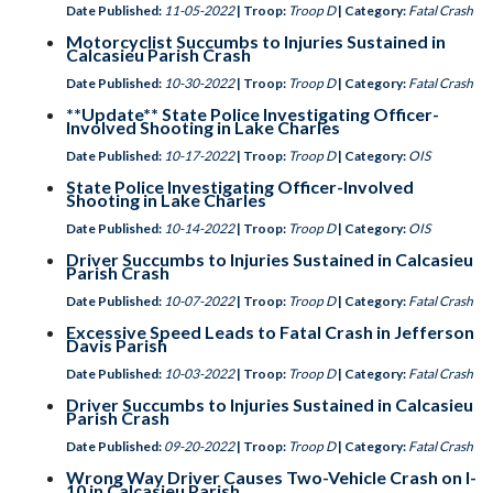
Date Published:
11-05-2022
| Troop:
Troop D
| Category:
Fatal Crash
Motorcyclist Succumbs to Injuries Sustained in
Calcasieu Parish Crash
Date Published:
10-30-2022
| Troop:
Troop D
| Category:
Fatal Crash
**Update** State Police Investigating Officer-
Involved Shooting in Lake Charles
Date Published:
10-17-2022
| Troop:
Troop D
| Category:
OIS
State Police Investigating Officer-Involved
Shooting in Lake Charles
Date Published:
10-14-2022
| Troop:
Troop D
| Category:
OIS
Driver Succumbs to Injuries Sustained in Calcasieu
Parish Crash
Date Published:
10-07-2022
| Troop:
Troop D
| Category:
Fatal Crash
Excessive Speed Leads to Fatal Crash in Jefferson
Davis Parish
Date Published:
10-03-2022
| Troop:
Troop D
| Category:
Fatal Crash
Driver Succumbs to Injuries Sustained in Calcasieu
Parish Crash
Date Published:
09-20-2022
| Troop:
Troop D
| Category:
Fatal Crash
Wrong Way Driver Causes Two-Vehicle Crash on I-
10 in Calcasieu Parish