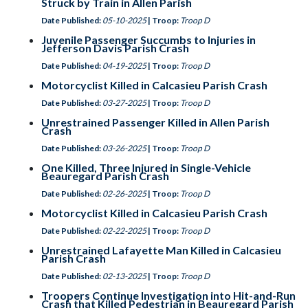
Struck by Train in Allen Parish
Date Published:
05-10-2025
| Troop:
Troop D
Juvenile Passenger Succumbs to Injuries in
Jefferson Davis Parish Crash
Date Published:
04-19-2025
| Troop:
Troop D
Motorcyclist Killed in Calcasieu Parish Crash
Date Published:
03-27-2025
| Troop:
Troop D
Unrestrained Passenger Killed in Allen Parish
Crash
Date Published:
03-26-2025
| Troop:
Troop D
One Killed, Three Injured in Single-Vehicle
Beauregard Parish Crash
Date Published:
02-26-2025
| Troop:
Troop D
Motorcyclist Killed in Calcasieu Parish Crash
Date Published:
02-22-2025
| Troop:
Troop D
Unrestrained Lafayette Man Killed in Calcasieu
Parish Crash
Date Published:
02-13-2025
| Troop:
Troop D
Troopers Continue Investigation into Hit-and-Run
Crash that Killed Pedestrian in Beauregard Parish