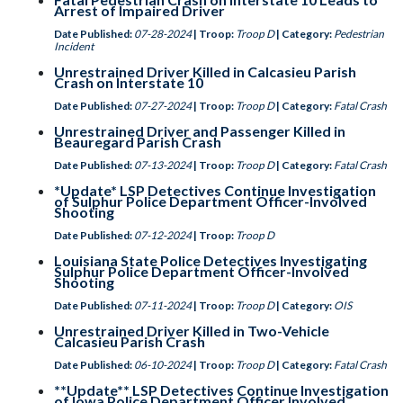
Arrest of Impaired Driver
Date Published:
07-28-2024
| Troop:
Troop D
| Category:
Pedestrian
Incident
Unrestrained Driver Killed in Calcasieu Parish
Crash on Interstate 10
Date Published:
07-27-2024
| Troop:
Troop D
| Category:
Fatal Crash
Unrestrained Driver and Passenger Killed in
Beauregard Parish Crash
Date Published:
07-13-2024
| Troop:
Troop D
| Category:
Fatal Crash
*Update* LSP Detectives Continue Investigation
of Sulphur Police Department Officer-Involved
Shooting
Date Published:
07-12-2024
| Troop:
Troop D
Louisiana State Police Detectives Investigating
Sulphur Police Department Officer-Involved
Shooting
Date Published:
07-11-2024
| Troop:
Troop D
| Category:
OIS
Unrestrained Driver Killed in Two-Vehicle
Calcasieu Parish Crash
Date Published:
06-10-2024
| Troop:
Troop D
| Category:
Fatal Crash
**Update** LSP Detectives Continue Investigation
of Iowa Police Department Officer Involved