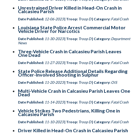
Unrestrained Driver Killed in Head-On Crash in
Calcasieu Parish
Date Published:
12-06-2023
| Troop:
Troop D
| Category:
Fatal Crash
Louisiana State Police Arrest Commercial Motor
Vehicle Driver for Narcotics
Date Published:
11-30-2023
| Troop:
Troop D
| Category:
Department
News
Three-Vehicle Crash in Calcasieu Parish Leaves
One Dead
Date Published:
11-27-2023
| Troop:
Troop D
| Category:
Fatal Crash
State Police Release Additional Details Regarding
Officer-Involved Shooting in Sulphur
Date Published:
11-20-2023
| Troop:
Troop D
| Category:
OIS
Multi-Vehicle Crash in Calcasieu Parish Leaves One
Dead
Date Published:
11-14-2023
| Troop:
Troop D
| Category:
Fatal Crash
Vehicle Strikes Two Pedestrians, Killing One in
Calcasieu Parish
Date Published:
11-10-2023
| Troop:
Troop D
| Category:
Fatal Crash
Driver Killed in Head-On Crash in Calcasieu Parish