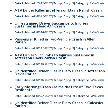
Date Published:
10-17-2023
| Troop:
Troop D
| Category:
Fatal Crash
ATV Driver Killed in Jefferson Davis Parish Crash
Date Published:
09-22-2023
| Troop:
Troop D
| Category:
Fatal Crash
Unrestrained Driver Succumbs to Injuries
Sustained in Head-On Crash
Date Published:
09-18-2023
| Troop:
Troop D
| Category:
Fatal Crash
Passenger Killed in Two-Vehicle Crash in Allen
Parish
Date Published:
09-11-2023
| Troop:
Troop D
| Category:
Fatal Crash
ATV Driver Succumbs to Injuries Sustained in
Jefferson Davis Parish Crash
Date Published:
09-10-2023
| Troop:
Troop D
| Category:
Fatal Crash
Unidentified Driver Dies in Fiery Crash in Jefferson
Davis Parish
Date Published:
09-10-2023
| Troop:
Troop D
| Category:
Fatal Crash
Early Morning Crash Claims the Life of Two Texas
Residents
Date Published:
09-07-2023
| Troop:
Troop D
| Category:
Fatal Crash
Unidentified Driver Dies in Fiery Crash in Calcasieu
Parish