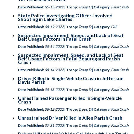
Date Published:
09-15-2022
| Troop:
Troop D
| Category:
Fatal Crash
State Police Investigating Officer-Involved
Shooting in Lake Charles
Date Published:
08-19-2022
| Troop:
Troop D
| Category:
OIS
Suspected Impairment, Speed, and Lack of Seat
Belt Usage Factors in Fatal Crash
Date Published:
08-14-2022
| Troop:
Troop D
| Category:
Fatal Crash
Suspected Impairment, Speed, and Lack of Seat
Belt Usage Factors in Fatal Beauregard Parish
Crash
Date Published:
08-14-2022
| Troop:
Troop D
| Category:
Fatal Crash
Driver Killed in Single-Vehicle Crash in Jefferson
Davis Parish
Date Published:
08-13-2022
| Troop:
Troop D
| Category:
Fatal Crash
Unrestrained Passenger Killed in Single-Vehicle
Crash
Date Published:
08-12-2022
| Troop:
Troop D
| Category:
Fatal Crash
Unrestrained Driver Killed in Allen Parish Crash
Date Published:
07-31-2022
| Troop:
Troop D
| Category:
Fatal Crash
Driver Killed after Vehicle Collides with Log Truck