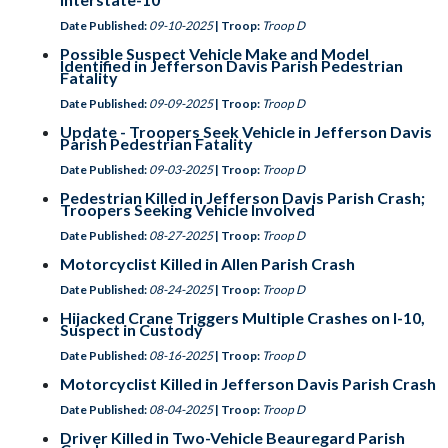
Date Published:
09-10-2025
| Troop:
Troop D
Possible Suspect Vehicle Make and Model
Identified in Jefferson Davis Parish Pedestrian
Fatality
Date Published:
09-09-2025
| Troop:
Troop D
Update - Troopers Seek Vehicle in Jefferson Davis
Parish Pedestrian Fatality
Date Published:
09-03-2025
| Troop:
Troop D
Pedestrian Killed in Jefferson Davis Parish Crash;
Troopers Seeking Vehicle Involved
Date Published:
08-27-2025
| Troop:
Troop D
Motorcyclist Killed in Allen Parish Crash
Date Published:
08-24-2025
| Troop:
Troop D
Hijacked Crane Triggers Multiple Crashes on I-10,
Suspect in Custody
Date Published:
08-16-2025
| Troop:
Troop D
Motorcyclist Killed in Jefferson Davis Parish Crash
Date Published:
08-04-2025
| Troop:
Troop D
Driver Killed in Two-Vehicle Beauregard Parish