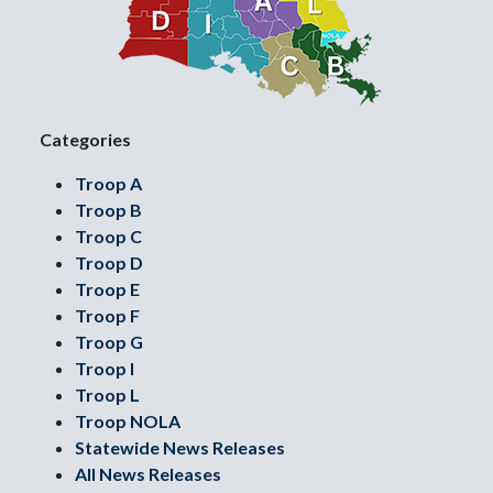
Categories
Troop A
Troop B
Troop C
Troop D
Troop E
Troop F
Troop G
Troop I
Troop L
Troop NOLA
Statewide News Releases
All News Releases