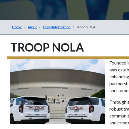
Home
About
Troop Information
Troop NOLA
TROOP NOLA
Founded i
was establ
enhancing
partnersh
and commu
Through a
robust tr
community
and create