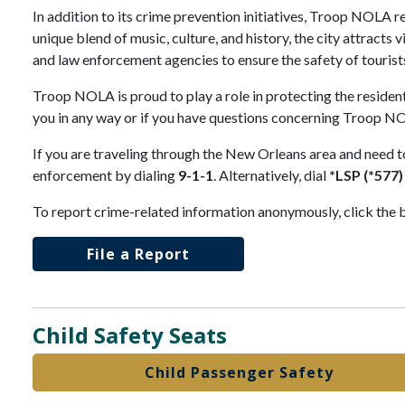
In addition to its crime prevention initiatives, Troop NOLA r
unique blend of music, culture, and history, the city attract
and law enforcement agencies to ensure the safety of tourist
Troop NOLA is proud to play a role in protecting the resident
you in any way or if you have questions concerning Troop NO
If you are traveling through the New Orleans area and need t
enforcement by dialing
9-1-1
. Alternatively, dial
*LSP (*577)
To report crime-related information anonymously, click the 
File a Report
Child Safety Seats
Child Passenger Safety