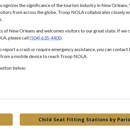
ecognizes the significance of the tourism industry in New Orleans. 
s visitors from across the globe. Troop NOLA collaborates closely w
s.
s of New Orleans and welcomes visitors to our great state. If we c
LA, please call
(504) 635-4400
.
o report a crash or require emergency assistance, you can contact 
from a mobile device to reach Troop NOLA.
button below:
Child Seat Fitting Stations by Pari