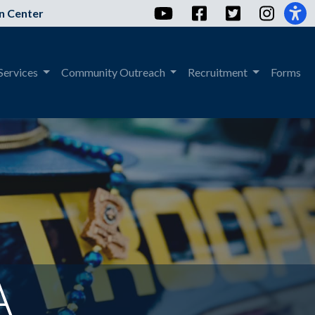
YouTube
Facebook
Twitter
Instag
n Center
Services
Community Outreach
Recruitment
Forms
A
The header