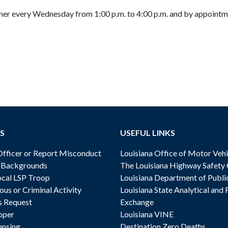
ner every Wednesday from 1:00 p.m. to 4:00 p.m. and by appoint
S
USEFUL LINKS
ficer or Report Misconduct
Louisiana Office of Motor Vehi
& Backgrounds
The Louisiana Highway Safety
cal LSP Troop
Louisiana Department of Publi
ous or Criminal Activity
Louisiana State Analytical and 
s Request
Exchange
oper
Louisiana VINE
ensing
Destination Zero Deaths