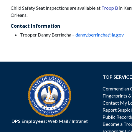
Child Safety Seat Inspections are available at
Troop B
in Ken
Orleans.
Contact Information
Trooper Danny Berrincha –
danny.berrincha@la.gov
TOP SERVICE
Commend an Of
Fingerprints 
Contact My Lo
Report Suspici
Public Record
DPS Employees:
Web Mail
/
Intranet
Become a Tro
Explosives Lic