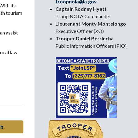
troopnola@la.gov
With its
Captain Rodney Hyatt
ith tourism
Troop NOLA Commander
Lieutenant Monty Montelongo
Executive Officer (XO)
an assist
Trooper Daniel Berrincha
Public Information Officers (PIO)
local law
sh