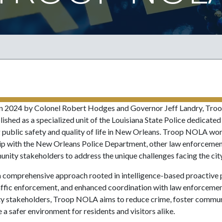
n 2024 by Colonel Robert Hodges and Governor Jeff Landry, Tr
ished as a specialized unit of the Louisiana State Police dedicated
 public safety and quality of life in New Orleans. Troop NOLA wor
ip with the New Orleans Police Department, other law enforcemen
nity stakeholders to address the unique challenges facing the city
 comprehensive approach rooted in intelligence-based proactive p
affic enforcement, and enhanced coordination with law enforceme
 stakeholders, Troop NOLA aims to reduce crime, foster communi
 a safer environment for residents and visitors alike.