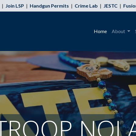
|
Join LSP
|
Handgun Permits
|
Crime Lab
|
JESTC
|
Fusio
Home
About
TROOP NOL