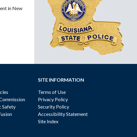
ment in New
SITE INFORMATION
cles
Terms of Use
 Commission
Privacy Policy
c Safety
Security Policy
Fusion
Accessibility Statement
Site Index