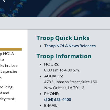
Troop Quick Links
Troop NOLA News Releases
oop NOLA
Troop Information
 to
HOURS:
ks in close
8:00 a.m. to 4:00 p.m.
t agencies,
ADDRESS:
.
478 S. Johnson Street, Suite 150
olicing,
New Orleans, LA 70112
nt and
PHONE:
ty trust,
(504) 635-4400
E-MAIL: