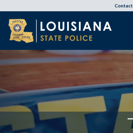
Contact