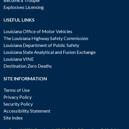
Become a Trooper
Explosives Licensing
USEFUL LINKS
Louisiana Office of Motor Vehicles
The Louisiana Highway Safety Commission
Louisiana Department of Public Safety
Louisiana State Analytical and Fusion Exchange
Louisiana VINE
Destination Zero Deaths
SITE INFORMATION
Terms of Use
Privacy Policy
Security Policy
Accessibility Statement
Site Index