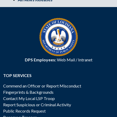
DPS Employees:
Web Mail
/
Intranet
TOP SERVICES
Commend an Officer or Report Misconduct
Fingerprints & Backgrounds
Contact My Local LSP Troop
Report Suspicious or Criminal Activity
Public Records Request