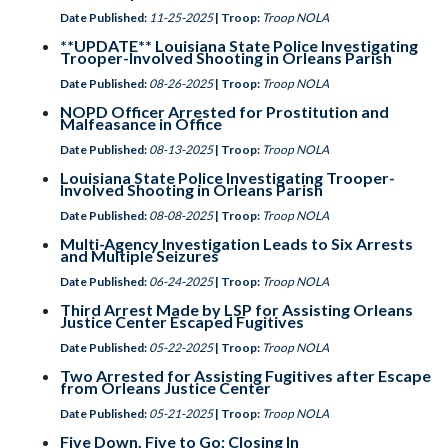
Date Published:
11-25-2025
| Troop:
Troop NOLA
**UPDATE** Louisiana State Police Investigating
Trooper-Involved Shooting in Orleans Parish
Date Published:
08-26-2025
| Troop:
Troop NOLA
NOPD Officer Arrested for Prostitution and
Malfeasance in Office
Date Published:
08-13-2025
| Troop:
Troop NOLA
Louisiana State Police Investigating Trooper-
Involved Shooting in Orleans Parish
Date Published:
08-08-2025
| Troop:
Troop NOLA
Multi-Agency Investigation Leads to Six Arrests
and Multiple Seizures
Date Published:
06-24-2025
| Troop:
Troop NOLA
Third Arrest Made by LSP for Assisting Orleans
Justice Center Escaped Fugitives
Date Published:
05-22-2025
| Troop:
Troop NOLA
Two Arrested for Assisting Fugitives after Escape
from Orleans Justice Center
Date Published:
05-21-2025
| Troop:
Troop NOLA
Five Down, Five to Go; Closing In