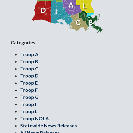
Categories
Troop A
Troop B
Troop C
Troop D
Troop E
Troop F
Troop G
Troop I
Troop L
Troop NOLA
Statewide News Releases
All News Releases