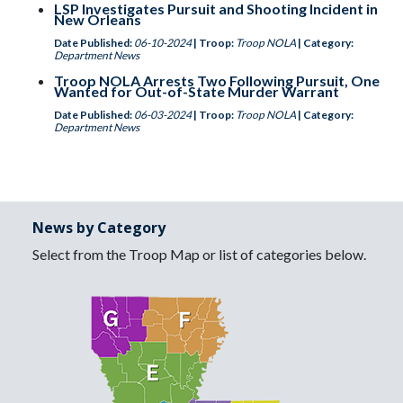
LSP Investigates Pursuit and Shooting Incident in
New Orleans
Date Published:
06-10-2024
| Troop:
Troop NOLA
| Category:
Department News
Troop NOLA Arrests Two Following Pursuit, One
Wanted for Out-of-State Murder Warrant
Date Published:
06-03-2024
| Troop:
Troop NOLA
| Category:
Department News
News by Category
Select from the Troop Map or list of categories below.