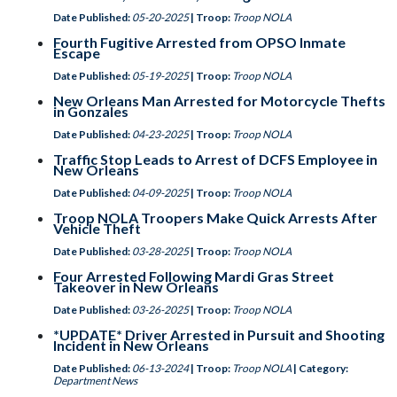
Date Published:
05-20-2025
| Troop:
Troop NOLA
Fourth Fugitive Arrested from OPSO Inmate
Escape
Date Published:
05-19-2025
| Troop:
Troop NOLA
New Orleans Man Arrested for Motorcycle Thefts
in Gonzales
Date Published:
04-23-2025
| Troop:
Troop NOLA
Traffic Stop Leads to Arrest of DCFS Employee in
New Orleans
Date Published:
04-09-2025
| Troop:
Troop NOLA
Troop NOLA Troopers Make Quick Arrests After
Vehicle Theft
Date Published:
03-28-2025
| Troop:
Troop NOLA
Four Arrested Following Mardi Gras Street
Takeover in New Orleans
Date Published:
03-26-2025
| Troop:
Troop NOLA
*UPDATE* Driver Arrested in Pursuit and Shooting
Incident in New Orleans
Date Published:
06-13-2024
| Troop:
Troop NOLA
| Category:
Department News