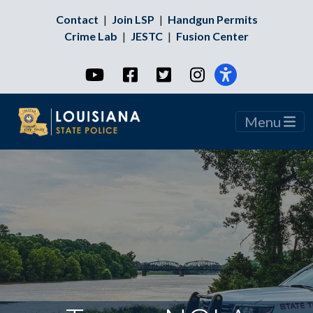
Contact
|
Join LSP
|
Handgun Permits
Crime Lab
|
JESTC
|
Fusion Center
YouTube
Facebook
Twitter
Instagram
Menu