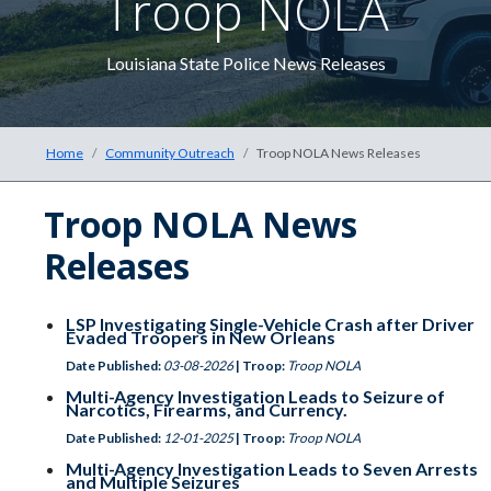
Troop NOLA
The 
Louisiana State Police News Releases
Home
Community Outreach
Troop NOLA News Releases
Troop NOLA News
Releases
LSP Investigating Single-Vehicle Crash after Driver
Evaded Troopers in New Orleans
Date Published:
03-08-2026
| Troop:
Troop NOLA
Multi-Agency Investigation Leads to Seizure of
Narcotics, Firearms, and Currency.
Date Published:
12-01-2025
| Troop:
Troop NOLA
Multi-Agency Investigation Leads to Seven Arrests
and Multiple Seizures