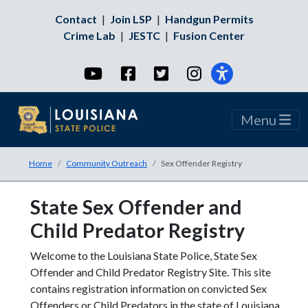
Contact
|
Join LSP
|
Handgun Permits
Crime Lab
|
JESTC
|
Fusion Center
YouTube
Facebook
Twitter
Instagram
Menu
Home
Community Outreach
Sex Offender Registry
State Sex Offender and
Child Predator Registry
Welcome to the Louisiana State Police, State Sex
Offender and Child Predator Registry Site. This site
contains registration information on convicted Sex
Offenders or Child Predators in the state of Louisiana.