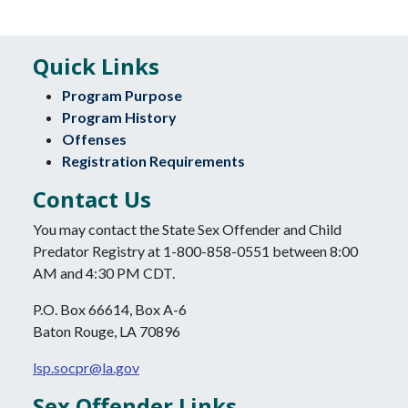
Quick Links
Program Purpose
Program History
Offenses
Registration Requirements
Contact Us
You may contact the State Sex Offender and Child
Predator Registry at 1-800-858-0551 between 8:00
AM and 4:30 PM CDT.
P.O. Box 66614, Box A-6
Baton Rouge, LA 70896
lsp.socpr@la.gov
Sex Offender Links