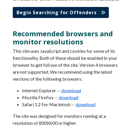
Begin Searching for Offenders
Recommended browsers and
monitor resolutions
This site uses JavaScript and cookies for some of its
functionality. Both of these should be enabled in your
browser to get full use of the site. Version 4 browsers
are not supported. We recommend using the latest
versions of the following browsers:
Internet Explorer --
download
Mozilla FireFox --
download
Safari 1.2 For Macintosh --
download
The site was designed for monitors running at a
resolution of 800X600 or higher.