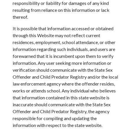
responsibility or liability for damages of any kind
resulting from reliance on this information or lack
thereof.
It is possible that information accessed or obtained
through this Website may not reflect current
residences, employment, school attendance, or other
information regarding such individuals, and users are
forewarned that it is incumbent upon them to verify
information. Any user seeking more information or
verification should communicate with the State Sex
Offender and Child Predator Registry and/or the local
law enforcement agency where the offender resides,
works or attends school. Any individual who believes
that information contained in this state website is
inaccurate should communicate with the State Sex
Offender and Child Predator Registry, the agency
responsible for compiling and updating the
information with respect to the state website.