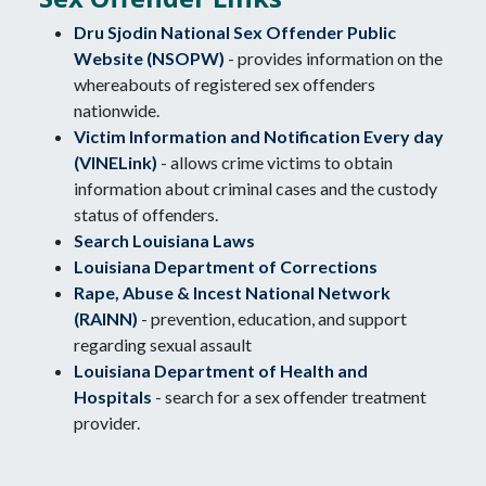
Dru Sjodin National Sex Offender Public
Website (NSOPW)
- provides information on the
whereabouts of registered sex offenders
nationwide.
Victim Information and Notification Every day
(VINELink)
- allows crime victims to obtain
information about criminal cases and the custody
status of offenders.
Search Louisiana Laws
Louisiana Department of Corrections
Rape, Abuse & Incest National Network
(RAINN)
- prevention, education, and support
regarding sexual assault
Louisiana Department of Health and
Hospitals
- search for a sex offender treatment
provider.