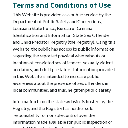
Terms and Conditions of Use
This Website is provided as a public service by the
Department of Public Safety and Corrections,
Louisiana State Police, Bureau of Criminal
Identification and Information, State Sex Offender
and Child Predator Registry (the Registry). Using this
Website, the public has access to public information
regarding the reported physical whereabouts or
location of convicted sex offenders, sexually violent
predators, and child predators. Information provided
in this Website is intended to increase public
awareness about the presence of sex offenders in
local communities, and thus, heighten public safety.
Information from the state website is hosted by the
Registry, and the Registry has neither sole
responsibility for nor sole control over the
information made available for public inspection or