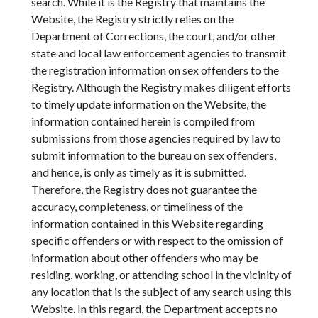
search. While it is the Registry that maintains the
Website, the Registry strictly relies on the
Department of Corrections, the court, and/or other
state and local law enforcement agencies to transmit
the registration information on sex offenders to the
Registry. Although the Registry makes diligent efforts
to timely update information on the Website, the
information contained herein is compiled from
submissions from those agencies required by law to
submit information to the bureau on sex offenders,
and hence, is only as timely as it is submitted.
Therefore, the Registry does not guarantee the
accuracy, completeness, or timeliness of the
information contained in this Website regarding
specific offenders or with respect to the omission of
information about other offenders who may be
residing, working, or attending school in the vicinity of
any location that is the subject of any search using this
Website. In this regard, the Department accepts no