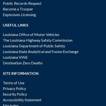
Public Records Request
Become a Trooper
Explosives Licensing
USEFUL LINKS
Louisiana Office of Motor Vehicles
The Louisiana Highway Safety Commission
Louisiana Department of Public Safety
Louisiana State Analytical and Fusion Exchange
Louisiana VINE
Destination Zero Deaths
SITE INFORMATION
Terms of Use
Privacy Policy
Security Policy
Accessibility Statement
Site Index