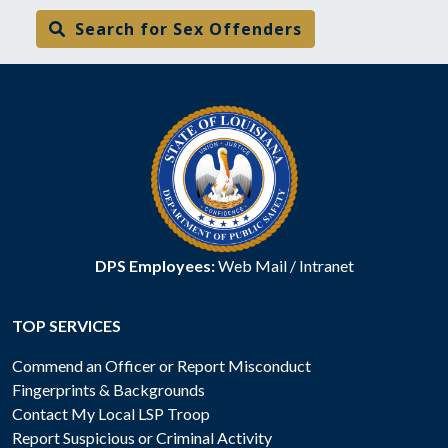
Search for Sex Offenders
DPS Employees:
Web Mail
/
Intranet
TOP SERVICES
Commend an Officer or Report Misconduct
Fingerprints & Backgrounds
Contact My Local LSP Troop
Report Suspicious or Criminal Activity