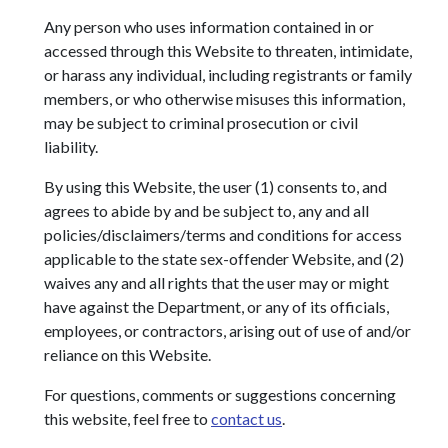
Any person who uses information contained in or
accessed through this Website to threaten, intimidate,
or harass any individual, including registrants or family
members, or who otherwise misuses this information,
may be subject to criminal prosecution or civil
liability.
By using this Website, the user (1) consents to, and
agrees to abide by and be subject to, any and all
policies/disclaimers/terms and conditions for access
applicable to the state sex-offender Website, and (2)
waives any and all rights that the user may or might
have against the Department, or any of its officials,
employees, or contractors, arising out of use of and/or
reliance on this Website.
For questions, comments or suggestions concerning
this website, feel free to
contact us
.