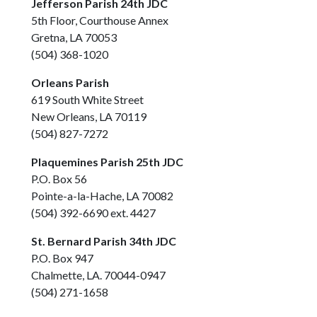
Jefferson Parish 24th JDC
5th Floor, Courthouse Annex
Gretna, LA 70053
(504) 368-1020
Orleans Parish
619 South White Street
New Orleans, LA 70119
(504) 827-7272
Plaquemines Parish 25th JDC
P.O. Box 56
Pointe-a-la-Hache, LA 70082
(504) 392-6690 ext. 4427
St. Bernard Parish 34th JDC
P.O. Box 947
Chalmette, LA. 70044-0947
(504) 271-1658