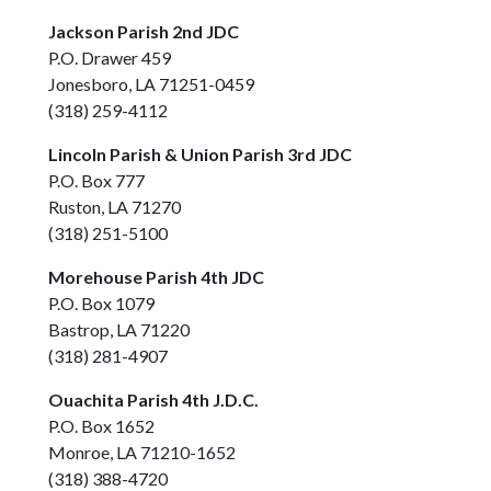
Jackson Parish 2nd JDC
P.O. Drawer 459
Jonesboro, LA 71251-0459
(318) 259-4112
Lincoln Parish & Union Parish 3rd JDC
P.O. Box 777
Ruston, LA 71270
(318) 251-5100
Morehouse Parish 4th JDC
P.O. Box 1079
Bastrop, LA 71220
(318) 281-4907
Ouachita Parish 4th J.D.C.
P.O. Box 1652
Monroe, LA 71210-1652
(318) 388-4720