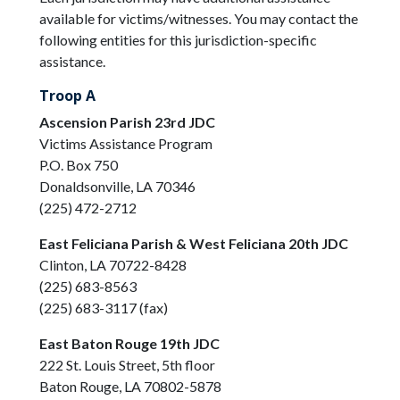
available for victims/witnesses. You may contact the
following entities for this jurisdiction-specific
assistance.
Troop A
Ascension Parish 23rd JDC
Victims Assistance Program
P.O. Box 750
Donaldsonville, LA 70346
(225) 472-2712
East Feliciana Parish & West Feliciana 20th JDC
Clinton, LA 70722-8428
(225) 683-8563
(225) 683-3117 (fax)
East Baton Rouge 19th JDC
222 St. Louis Street, 5th floor
Baton Rouge, LA 70802-5878