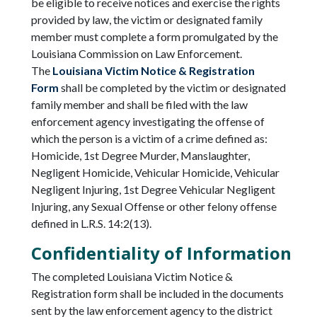
be eligible to receive notices and exercise the rights
provided by law, the victim or designated family
member must complete a form promulgated by the
Louisiana Commission on Law Enforcement.
The
Louisiana Victim Notice & Registration
Form
shall be completed by the victim or designated
family member and shall be filed with the law
enforcement agency investigating the offense of
which the person is a victim of a crime defined as:
Homicide, 1st Degree Murder, Manslaughter,
Negligent Homicide, Vehicular Homicide, Vehicular
Negligent Injuring, 1st Degree Vehicular Negligent
Injuring, any Sexual Offense or other felony offense
defined in L.R.S. 14:2(13).
Confidentiality of Information
The completed Louisiana Victim Notice &
Registration form shall be included in the documents
sent by the law enforcement agency to the district