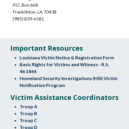
P.O. Box 668
Franklinton, LA 70438
(985) 839-6581
Important Resources
Louisiana Victim Notice & Registration Form
Basic Rights for Victims and Witness - R.S.
46:1844
Homeland Security Investigations (HSI) Victim
Notification Program
Victim Assistance Coordinators
Troop A
Troop B
Troop C
Troop D