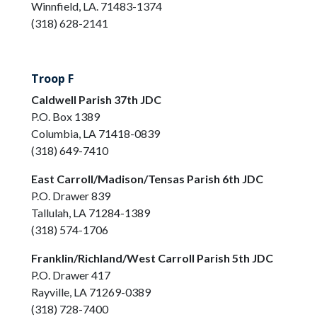
Winnfield, LA. 71483-1374
(318) 628-2141
Troop F
Caldwell Parish 37th JDC
P.O. Box 1389
Columbia, LA 71418-0839
(318) 649-7410
East Carroll/Madison/Tensas Parish 6th JDC
P.O. Drawer 839
Tallulah, LA 71284-1389
(318) 574-1706
Franklin/Richland/West Carroll Parish 5th JDC
P.O. Drawer 417
Rayville, LA 71269-0389
(318) 728-7400