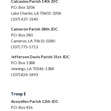
Calcasieu Parish 14th JDC
P.O. Box 3206
Lake Charles, LA 70602-3206
(337) 437-3140
Cameron Parish 38th JDC
P.O. Box 280
Cameron, LA 70631-0280
(337) 775-5713
Jefferson Davis Parish 31st JDC
P.O. Box 1388
Jennings, LA 70546-1388
(337) 824-1893
Troop E
Avoyelles Parish 12th JDC
P.O. Box 426