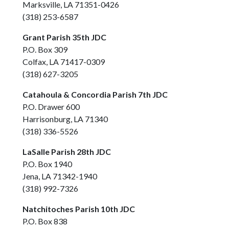
Marksville, LA 71351-0426
(318) 253-6587
Grant Parish 35th JDC
P.O. Box 309
Colfax, LA 71417-0309
(318) 627-3205
Catahoula & Concordia Parish 7th JDC
P.O. Drawer 600
Harrisonburg, LA 71340
(318) 336-5526
LaSalle Parish 28th JDC
P.O. Box 1940
Jena, LA 71342-1940
(318) 992-7326
Natchitoches Parish 10th JDC
P.O. Box 838