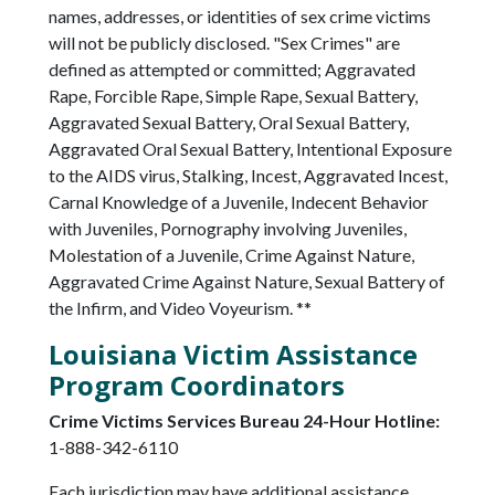
names, addresses, or identities of sex crime victims
will not be publicly disclosed. "Sex Crimes" are
defined as attempted or committed; Aggravated
Rape, Forcible Rape, Simple Rape, Sexual Battery,
Aggravated Sexual Battery, Oral Sexual Battery,
Aggravated Oral Sexual Battery, Intentional Exposure
to the AIDS virus, Stalking, Incest, Aggravated Incest,
Carnal Knowledge of a Juvenile, Indecent Behavior
with Juveniles, Pornography involving Juveniles,
Molestation of a Juvenile, Crime Against Nature,
Aggravated Crime Against Nature, Sexual Battery of
the Infirm, and Video Voyeurism. **
Louisiana Victim Assistance
Program Coordinators
Crime Victims Services Bureau 24-Hour Hotline:
1-888-342-6110
Each jurisdiction may have additional assistance