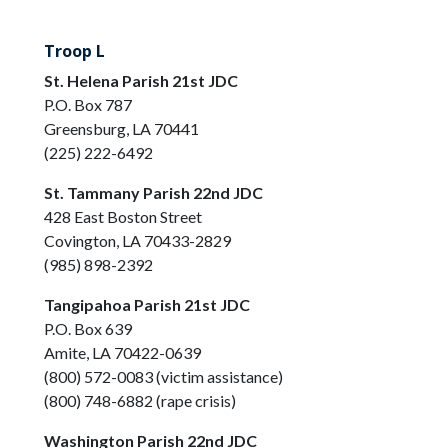
Troop L
St. Helena Parish 21st JDC
P.O. Box 787
Greensburg, LA 70441
(225) 222-6492
St. Tammany Parish 22nd JDC
428 East Boston Street
Covington, LA 70433-2829
(985) 898-2392
Tangipahoa Parish 21st JDC
P.O. Box 639
Amite, LA 70422-0639
(800) 572-0083 (victim assistance)
(800) 748-6882 (rape crisis)
Washington Parish 22nd JDC