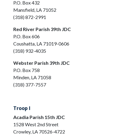
P.O. Box 432
Mansfield, LA 71052
(318) 872-2991
Red River Parish 39th JDC
P.O. Box 606
Coushatta, LA 71019-0606
(318) 932-4035
Webster Parish 39th JDC
P.O. Box 758
Minden, LA 71058
(318) 377-7557
Troop I
Acadia Parish 15th JDC
1528 West 2nd Street
Crowley, LA 70526-4722