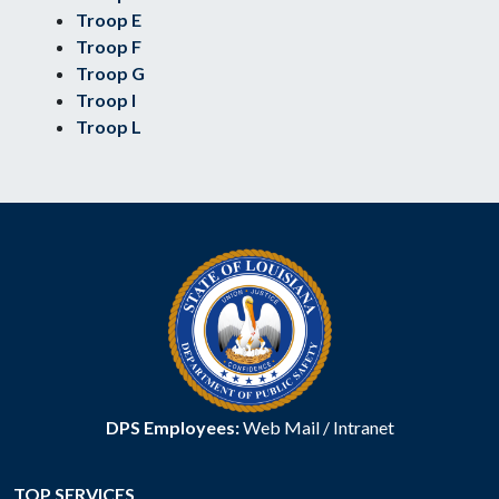
Troop E
Troop F
Troop G
Troop I
Troop L
DPS Employees:
Web Mail
/
Intranet
TOP SERVICES