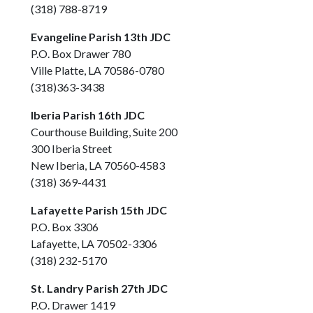
(318) 788-8719
Evangeline Parish 13th JDC
P.O. Box Drawer 780
Ville Platte, LA 70586-0780
(318)363-3438
Iberia Parish 16th JDC
Courthouse Building, Suite 200
300 Iberia Street
New Iberia, LA 70560-4583
(318) 369-4431
Lafayette Parish 15th JDC
P.O. Box 3306
Lafayette, LA 70502-3306
(318) 232-5170
St. Landry Parish 27th JDC
P.O. Drawer 1419