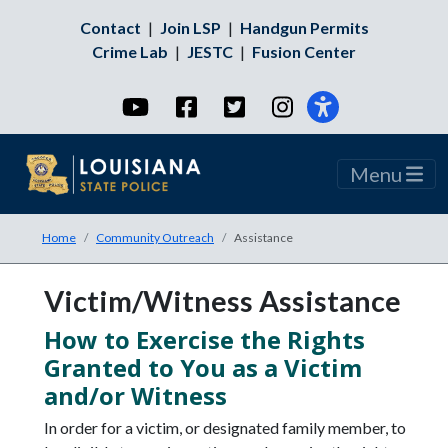
Contact
|
Join LSP
|
Handgun Permits
Crime Lab
|
JESTC
|
Fusion Center
YouTube
Facebook
Twitter
Instagram
Menu
Home
Community Outreach
Assistance
Victim/Witness Assistance
How to Exercise the Rights
Granted to You as a Victim
and/or Witness
In order for a victim, or designated family member, to