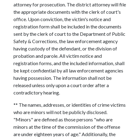
attorney for prosecution. The district attorney will file
the appropriate documents with the clerk of court's
office. Upon conviction, the victim's notice and
registration form shall be included in the documents
sent by the clerk of court to the Department of Public
Safety & Corrections, the law enforcement agency
having custody of the defendant, or the division of
probation and parole. All victim notice and
registration forms, and the included information, shall
be kept confidential by all law enforcement agencies
having possession. The information shall not be
released unless only upon a court order after a
contradictory hearing.
** The names, addresses, or identities of crime victims
who are minors will not be publicly disclosed.
"Minors" are defined as those persons "who are
minors at the time of the commission of the offense
are under eighteen years of age." Additionally, the