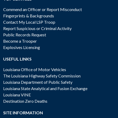
Commend an Officer or Report Misconduct
Fingerprints & Backgrounds
Contact My Local LSP Troop
Report Suspicious or Criminal Activity
Public Records Request
Become a Trooper
Explosives Licensing
USEFUL LINKS
Louisiana Office of Motor Vehicles
The Louisiana Highway Safety Commission
Louisiana Department of Public Safety
Louisiana State Analytical and Fusion Exchange
Louisiana VINE
Destination Zero Deaths
SITE INFORMATION