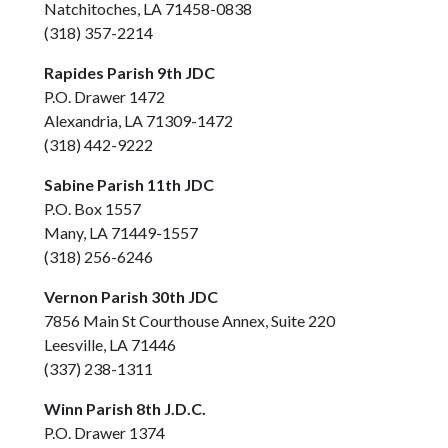
Natchitoches, LA 71458-0838
(318) 357-2214
Rapides Parish 9th JDC
P.O. Drawer 1472
Alexandria, LA 71309-1472
(318) 442-9222
Sabine Parish 11th JDC
P.O. Box 1557
Many, LA 71449-1557
(318) 256-6246
Vernon Parish 30th JDC
7856 Main St Courthouse Annex, Suite 220
Leesville, LA 71446
(337) 238-1311
Winn Parish 8th J.D.C.
P.O. Drawer 1374