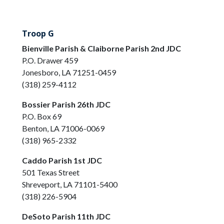
Troop G
Bienville Parish & Claiborne Parish 2nd JDC
P.O. Drawer 459
Jonesboro, LA 71251-0459
(318) 259-4112
Bossier Parish 26th JDC
P.O. Box 69
Benton, LA 71006-0069
(318) 965-2332
Caddo Parish 1st JDC
501 Texas Street
Shreveport, LA 71101-5400
(318) 226-5904
DeSoto Parish 11th JDC