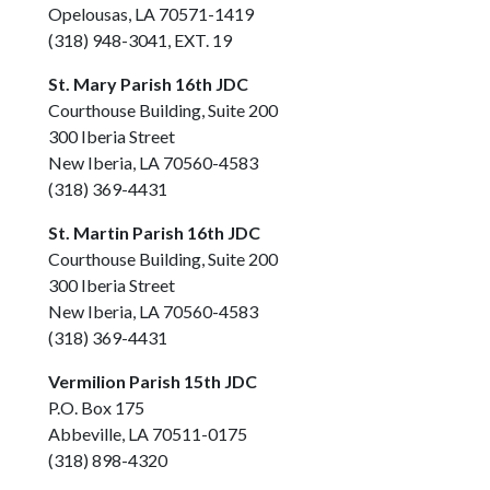
Opelousas, LA 70571-1419
(318) 948-3041, EXT. 19
St. Mary Parish 16th JDC
Courthouse Building, Suite 200
300 Iberia Street
New Iberia, LA 70560-4583
(318) 369-4431
St. Martin Parish 16th JDC
Courthouse Building, Suite 200
300 Iberia Street
New Iberia, LA 70560-4583
(318) 369-4431
Vermilion Parish 15th JDC
P.O. Box 175
Abbeville, LA 70511-0175
(318) 898-4320