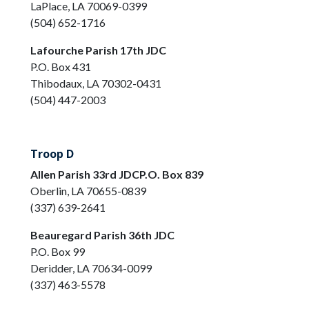
LaPlace, LA 70069-0399
(504) 652-1716
Lafourche Parish 17th JDC
P.O. Box 431
Thibodaux, LA 70302-0431
(504) 447-2003
Troop D
Allen Parish 33rd JDCP.O. Box 839
Oberlin, LA 70655-0839
(337) 639-2641
Beauregard Parish 36th JDC
P.O. Box 99
Deridder, LA 70634-0099
(337) 463-5578