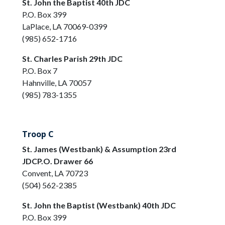
St. John the Baptist 40th JDC
P.O. Box 399
LaPlace, LA 70069-0399
(985) 652-1716
St. Charles Parish 29th JDC
P.O. Box 7
Hahnville, LA 70057
(985) 783-1355
Troop C
St. James (Westbank) & Assumption 23rd
JDCP.O. Drawer 66
Convent, LA 70723
(504) 562-2385
St. John the Baptist (Westbank) 40th JDC
P.O. Box 399