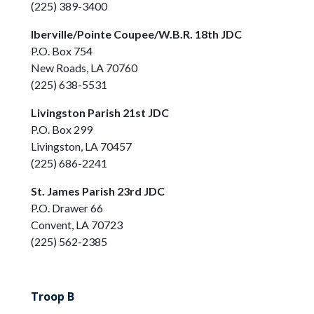
(225) 389-3400
Iberville/Pointe Coupee/W.B.R. 18th JDC
P.O. Box 754
New Roads, LA 70760
(225) 638-5531
Livingston Parish 21st JDC
P.O. Box 299
Livingston, LA 70457
(225) 686-2241
St. James Parish 23rd JDC
P.O. Drawer 66
Convent, LA 70723
(225) 562-2385
Troop B