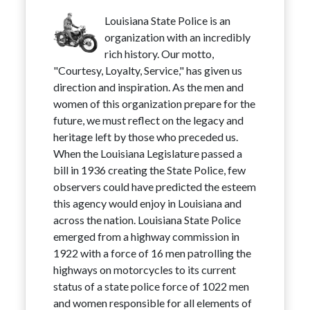
Louisiana State Police is an
organization with an incredibly
rich history. Our motto,
"Courtesy, Loyalty, Service," has given us
direction and inspiration. As the men and
women of this organization prepare for the
future, we must reflect on the legacy and
heritage left by those who preceded us.
When the Louisiana Legislature passed a
bill in 1936 creating the State Police, few
observers could have predicted the esteem
this agency would enjoy in Louisiana and
across the nation. Louisiana State Police
emerged from a highway commission in
1922 with a force of 16 men patrolling the
highways on motorcycles to its current
status of a state police force of 1022 men
and women responsible for all elements of