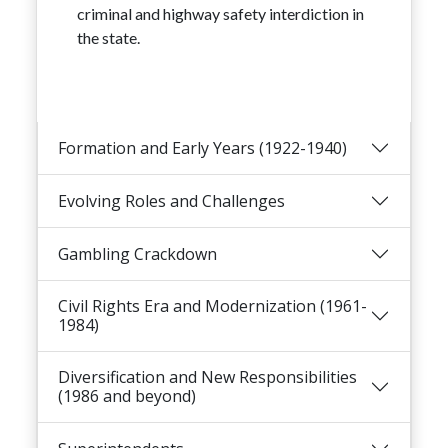
criminal and highway safety interdiction in
the state.
Formation and Early Years (1922-1940)
Evolving Roles and Challenges
Gambling Crackdown
Civil Rights Era and Modernization (1961-
1984)
Diversification and New Responsibilities
(1986 and beyond)