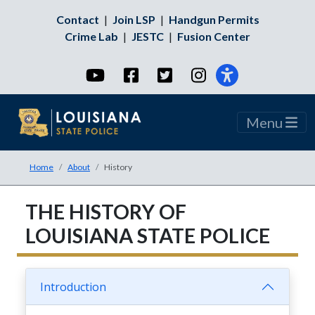
Contact
|
Join LSP
|
Handgun Permits
Crime Lab
|
JESTC
|
Fusion Center
YouTube
Facebook
Twitter
Instagram
Menu
Home
About
History
THE HISTORY OF
LOUISIANA STATE POLICE
Introduction