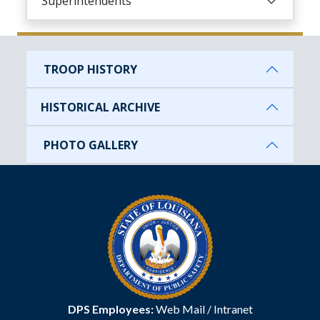
Superintendents
TROOP HISTORY
HISTORICAL ARCHIVE
PHOTO GALLERY
DPS Employees:
Web Mail
/
Intranet