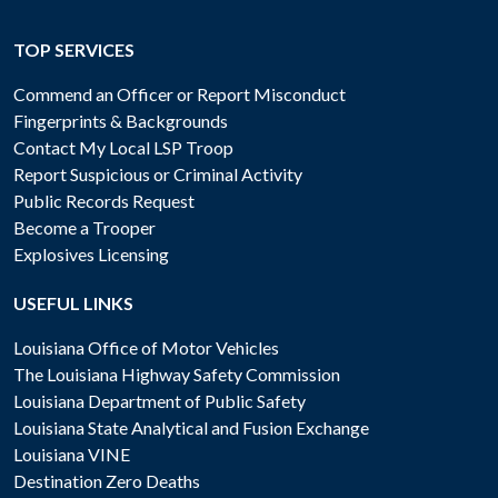
TOP SERVICES
Commend an Officer or Report Misconduct
Fingerprints & Backgrounds
Contact My Local LSP Troop
Report Suspicious or Criminal Activity
Public Records Request
Become a Trooper
Explosives Licensing
USEFUL LINKS
Louisiana Office of Motor Vehicles
The Louisiana Highway Safety Commission
Louisiana Department of Public Safety
Louisiana State Analytical and Fusion Exchange
Louisiana VINE
Destination Zero Deaths