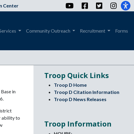
YouTube
Facebook
Twitter
Instag
n Center
Services
Community Outreach
Recruitment
Forms
Troop Quick Links
Troop D Home
 Base in
Troop D Citation Information
6.
Troop D News Releases
strict
ability to
Troop Information
aw
HOURS: