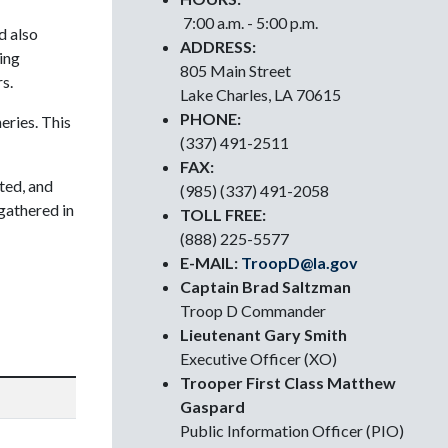
7:00 a.m. - 5:00 p.m.
d also
ADDRESS:
ing
805 Main Street
s.
Lake Charles, LA 70615
PHONE:
eries. This
(337) 491-2511
FAX:
ted, and
(985) (337) 491-2058
gathered in
TOLL FREE:
(888) 225-5577
E-MAIL:
TroopD@la.gov
Captain Brad Saltzman
Troop D Commander
Lieutenant Gary Smith
Executive Officer (XO)
Trooper First Class Matthew
Gaspard
Public Information Officer (PIO)