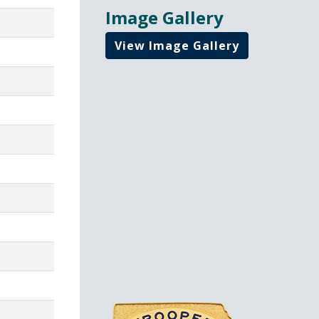
Image Gallery
View Image Gallery