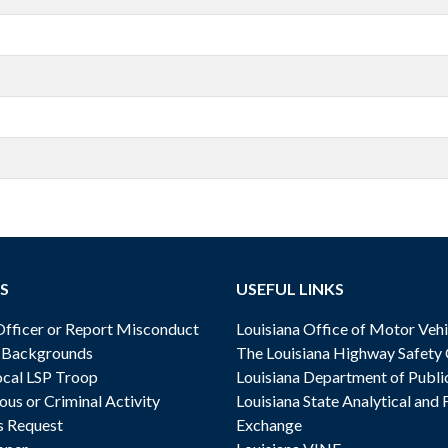
S
USEFUL LINKS
ficer or Report Misconduct
Louisiana Office of Motor Vehi
& Backgrounds
The Louisiana Highway Safety
cal LSP Troop
Louisiana Department of Publi
ous or Criminal Activity
Louisiana State Analytical and 
s Request
Exchange