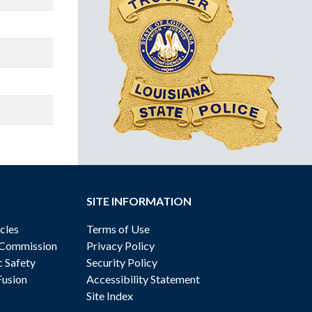
SITE INFORMATION
cles
Terms of Use
 Commission
Privacy Policy
c Safety
Security Policy
Fusion
Accessibility Statement
Site Index