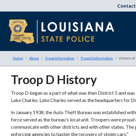
Contact
Home
About
Troop Information
Troop D Information
History of
Troop D History
Troop D began as a part of what was then District 5 and wa
Lake Charles. Lake Charles served as the headquarters for Di
In January 1938, the Auto Theft Bureau was established within 
force served as the bureau's local unit. Troopers were proud 
communicate with other districts and with other states. The 
enforcing agencies to hasten the recovery of stolen cars."