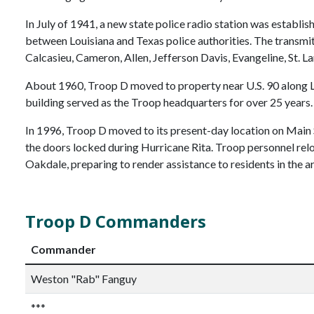
In July of 1941, a new state police radio station was establish
between Louisiana and Texas police authorities. The transmit
Calcasieu, Cameron, Allen, Jefferson Davis, Evangeline, St. L
About 1960, Troop D moved to property near U.S. 90 along La
building served as the Troop headquarters for over 25 years.
In 1996, Troop D moved to its present-day location on Main S
the doors locked during Hurricane Rita. Troop personnel rel
Oakdale, preparing to render assistance to residents in the a
Troop D Commanders
Commander
Weston "Rab" Fanguy
***