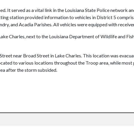
ed. It served as a vital link in the Louisiana State Police network an
ting station provided information to vehicles in District 5 compris
andry, and Acadia Parishes. All vehicles were equipped with receiver
ke Charles, next to the Louisiana Department of Wildlife and Fish
treet near Broad Street in Lake Charles. This location was evacua
ocated to various locations throughout the Troop area, while most 
rea after the storm subsided.