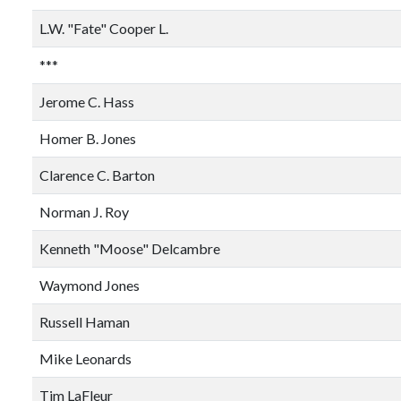
L.W. "Fate" Cooper L.
***
Jerome C. Hass
Homer B. Jones
Clarence C. Barton
Norman J. Roy
Kenneth "Moose" Delcambre
Waymond Jones
Russell Haman
Mike Leonards
Tim LaFleur