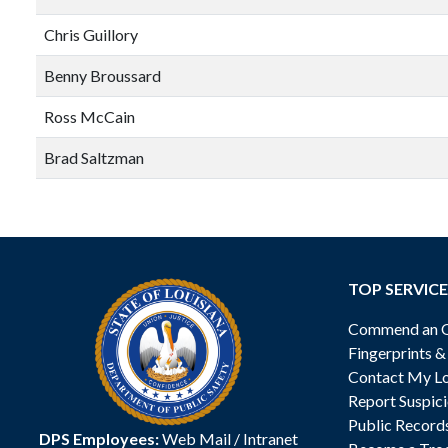
Chris Guillory
Benny Broussard
Ross McCain
Brad Saltzman
TOP SERVICE
Commend an Of
Fingerprints 
Contact My Lo
Report Suspici
Public Record
DPS Employees:
Web Mail
/
Intranet