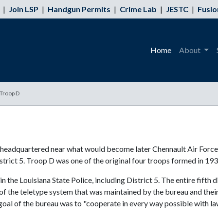
|
Join LSP
|
Handgun Permits
|
Crime Lab
|
JESTC
|
Fusio
Home
About
 Troop D
s headquartered near what would become later Chennault Air Force
strict 5. Troop D was one of the original four troops formed in 193
the Louisiana State Police, including District 5. The entire fifth di
of the teletype system that was maintained by the bureau and their 
goal of the bureau was to "cooperate in every way possible with l