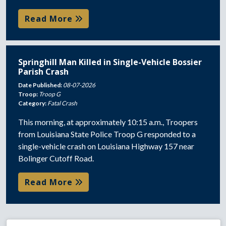
Read More
Springhill Man Killed in Single-Vehicle Bossier
Parish Crash
Date Published:
08-07-2026
Troop:
Troop G
Category:
Fatal Crash
This morning, at approximately 10:15 a.m., Troopers
from Louisiana State Police Troop G responded to a
single-vehicle crash on Louisiana Highway 157 near
Bolinger Cutoff Road.
Read More