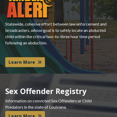
Statewide, cohesive effort between law enforcement and
broadcasters, whose goal is to safely locate an abducted
child within the critical two-to-three hour time period
following an abduction.
Learn More
Sex Offender Registry
Information on convicted Sex Offenders or Child
Predators in the state of Louisiana.
Learn More