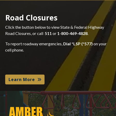
Road Closures
Click the button below to view State & Federal Highway
Road Closures, or call
511
or
1-800-469-4828
.
To report roadway emergencies,
Dial *LSP (*577)
on your
cell phone.
Learn More
Amber Alert