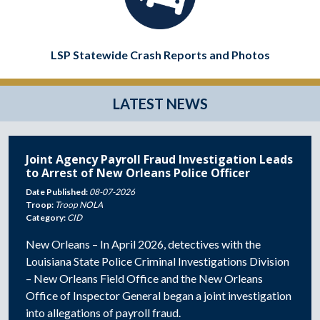
LSP Statewide Crash Reports and Photos
LATEST NEWS
Joint Agency Payroll Fraud Investigation Leads
to Arrest of New Orleans Police Officer
Date Published:
08-07-2026
Troop:
Troop NOLA
Category:
CID
New Orleans – In April 2026, detectives with the
Louisiana State Police Criminal Investigations Division
– New Orleans Field Office and the New Orleans
Office of Inspector General began a joint investigation
into allegations of payroll fraud.