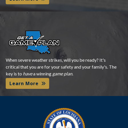
Get a Game Plan
When severe weather strikes, will you be ready? It's
critical that you are for your safety and your family's. The
key is to
have
a winning
game plan
.
Learn More