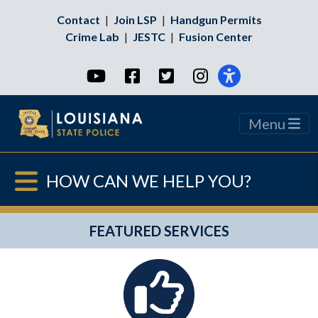
Contact
|
Join LSP
|
Handgun Permits
Crime Lab
|
JESTC
|
Fusion Center
YouTube
Facebook
Twitter
Instagram
Menu
HOW CAN WE HELP YOU?
FEATURED SERVICES