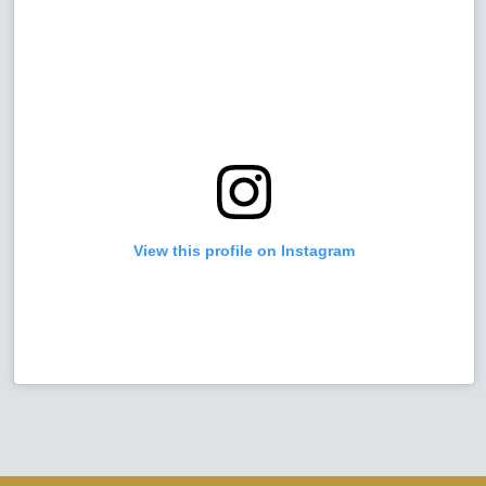
View this profile on Instagram