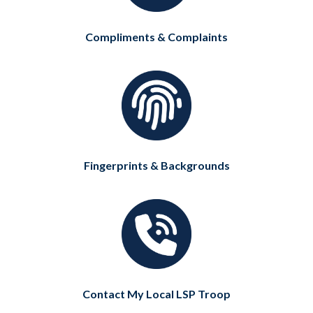
Compliments & Complaints
Fingerprints & Backgrounds
Contact My Local LSP Troop