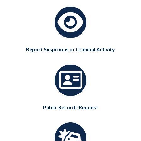
Report Suspicious or Criminal Activity
Public Records Request