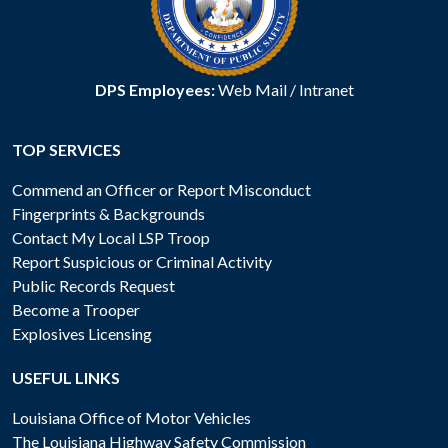
DPS Employees:
Web Mail
/
Intranet
TOP SERVICES
Commend an Officer or Report Misconduct
Fingerprints & Backgrounds
Contact My Local LSP Troop
Report Suspicious or Criminal Activity
Public Records Request
Become a Trooper
Explosives Licensing
USEFUL LINKS
Louisiana Office of Motor Vehicles
The Louisiana Highway Safety Commission