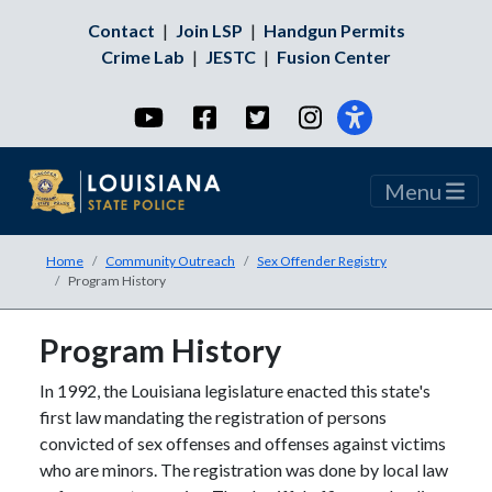
Contact
|
Join LSP
|
Handgun Permits
Crime Lab
|
JESTC
|
Fusion Center
YouTube
Facebook
Twitter
Instagram
Menu
Home
Community Outreach
Sex Offender Registry
Program History
Program History
In 1992, the Louisiana legislature enacted this state's
first law mandating the registration of persons
convicted of sex offenses and offenses against victims
who are minors. The registration was done by local law