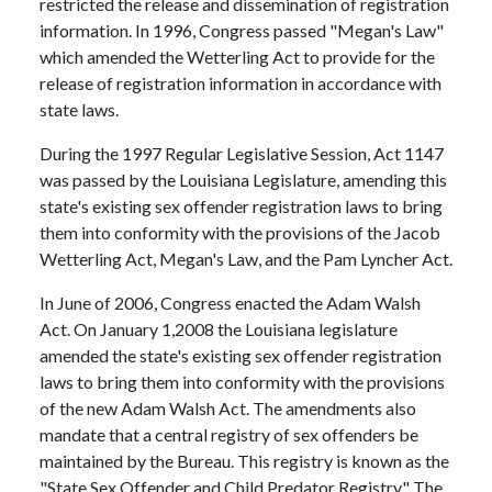
restricted the release and dissemination of registration
information. In 1996, Congress passed "Megan's Law"
which amended the Wetterling Act to provide for the
release of registration information in accordance with
state laws.
During the 1997 Regular Legislative Session, Act 1147
was passed by the Louisiana Legislature, amending this
state's existing sex offender registration laws to bring
them into conformity with the provisions of the Jacob
Wetterling Act, Megan's Law, and the Pam Lyncher Act.
In June of 2006, Congress enacted the Adam Walsh
Act. On January 1,2008 the Louisiana legislature
amended the state's existing sex offender registration
laws to bring them into conformity with the provisions
of the new Adam Walsh Act. The amendments also
mandate that a central registry of sex offenders be
maintained by the Bureau. This registry is known as the
"State Sex Offender and Child Predator Registry." The