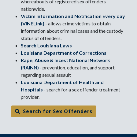
whereabouts of registered sex offenders
nationwide.
Victim Information and Notification Every day
(VINELink)
- allows crime victims to obtain
information about criminal cases and the custody
status of offenders.
Search Louisiana Laws
Louisiana Department of Corrections
Rape, Abuse & Incest National Network
(RAINN)
- prevention, education, and support
regarding sexual assault
Louisiana Department of Health and
Hospitals
- search for a sex offender treatment
provider.
Search for Sex Offenders