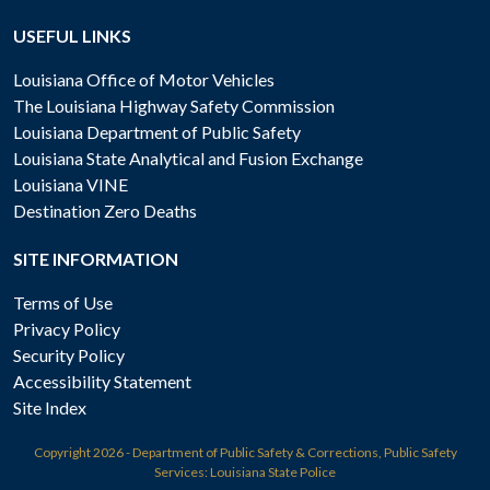
USEFUL LINKS
Louisiana Office of Motor Vehicles
The Louisiana Highway Safety Commission
Louisiana Department of Public Safety
Louisiana State Analytical and Fusion Exchange
Louisiana VINE
Destination Zero Deaths
SITE INFORMATION
Terms of Use
Privacy Policy
Security Policy
Accessibility Statement
Site Index
Copyright
2026 - Department of Public Safety & Corrections, Public Safety
Services: Louisiana State Police