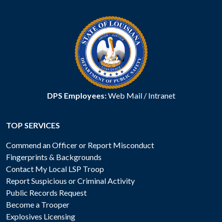
DPS Employees:
Web Mail
/
Intranet
TOP SERVICES
Commend an Officer or Report Misconduct
Fingerprints & Backgrounds
Contact My Local LSP Troop
Report Suspicious or Criminal Activity
Public Records Request
Become a Trooper
Explosives Licensing