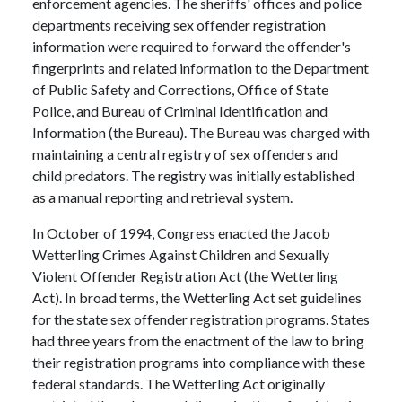
enforcement agencies. The sheriffs' offices and police
departments receiving sex offender registration
information were required to forward the offender's
fingerprints and related information to the Department
of Public Safety and Corrections, Office of State
Police, and Bureau of Criminal Identification and
Information (the Bureau). The Bureau was charged with
maintaining a central registry of sex offenders and
child predators. The registry was initially established
as a manual reporting and retrieval system.
In October of 1994, Congress enacted the Jacob
Wetterling Crimes Against Children and Sexually
Violent Offender Registration Act (the Wetterling
Act). In broad terms, the Wetterling Act set guidelines
for the state sex offender registration programs. States
had three years from the enactment of the law to bring
their registration programs into compliance with these
federal standards. The Wetterling Act originally