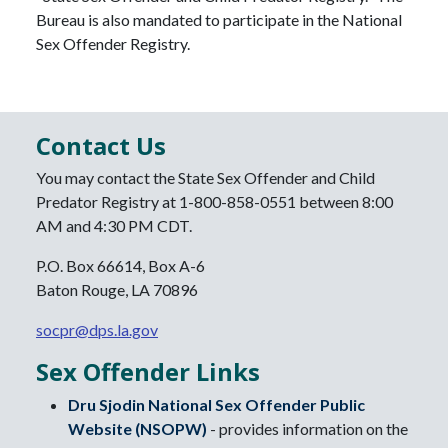
Bureau is also mandated to participate in the National
Sex Offender Registry.
Contact Us
You may contact the State Sex Offender and Child
Predator Registry at 1-800-858-0551 between 8:00
AM and 4:30 PM CDT.
P.O. Box 66614, Box A-6
Baton Rouge, LA 70896
socpr@dps.la.gov
Sex Offender Links
Dru Sjodin National Sex Offender Public
Website (NSOPW)
- provides information on the