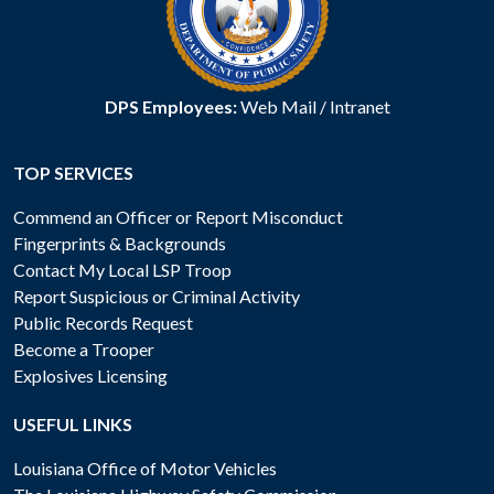
DPS Employees:
Web Mail
/
Intranet
TOP SERVICES
Commend an Officer or Report Misconduct
Fingerprints & Backgrounds
Contact My Local LSP Troop
Report Suspicious or Criminal Activity
Public Records Request
Become a Trooper
Explosives Licensing
USEFUL LINKS
Louisiana Office of Motor Vehicles