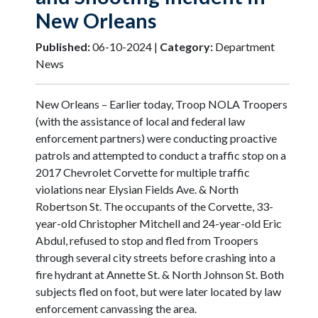
New Orleans
Published:
06-10-2024 |
Category:
Department
News
New Orleans – Earlier today, Troop NOLA Troopers
(with the assistance of local and federal law
enforcement partners) were conducting proactive
patrols and attempted to conduct a traffic stop on a
2017 Chevrolet Corvette for multiple traffic
violations near Elysian Fields Ave. & North
Robertson St. The occupants of the Corvette, 33-
year-old Christopher Mitchell and 24-year-old Eric
Abdul, refused to stop and fled from Troopers
through several city streets before crashing into a
fire hydrant at Annette St. & North Johnson St. Both
subjects fled on foot, but were later located by law
enforcement canvassing the area.