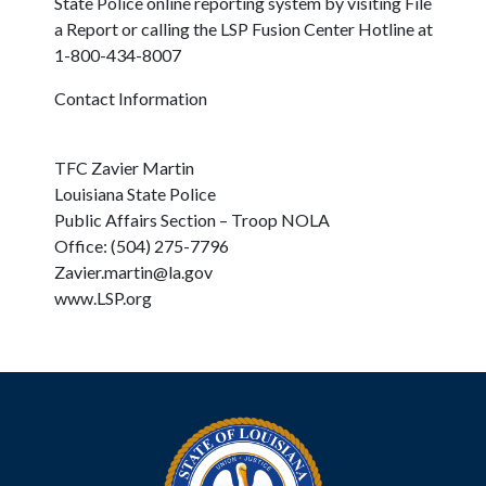
State Police online reporting system by visiting File
a Report or calling the LSP Fusion Center Hotline at
1-800-434-8007
Contact Information
TFC Zavier Martin
Louisiana State Police
Public Affairs Section – Troop NOLA
Office: (504) 275-7796
Zavier.martin@la.gov
www.LSP.org