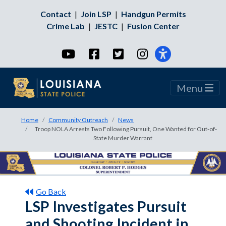
Contact
|
Join LSP
|
Handgun Permits
Crime Lab
|
JESTC
|
Fusion Center
YouTube
Facebook
Twitter
Instagram
Menu
Home
Community Outreach
News
Troop NOLA Arrests Two Following Pursuit, One Wanted for Out-of-
State Murder Warrant
Go Back
LSP Investigates Pursuit
and Shooting Incident in