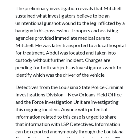
The preliminary investigation reveals that Mitchell
sustained what investigators believe to be an
unintentional gunshot wound to the leg inflicted by a
handgun in his possession. Troopers and assisting
agencies provided immediate medical care to
Mitchell. He was later transported to a local hospital
for treatment. Abdul was located and taken into
custody without further incident. Charges are
pending for both subjects as investigators work to
identify which was the driver of the vehicle.
Detectives from the Louisiana State Police Criminal
Investigations Division – New Orleans Field Office
and the Force Investigation Unit are investigating
this ongoing incident. Anyone with potential
information related to this case is urged to share
that information with LSP Detectives. Information
can be reported anonymously through the Louisiana