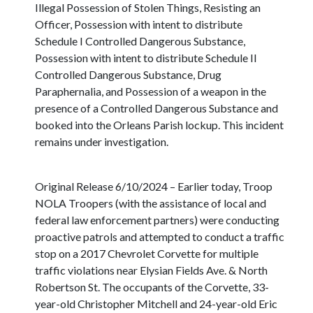
Illegal Possession of Stolen Things, Resisting an
Officer, Possession with intent to distribute
Schedule I Controlled Dangerous Substance,
Possession with intent to distribute Schedule II
Controlled Dangerous Substance, Drug
Paraphernalia, and Possession of a weapon in the
presence of a Controlled Dangerous Substance and
booked into the Orleans Parish lockup. This incident
remains under investigation.
Original Release 6/10/2024 – Earlier today, Troop
NOLA Troopers (with the assistance of local and
federal law enforcement partners) were conducting
proactive patrols and attempted to conduct a traffic
stop on a 2017 Chevrolet Corvette for multiple
traffic violations near Elysian Fields Ave. & North
Robertson St. The occupants of the Corvette, 33-
year-old Christopher Mitchell and 24-year-old Eric