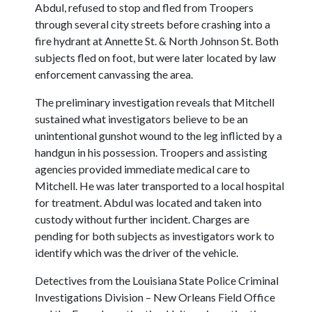
Abdul, refused to stop and fled from Troopers
through several city streets before crashing into a
fire hydrant at Annette St. & North Johnson St. Both
subjects fled on foot, but were later located by law
enforcement canvassing the area.
The preliminary investigation reveals that Mitchell
sustained what investigators believe to be an
unintentional gunshot wound to the leg inflicted by a
handgun in his possession. Troopers and assisting
agencies provided immediate medical care to
Mitchell. He was later transported to a local hospital
for treatment. Abdul was located and taken into
custody without further incident. Charges are
pending for both subjects as investigators work to
identify which was the driver of the vehicle.
Detectives from the Louisiana State Police Criminal
Investigations Division – New Orleans Field Office