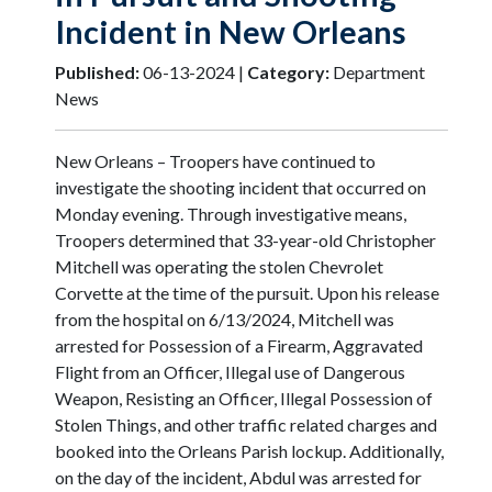
Incident in New Orleans
Published:
06-13-2024 |
Category:
Department
News
New Orleans – Troopers have continued to
investigate the shooting incident that occurred on
Monday evening. Through investigative means,
Troopers determined that 33-year-old Christopher
Mitchell was operating the stolen Chevrolet
Corvette at the time of the pursuit. Upon his release
from the hospital on 6/13/2024, Mitchell was
arrested for Possession of a Firearm, Aggravated
Flight from an Officer, Illegal use of Dangerous
Weapon, Resisting an Officer, Illegal Possession of
Stolen Things, and other traffic related charges and
booked into the Orleans Parish lockup. Additionally,
on the day of the incident, Abdul was arrested for