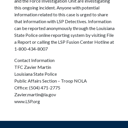
and the Force Investigation Unit are investigating
this ongoing incident. Anyone with potential
information related to this case is urged to share
that information with LSP Detectives. Information
can be reported anonymously through the Louisiana
State Police online reporting system by visiting File
a Report or calling the LSP Fusion Center Hotline at
1-800-434-8007
Contact Information
TFC Zavier Martin
Louisiana State Police
Public Affairs Section – Troop NOLA
Office: (504) 471-2775
Zavier.martin@la.gov
www.LSP.org