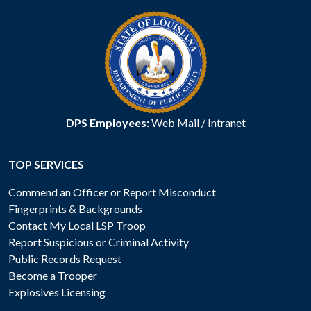
DPS Employees:
Web Mail
/
Intranet
TOP SERVICES
Commend an Officer or Report Misconduct
Fingerprints & Backgrounds
Contact My Local LSP Troop
Report Suspicious or Criminal Activity
Public Records Request
Become a Trooper
Explosives Licensing