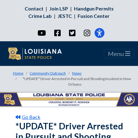
Contact
|
Join LSP
|
Handgun Permits
Crime Lab
|
JESTC
|
Fusion Center
YouTube
Facebook
Twitter
Instagram
Menu
Home
Community Outreach
News
*UPDATE* Driver Arrested in Pursuit and Shooting Incident in New
Orleans
Go Back
*UPDATE* Driver Arrested
in Pursuit and Shooting