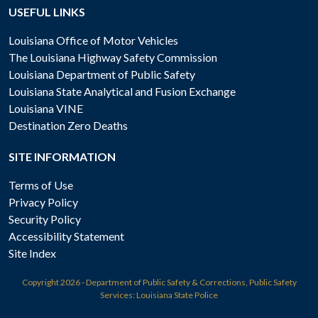
USEFUL LINKS
Louisiana Office of Motor Vehicles
The Louisiana Highway Safety Commission
Louisiana Department of Public Safety
Louisiana State Analytical and Fusion Exchange
Louisiana VINE
Destination Zero Deaths
SITE INFORMATION
Terms of Use
Privacy Policy
Security Policy
Accessibility Statement
Site Index
Copyright
2026 - Department of Public Safety & Corrections, Public Safety
Services: Louisiana State Police