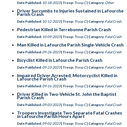
Date Published:
10-18-2023
| Troop:
Troop C
| Category:
Other
Driver Succumbs to Injuries Sustained in Lafourche
Parish Crash
Date Published:
10-12-2023
| Troop:
Troop C
| Category:
Fatal Crash
Pedestrian Killed in Terrebonne Parish Crash
Date Published:
10-09-2023
| Troop:
Troop C
| Category:
Fatal Crash
Man Killed in Lafourche Parish Single-Vehicle Crash
Date Published:
09-26-2023
| Troop:
Troop C
| Category:
Fatal Crash
Bicyclist Killed in Lafourche Parish Crash
Date Published:
09-23-2023
| Troop:
Troop C
| Category:
Fatal Crash
Impaired Driver Arrested; Motorcyclist Killed in
Lafourche Parish Crash
Date Published:
09-16-2023
| Troop:
Troop C
| Category:
Fatal Crash
Driver Killed in Two-Vehicle St. John the Baptist
Parish Crash
Date Published:
09-03-2023
| Troop:
Troop C
| Category:
Fatal Crash
Troopers Investigate Two Separate Fatal Crashes
in Lafourche Parish Hours Apart
Date Published:
09-02-2023
| Troop:
Troop C
| Category:
Fatal Crash