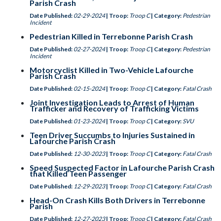
Parish Crash
Date Published:
02-29-2024
| Troop:
Troop C
| Category:
Pedestrian
Incident
Pedestrian Killed in Terrebonne Parish Crash
Date Published:
02-27-2024
| Troop:
Troop C
| Category:
Pedestrian
Incident
Motorcyclist Killed in Two-Vehicle Lafourche
Parish Crash
Date Published:
02-15-2024
| Troop:
Troop C
| Category:
Fatal Crash
Joint Investigation Leads to Arrest of Human
Trafficker and Recovery of Trafficking Victims
Date Published:
01-23-2024
| Troop:
Troop C
| Category:
SVU
Teen Driver Succumbs to Injuries Sustained in
Lafourche Parish Crash
Date Published:
12-30-2023
| Troop:
Troop C
| Category:
Fatal Crash
Speed Suspected Factor in Lafourche Parish Crash
that Killed Teen Passenger
Date Published:
12-29-2023
| Troop:
Troop C
| Category:
Fatal Crash
Head-On Crash Kills Both Drivers in Terrebonne
Parish
Date Published:
12-27-2023
| Troop:
Troop C
| Category:
Fatal Crash