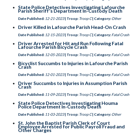
State Police Detectives Investigating Lafourche
Parish Sheriff’s Department In-Custody Death
Date Published:
12-21-2023
| Troop:
Troop C
| Category:
Other
Driver Killed in Lafourche Parish Head-On Crash
Date Published:
12-15-2023
| Troop:
Troop C
| Category:
Fatal Crash
Driver Arrested for Hit and Run Following Fatal
Lafourche Parish Bicycle Crash
Date Published:
12-05-2023
| Troop:
Troop C
| Category:
Fatal Crash
Bicyclist Succumbs to Injuries in Lafourche Parish
Crash
Date Published:
12-01-2023
| Troop:
Troop C
| Category:
Fatal Crash
Driver Succumbs to Injuries in Assumption Parish
Crash
Date Published:
11-09-2023
| Troop:
Troop C
| Category:
Fatal Crash
State Police Detectives Investigating Houma
Police Department In-Custody Death
Date Published:
11-03-2023
| Troop:
Troop C
| Category:
Other
St. John the Baptist Parish Clerk of Court
Employee Arrested for Public Payroll Fraud and
Other Charges