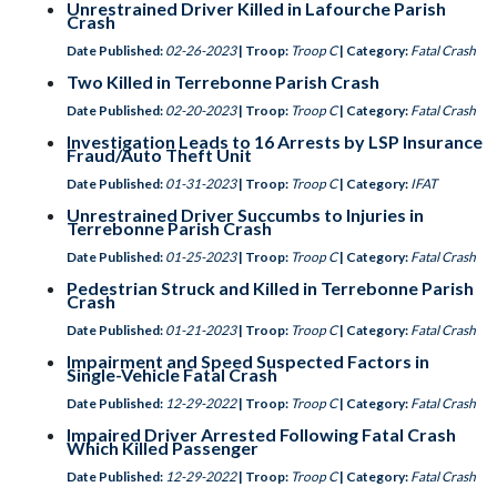
Unrestrained Driver Killed in Lafourche Parish
Crash
Date Published:
02-26-2023
| Troop:
Troop C
| Category:
Fatal Crash
Two Killed in Terrebonne Parish Crash
Date Published:
02-20-2023
| Troop:
Troop C
| Category:
Fatal Crash
Investigation Leads to 16 Arrests by LSP Insurance
Fraud/Auto Theft Unit
Date Published:
01-31-2023
| Troop:
Troop C
| Category:
IFAT
Unrestrained Driver Succumbs to Injuries in
Terrebonne Parish Crash
Date Published:
01-25-2023
| Troop:
Troop C
| Category:
Fatal Crash
Pedestrian Struck and Killed in Terrebonne Parish
Crash
Date Published:
01-21-2023
| Troop:
Troop C
| Category:
Fatal Crash
Impairment and Speed Suspected Factors in
Single-Vehicle Fatal Crash
Date Published:
12-29-2022
| Troop:
Troop C
| Category:
Fatal Crash
Impaired Driver Arrested Following Fatal Crash
Which Killed Passenger
Date Published:
12-29-2022
| Troop:
Troop C
| Category:
Fatal Crash