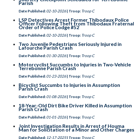
Parish
Date Published:
02-10-2026
| Troop:
Troop C
LSP Detectives Arrest Former Thibodaux Police
Officer Following Theft from Thibodaux Fraternal
Order of Police Lodge #52
Date Published:
02-10-2026
| Troop:
Troop C
Two Juvenile Pedestrians Seriously Injured in
Lafourche Parish Crash
Date Published:
01-30-2026
| Troop:
Troop C
Motorcyclist Succumbs to Injuries in Two-Vehicle
Terrebonne Parish Crash
Date Published:
01-23-2026
| Troop:
Troop C
Bicyclist Succumbs to Injuries in Assumption
Parish Crash
Date Published:
01-08-2026
| Troop:
Troop C
18-Year-Old Dirt Bike Driver Killed in Assumption
Parish Crash
Date Published:
01-01-2026
| Troop:
Troop C
Joint Investigation Results in Arrest of Houma
Man for Solicitation of a Minor and Other Charges
Date Published:
12-17-2025
| Troop:
Troop C