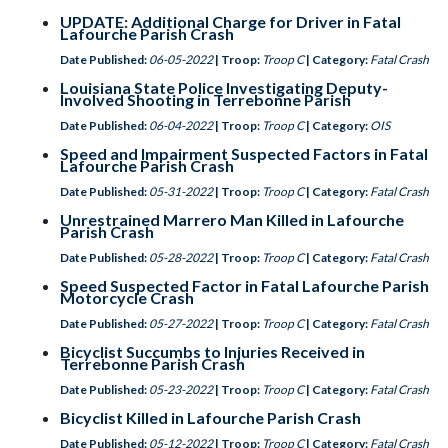
UPDATE: Additional Charge for Driver in Fatal
Lafourche Parish Crash
Date Published:
06-05-2022
| Troop:
Troop C
| Category:
Fatal Crash
Louisiana State Police Investigating Deputy-
Involved Shooting in Terrebonne Parish
Date Published:
06-04-2022
| Troop:
Troop C
| Category:
OIS
Speed and Impairment Suspected Factors in Fatal
Lafourche Parish Crash
Date Published:
05-31-2022
| Troop:
Troop C
| Category:
Fatal Crash
Unrestrained Marrero Man Killed in Lafourche
Parish Crash
Date Published:
05-28-2022
| Troop:
Troop C
| Category:
Fatal Crash
Speed Suspected Factor in Fatal Lafourche Parish
Motorcycle Crash
Date Published:
05-27-2022
| Troop:
Troop C
| Category:
Fatal Crash
Bicyclist Succumbs to Injuries Received in
Terrebonne Parish Crash
Date Published:
05-23-2022
| Troop:
Troop C
| Category:
Fatal Crash
Bicyclist Killed in Lafourche Parish Crash
Date Published:
05-12-2022
| Troop:
Troop C
| Category:
Fatal Crash