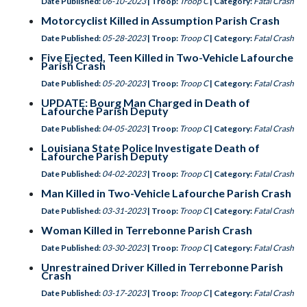
Date Published:
06-10-2023
| Troop:
Troop C
| Category:
Fatal Crash
Motorcyclist Killed in Assumption Parish Crash
Date Published:
05-28-2023
| Troop:
Troop C
| Category:
Fatal Crash
Five Ejected, Teen Killed in Two-Vehicle Lafourche
Parish Crash
Date Published:
05-20-2023
| Troop:
Troop C
| Category:
Fatal Crash
UPDATE: Bourg Man Charged in Death of
Lafourche Parish Deputy
Date Published:
04-05-2023
| Troop:
Troop C
| Category:
Fatal Crash
Louisiana State Police Investigate Death of
Lafourche Parish Deputy
Date Published:
04-02-2023
| Troop:
Troop C
| Category:
Fatal Crash
Man Killed in Two-Vehicle Lafourche Parish Crash
Date Published:
03-31-2023
| Troop:
Troop C
| Category:
Fatal Crash
Woman Killed in Terrebonne Parish Crash
Date Published:
03-30-2023
| Troop:
Troop C
| Category:
Fatal Crash
Unrestrained Driver Killed in Terrebonne Parish
Crash
Date Published:
03-17-2023
| Troop:
Troop C
| Category:
Fatal Crash