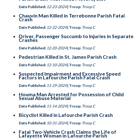
Date Published:
12-23-2024
| Troop:
Troop C
Chauvin Man Killed in Terrebonne Parish Fatal
Crash
Date Published:
12-22-2024
| Troop:
Troop C
Driver, Passenger Succumb to Injuries in Separate
Crashes
Date Published:
12-20-2024
| Troop:
Troop C
Pedestrian Killed in St. James Parish Crash
Date Published:
12-10-2024
| Troop:
Troop C
Suspected Impairment and Excessive Speed
Factors in Lafourche Parish Fatal Crash
Date Published:
11-29-2024
| Troop:
Troop C
Houma Man Arrested for Possession of Child
Sexual Abuse Material
Date Published:
11-14-2024
| Troop:
Troop C
Bicyclist Killed in Lafourche Parish Crash
Date Published:
10-31-2024
| Troop:
Troop C
Fatal Two-Vehicle Crash Claims the Life of
Lafayette Woman in Lafourche Parish