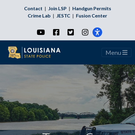
Contact
|
Join LSP
|
Handgun Permits
Crime Lab
|
JESTC
|
Fusion Center
YouTube
Facebook
Twitter
Instagram
Menu