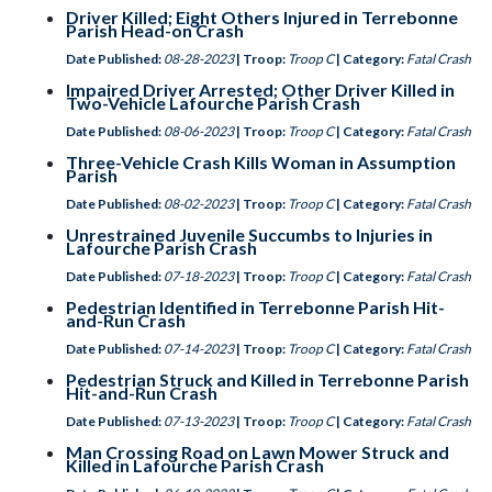
Driver Killed; Eight Others Injured in Terrebonne
Parish Head-on Crash
Date Published:
08-28-2023
| Troop:
Troop C
| Category:
Fatal Crash
Impaired Driver Arrested; Other Driver Killed in
Two-Vehicle Lafourche Parish Crash
Date Published:
08-06-2023
| Troop:
Troop C
| Category:
Fatal Crash
Three-Vehicle Crash Kills Woman in Assumption
Parish
Date Published:
08-02-2023
| Troop:
Troop C
| Category:
Fatal Crash
Unrestrained Juvenile Succumbs to Injuries in
Lafourche Parish Crash
Date Published:
07-18-2023
| Troop:
Troop C
| Category:
Fatal Crash
Pedestrian Identified in Terrebonne Parish Hit-
and-Run Crash
Date Published:
07-14-2023
| Troop:
Troop C
| Category:
Fatal Crash
Pedestrian Struck and Killed in Terrebonne Parish
Hit-and-Run Crash
Date Published:
07-13-2023
| Troop:
Troop C
| Category:
Fatal Crash
Man Crossing Road on Lawn Mower Struck and
Killed in Lafourche Parish Crash