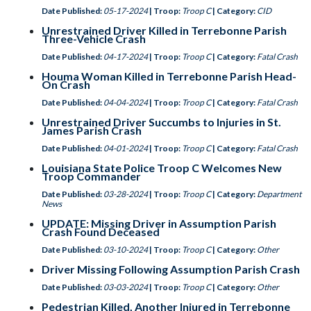
Date Published:
05-17-2024
| Troop:
Troop C
| Category:
CID
Unrestrained Driver Killed in Terrebonne Parish
Three-Vehicle Crash
Date Published:
04-17-2024
| Troop:
Troop C
| Category:
Fatal Crash
Houma Woman Killed in Terrebonne Parish Head-
On Crash
Date Published:
04-04-2024
| Troop:
Troop C
| Category:
Fatal Crash
Unrestrained Driver Succumbs to Injuries in St.
James Parish Crash
Date Published:
04-01-2024
| Troop:
Troop C
| Category:
Fatal Crash
Louisiana State Police Troop C Welcomes New
Troop Commander
Date Published:
03-28-2024
| Troop:
Troop C
| Category:
Department
News
UPDATE: Missing Driver in Assumption Parish
Crash Found Deceased
Date Published:
03-10-2024
| Troop:
Troop C
| Category:
Other
Driver Missing Following Assumption Parish Crash
Date Published:
03-03-2024
| Troop:
Troop C
| Category:
Other
Pedestrian Killed, Another Injured in Terrebonne