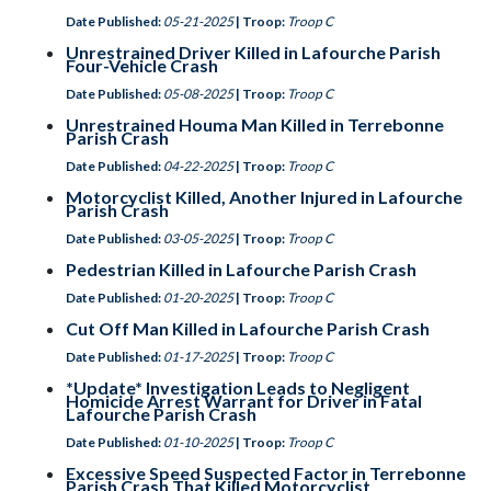
Date Published:
05-21-2025
| Troop:
Troop C
Unrestrained Driver Killed in Lafourche Parish
Four-Vehicle Crash
Date Published:
05-08-2025
| Troop:
Troop C
Unrestrained Houma Man Killed in Terrebonne
Parish Crash
Date Published:
04-22-2025
| Troop:
Troop C
Motorcyclist Killed, Another Injured in Lafourche
Parish Crash
Date Published:
03-05-2025
| Troop:
Troop C
Pedestrian Killed in Lafourche Parish Crash
Date Published:
01-20-2025
| Troop:
Troop C
Cut Off Man Killed in Lafourche Parish Crash
Date Published:
01-17-2025
| Troop:
Troop C
*Update* Investigation Leads to Negligent
Homicide Arrest Warrant for Driver in Fatal
Lafourche Parish Crash
Date Published:
01-10-2025
| Troop:
Troop C
Excessive Speed Suspected Factor in Terrebonne
Parish Crash That Killed Motorcyclist