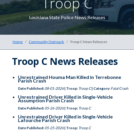
Troop C
The he
Louisiana State Police News Releases
Home
Community Outreach
Troop C News Releases
Troop C News Releases
Unrestrained Houma Man Killed in Terrebonne
Parish Crash
Date Published:
08-01-2026
| Troop:
Troop C
| Category:
Fatal Crash
Unrestrained Driver Killed in Single-Vehicle
Assumption Parish Crash
Date Published:
05-26-2026
| Troop:
Troop C
Unrestrained Driver Killed in Single-Vehicle
Lafourche Parish Crash
Date Published:
05-25-2026
| Troop:
Troop C