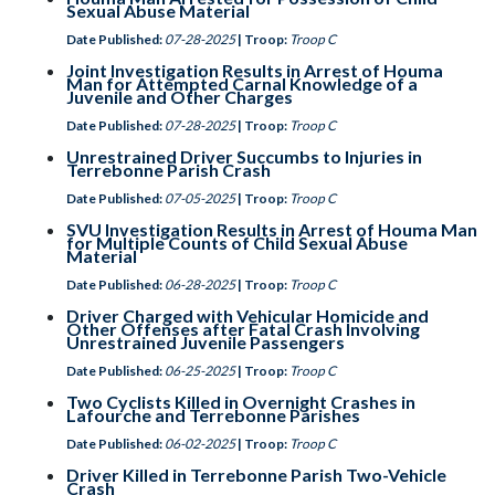
Sexual Abuse Material
Date Published:
07-28-2025
| Troop:
Troop C
Joint Investigation Results in Arrest of Houma
Man for Attempted Carnal Knowledge of a
Juvenile and Other Charges
Date Published:
07-28-2025
| Troop:
Troop C
Unrestrained Driver Succumbs to Injuries in
Terrebonne Parish Crash
Date Published:
07-05-2025
| Troop:
Troop C
SVU Investigation Results in Arrest of Houma Man
for Multiple Counts of Child Sexual Abuse
Material
Date Published:
06-28-2025
| Troop:
Troop C
Driver Charged with Vehicular Homicide and
Other Offenses after Fatal Crash Involving
Unrestrained Juvenile Passengers
Date Published:
06-25-2025
| Troop:
Troop C
Two Cyclists Killed in Overnight Crashes in
Lafourche and Terrebonne Parishes
Date Published:
06-02-2025
| Troop:
Troop C
Driver Killed in Terrebonne Parish Two-Vehicle
Crash