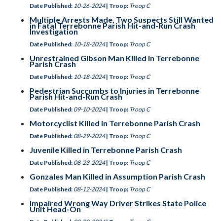
Date Published:
10-26-2024
| Troop:
Troop C
Multiple Arrests Made, Two Suspects Still Wanted
in Fatal Terrebonne Parish Hit-and-Run Crash
Investigation
Date Published:
10-18-2024
| Troop:
Troop C
Unrestrained Gibson Man Killed in Terrebonne
Parish Crash
Date Published:
10-18-2024
| Troop:
Troop C
Pedestrian Succumbs to Injuries in Terrebonne
Parish Hit-and-Run Crash
Date Published:
09-10-2024
| Troop:
Troop C
Motorcyclist Killed in Terrebonne Parish Crash
Date Published:
08-29-2024
| Troop:
Troop C
Juvenile Killed in Terrebonne Parish Crash
Date Published:
08-23-2024
| Troop:
Troop C
Gonzales Man Killed in Assumption Parish Crash
Date Published:
08-12-2024
| Troop:
Troop C
Impaired Wrong Way Driver Strikes State Police
Unit Head-On