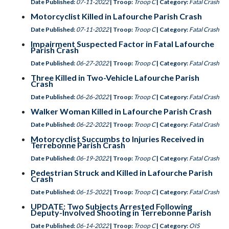
Date Published:
07-11-2022
| Troop:
Troop C
| Category:
Fatal Crash
Motorcyclist Killed in Lafourche Parish Crash
Date Published:
07-11-2022
| Troop:
Troop C
| Category:
Fatal Crash
Impairment Suspected Factor in Fatal Lafourche
Parish Crash
Date Published:
06-27-2022
| Troop:
Troop C
| Category:
Fatal Crash
Three Killed in Two-Vehicle Lafourche Parish
Crash
Date Published:
06-26-2022
| Troop:
Troop C
| Category:
Fatal Crash
Walker Woman Killed in Lafourche Parish Crash
Date Published:
06-22-2022
| Troop:
Troop C
| Category:
Fatal Crash
Motorcyclist Succumbs to Injuries Received in
Terrebonne Parish Crash
Date Published:
06-19-2022
| Troop:
Troop C
| Category:
Fatal Crash
Pedestrian Struck and Killed in Lafourche Parish
Crash
Date Published:
06-15-2022
| Troop:
Troop C
| Category:
Fatal Crash
UPDATE: Two Subjects Arrested Following
Deputy-Involved Shooting in Terrebonne Parish
Date Published:
06-14-2022
| Troop:
Troop C
| Category:
OIS