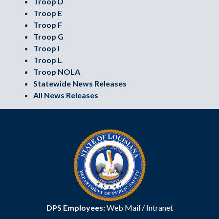
Troop D
Troop E
Troop F
Troop G
Troop I
Troop L
Troop NOLA
Statewide News Releases
All News Releases
DPS Employees:
Web Mail
/
Intranet