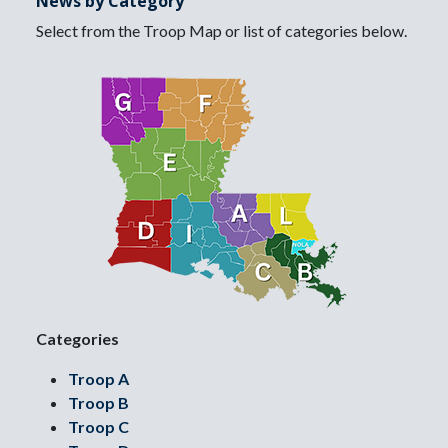
News by Category
Select from the Troop Map or list of categories below.
Categories
Troop A
Troop B
Troop C