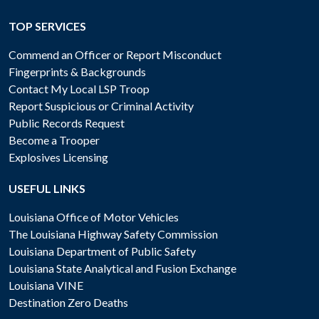
TOP SERVICES
Commend an Officer or Report Misconduct
Fingerprints & Backgrounds
Contact My Local LSP Troop
Report Suspicious or Criminal Activity
Public Records Request
Become a Trooper
Explosives Licensing
USEFUL LINKS
Louisiana Office of Motor Vehicles
The Louisiana Highway Safety Commission
Louisiana Department of Public Safety
Louisiana State Analytical and Fusion Exchange
Louisiana VINE
Destination Zero Deaths