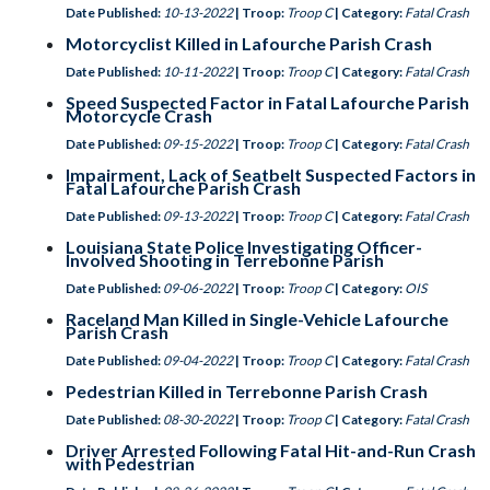
Date Published:
10-13-2022
| Troop:
Troop C
| Category:
Fatal Crash
Motorcyclist Killed in Lafourche Parish Crash
Date Published:
10-11-2022
| Troop:
Troop C
| Category:
Fatal Crash
Speed Suspected Factor in Fatal Lafourche Parish
Motorcycle Crash
Date Published:
09-15-2022
| Troop:
Troop C
| Category:
Fatal Crash
Impairment, Lack of Seatbelt Suspected Factors in
Fatal Lafourche Parish Crash
Date Published:
09-13-2022
| Troop:
Troop C
| Category:
Fatal Crash
Louisiana State Police Investigating Officer-
Involved Shooting in Terrebonne Parish
Date Published:
09-06-2022
| Troop:
Troop C
| Category:
OIS
Raceland Man Killed in Single-Vehicle Lafourche
Parish Crash
Date Published:
09-04-2022
| Troop:
Troop C
| Category:
Fatal Crash
Pedestrian Killed in Terrebonne Parish Crash
Date Published:
08-30-2022
| Troop:
Troop C
| Category:
Fatal Crash
Driver Arrested Following Fatal Hit-and-Run Crash
with Pedestrian