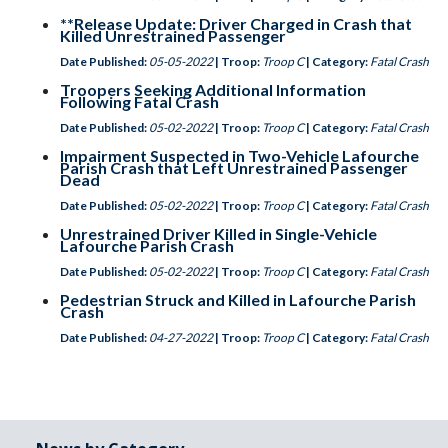
**Release Update: Driver Charged in Crash that
Killed Unrestrained Passenger
Date Published:
05-05-2022
| Troop:
Troop C
| Category:
Fatal Crash
Troopers Seeking Additional Information
Following Fatal Crash
Date Published:
05-02-2022
| Troop:
Troop C
| Category:
Fatal Crash
Impairment Suspected in Two-Vehicle Lafourche
Parish Crash that Left Unrestrained Passenger
Dead
Date Published:
05-02-2022
| Troop:
Troop C
| Category:
Fatal Crash
Unrestrained Driver Killed in Single-Vehicle
Lafourche Parish Crash
Date Published:
05-02-2022
| Troop:
Troop C
| Category:
Fatal Crash
Pedestrian Struck and Killed in Lafourche Parish
Crash
Date Published:
04-27-2022
| Troop:
Troop C
| Category:
Fatal Crash