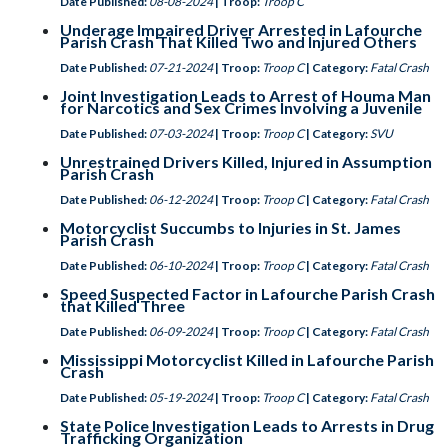
Date Published:
08-08-2024
| Troop:
Troop C
Underage Impaired Driver Arrested in Lafourche
Parish Crash That Killed Two and Injured Others
Date Published:
07-21-2024
| Troop:
Troop C
| Category:
Fatal Crash
Joint Investigation Leads to Arrest of Houma Man
for Narcotics and Sex Crimes Involving a Juvenile
Date Published:
07-03-2024
| Troop:
Troop C
| Category:
SVU
Unrestrained Drivers Killed, Injured in Assumption
Parish Crash
Date Published:
06-12-2024
| Troop:
Troop C
| Category:
Fatal Crash
Motorcyclist Succumbs to Injuries in St. James
Parish Crash
Date Published:
06-10-2024
| Troop:
Troop C
| Category:
Fatal Crash
Speed Suspected Factor in Lafourche Parish Crash
that Killed Three
Date Published:
06-09-2024
| Troop:
Troop C
| Category:
Fatal Crash
Mississippi Motorcyclist Killed in Lafourche Parish
Crash
Date Published:
05-19-2024
| Troop:
Troop C
| Category:
Fatal Crash
State Police Investigation Leads to Arrests in Drug
Trafficking Organization