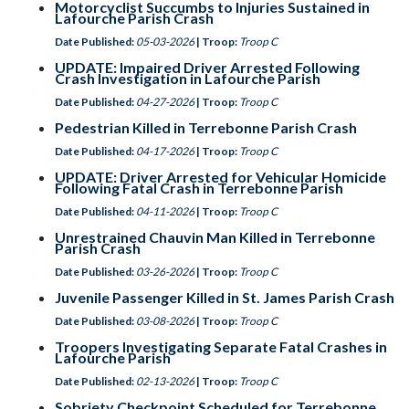
Motorcyclist Succumbs to Injuries Sustained in
Lafourche Parish Crash
Date Published:
05-03-2026
| Troop:
Troop C
UPDATE: Impaired Driver Arrested Following
Crash Investigation in Lafourche Parish
Date Published:
04-27-2026
| Troop:
Troop C
Pedestrian Killed in Terrebonne Parish Crash
Date Published:
04-17-2026
| Troop:
Troop C
UPDATE: Driver Arrested for Vehicular Homicide
Following Fatal Crash in Terrebonne Parish
Date Published:
04-11-2026
| Troop:
Troop C
Unrestrained Chauvin Man Killed in Terrebonne
Parish Crash
Date Published:
03-26-2026
| Troop:
Troop C
Juvenile Passenger Killed in St. James Parish Crash
Date Published:
03-08-2026
| Troop:
Troop C
Troopers Investigating Separate Fatal Crashes in
Lafourche Parish
Date Published:
02-13-2026
| Troop:
Troop C
Sobriety Checkpoint Scheduled for Terrebonne