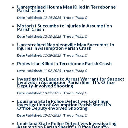
Unrestrained Houma Man Killed in Terrebonne
Parish Crash
Date Published:
12-15-2025
| Troop:
Troop C
Motorist Succumbs to Injuries in Assumption
Parish Crash
Date Published:
12-10-2025
| Troop:
Troop C
Unrestrained Napoleonville Man Succumbs to
Injuries in Assumption Parish Crash
Date Published:
11-28-2025
| Troop:
Troop C
Pedestrian Killed in Terrebonne Parish Crash
Date Published:
11-02-2025
| Troop:
Troop C
Investigation Leads to Arrest Warrant for Suspect
Involved in Assumption Parish Sheriff’s Office
Deputy-Involved Shooting
Date Published:
10-22-2025
| Troop:
Troop C
Louisiana State Police Detectives Continue
Investigation of Assumption Parish Sheriff’s
Office Deputy-Involved Shooting
Date Published:
10-17-2025
| Troop:
Troop C
Louisiana State Police Detectives Investigating
Assumption Parish Sheriff’s Office Deputy-