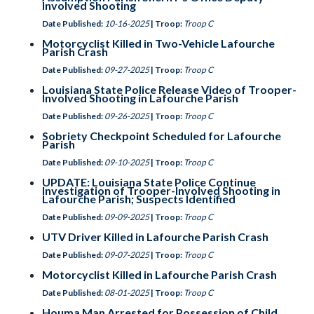
Involved Shooting
Date Published:
10-16-2025
| Troop:
Troop C
Motorcyclist Killed in Two-Vehicle Lafourche
Parish Crash
Date Published:
09-27-2025
| Troop:
Troop C
Louisiana State Police Release Video of Trooper-
Involved Shooting in Lafourche Parish
Date Published:
09-26-2025
| Troop:
Troop C
Sobriety Checkpoint Scheduled for Lafourche
Parish
Date Published:
09-10-2025
| Troop:
Troop C
UPDATE: Louisiana State Police Continue
Investigation of Trooper-Involved Shooting in
Lafourche Parish; Suspects Identified
Date Published:
09-09-2025
| Troop:
Troop C
UTV Driver Killed in Lafourche Parish Crash
Date Published:
09-07-2025
| Troop:
Troop C
Motorcyclist Killed in Lafourche Parish Crash
Date Published:
08-01-2025
| Troop:
Troop C
Houma Man Arrested for Possession of Child