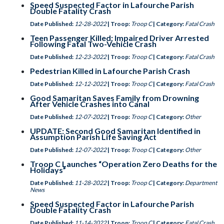
Speed Suspected Factor in Lafourche Parish
Double Fatality Crash
Date Published:
12-28-2022
| Troop:
Troop C
| Category:
Fatal Crash
Teen Passenger Killed; Impaired Driver Arrested
Following Fatal Two-Vehicle Crash
Date Published:
12-23-2022
| Troop:
Troop C
| Category:
Fatal Crash
Pedestrian Killed in Lafourche Parish Crash
Date Published:
12-12-2022
| Troop:
Troop C
| Category:
Fatal Crash
Good Samaritan Saves Family from Drowning
After Vehicle Crashes into Canal
Date Published:
12-07-2022
| Troop:
Troop C
| Category:
Other
UPDATE: Second Good Samaritan Identified in
Assumption Parish Life Saving Act
Date Published:
12-07-2022
| Troop:
Troop C
| Category:
Other
Troop C Launches “Operation Zero Deaths for the
Holidays”
Date Published:
11-28-2022
| Troop:
Troop C
| Category:
Department
News
Speed Suspected Factor in Lafourche Parish
Double Fatality Crash
Date Published:
11-14-2022
| Troop:
Troop C
| Category:
Fatal Crash