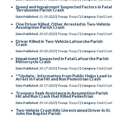
Speed and Impairment Suspected Factors in Fatal
Terrebonne Parish Crash
Date Published:
11-10-2022
| Troop:
Troop C
| Category:
Fatal Crash
One Driver Killed, Other Arrested in Two-Vehicle
Assumption Parish Crash
Date Published:
10-23-2022
| Troop:
Troop C
| Category:
Fatal Crash
Driver Killed in Two-Vehicle Lafourche Parish
Crash
Date Published:
10-20-2022
| Troop:
Troop C
| Category:
Fatal Crash
Impairment Suspected in Fatal Lafourche Parish
Motorcycle Crash
Date Published:
10-17-2022
| Troop:
Troop C
| Category:
Fatal Crash
**Update - Information from Public Helps Lead to
Arrest in Fatal Hit and Run Pedestrian Crash
Date Published:
10-17-2022
| Troop:
Troop C
| Category:
Fatal Crash
Troopers Seek Assistance in Assumption Parish
Hit and Run Crash that Killed Pedestrian
Date Published:
10-16-2022
| Troop:
Troop C
| Category:
Fatal Crash
Two-Vehicle Crash Kills Unrestrained Driver in St.
John the Baptist Parish