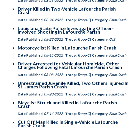
Date Published:
08-26-2022
| Troop:
Troop C
| Category:
Fatal Crash
Driver Killed in Two-Vehicle Lafourche Parish
Crash
Date Published:
08-24-2022
| Troop:
Troop C
| Category:
Fatal Crash
Louisiana State Police Investigating Officer-
Involved Shooting in Lafourche Parish
Date Published:
08-23-2022
| Troop:
Troop C
| Category:
OIS
Motorcyclist Killed in Lafourche Parish Crash
Date Published:
08-15-2022
| Troop:
Troop C
| Category:
Fatal Crash
Driver Arrested for Vehicular Homicide, Other
Charges Following Fatal Lafourche Parish Crash
Date Published:
08-08-2022
| Troop:
Troop C
| Category:
Fatal Crash
Unrestrained Juvenile Killed, Two Others Injured In
St. James Parish Crash
Date Published:
07-20-2022
| Troop:
Troop C
| Category:
Fatal Crash
Bicyclist Struck and Killed in Lafourche Parish
Crash
Date Published:
07-14-2022
| Troop:
Troop C
| Category:
Fatal Crash
Cut Off Man Killed in Single-Vehicle Lafourche
Parish Crash