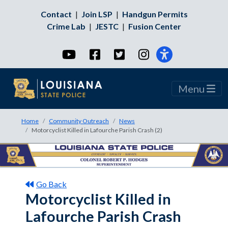
Contact
|
Join LSP
|
Handgun Permits
Crime Lab
|
JESTC
|
Fusion Center
YouTube
Facebook
Twitter
Instagram
Menu
Home
Community Outreach
News
Motorcyclist Killed in Lafourche Parish Crash (2)
Go Back
Motorcyclist Killed in
Lafourche Parish Crash