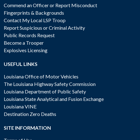
Commend an Officer or Report Misconduct
Fingerprints & Backgrounds
Contact My Local LSP Troop
Report Suspicious or Criminal Activity
Public Records Request
Become a Trooper
Explosives Licensing
USEFUL LINKS
Louisiana Office of Motor Vehicles
The Louisiana Highway Safety Commission
Louisiana Department of Public Safety
Louisiana State Analytical and Fusion Exchange
Louisiana VINE
Destination Zero Deaths
SITE INFORMATION