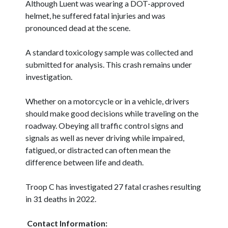
Although Luent was wearing a DOT-approved
helmet, he suffered fatal injuries and was
pronounced dead at the scene.
A standard toxicology sample was collected and
submitted for analysis. This crash remains under
investigation.
Whether on a motorcycle or in a vehicle, drivers
should make good decisions while traveling on the
roadway. Obeying all traffic control signs and
signals as well as never driving while impaired,
fatigued, or distracted can often mean the
difference between life and death.
Troop C has investigated 27 fatal crashes resulting
in 31 deaths in 2022.
Contact Information: