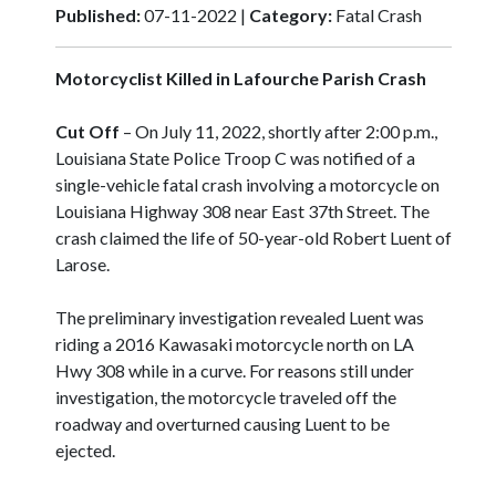
Published:
07-11-2022 |
Category:
Fatal Crash
Motorcyclist Killed in Lafourche Parish Crash
Cut Off
– On July 11, 2022, shortly after 2:00 p.m.,
Louisiana State Police Troop C was notified of a
single-vehicle fatal crash involving a motorcycle on
Louisiana Highway 308 near East 37th Street. The
crash claimed the life of 50-year-old Robert Luent of
Larose.
The preliminary investigation revealed Luent was
riding a 2016 Kawasaki motorcycle north on LA
Hwy 308 while in a curve. For reasons still under
investigation, the motorcycle traveled off the
roadway and overturned causing Luent to be
ejected.