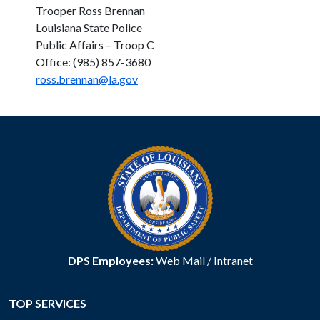
Trooper Ross Brennan
Louisiana State Police
Public Affairs – Troop C
Office: (985) 857-3680
ross.brennan@la.gov
DPS Employees:
Web Mail
/
Intranet
TOP SERVICES