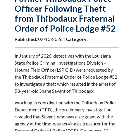
Officer Following Theft
from Thibodaux Fraternal
Order of Police Lodge #52
Published:
02-10-2026 |
Category:
In January of 2026, detectives with the Louisiana
State Police Criminal Investigations Division –
Houma Field Office (LSP CID) were requested by
the Thibodaux Fraternal Order of Police Lodge #52
to investigate a theft which resulted in the arrest of
53-year-old Shane Savant of Thibodaux.
Working in coordination with the Thibodaux Police
Department (TPD), the preliminary investigation
revealed that Savant, who was a sergeant with the
agency at the time, was serving as treasurer for the
Fraternal Order of Police (FOP). On January 12,