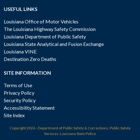
USEFUL LINKS
Louisiana Office of Motor Vehicles
The Louisiana Highway Safety Commission
Louisiana Department of Public Safety
Louisiana State Analytical and Fusion Exchange
Louisiana VINE
Destination Zero Deaths
SITE INFORMATION
Terms of Use
Privacy Policy
Security Policy
Accessibility Statement
Site Index
Copyright
2026 - Department of Public Safety & Corrections, Public Safety
Services: Louisiana State Police