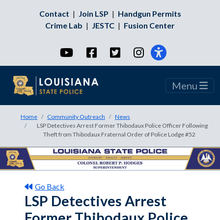
Contact
|
Join LSP
|
Handgun Permits
Crime Lab
|
JESTC
|
Fusion Center
YouTube
Facebook
Twitter
Instagram
Menu
Home
Community Outreach
News
LSP Detectives Arrest Former Thibodaux Police Officer Following
Theft from Thibodaux Fraternal Order of Police Lodge #52
Go Back
LSP Detectives Arrest
Former Thibodaux Police