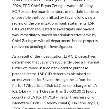
2026, TPD Chief Bryan Zeringue was notified by
FOP executive board members of multiple incidents
of possible theft committed by Savant following a
review of the organization’s bank statements. LSP
CID was then requested to investigate and Savant
was immediately placed on administrative leave by
Chief Zeringue, with all department-issued property
recovered pending the investigation.
As a result of the investigation, LSP CID detectives
determined that Savant fraudulently used a Fraternal
Order of Police–issued bank card to purchase
personal items. LSP CID detectives obtained an
arrest warrant for Savant through the Lafourche
Parish 17th Judicial District Court on charges of LA
R.S. 14:67 – Theft Greater than $5,000.00 (1 felony
count) and LA R.S. 14:70.8 – Illegal Transmission of
Monetary Funds (11 felony counts). On February 10,
2026, Savant was arrested and booked into the