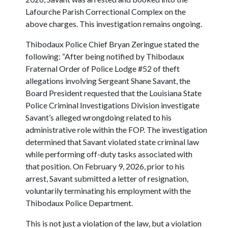
Lafourche Parish Correctional Complex on the
above charges. This investigation remains ongoing.
Thibodaux Police Chief Bryan Zeringue stated the
following: “After being notified by Thibodaux
Fraternal Order of Police Lodge #52 of theft
allegations involving Sergeant Shane Savant, the
Board President requested that the Louisiana State
Police Criminal Investigations Division investigate
Savant’s alleged wrongdoing related to his
administrative role within the FOP. The investigation
determined that Savant violated state criminal law
while performing off-duty tasks associated with
that position. On February 9, 2026, prior to his
arrest, Savant submitted a letter of resignation,
voluntarily terminating his employment with the
Thibodaux Police Department.
This is not just a violation of the law, but a violation