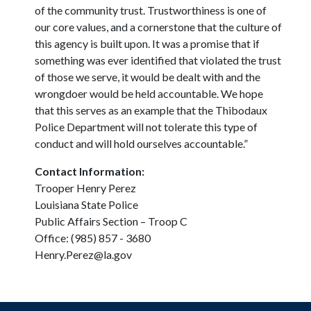
of the community trust. Trustworthiness is one of
our core values, and a cornerstone that the culture of
this agency is built upon. It was a promise that if
something was ever identified that violated the trust
of those we serve, it would be dealt with and the
wrongdoer would be held accountable. We hope
that this serves as an example that the Thibodaux
Police Department will not tolerate this type of
conduct and will hold ourselves accountable.”
Contact Information:
Trooper Henry Perez
Louisiana State Police
Public Affairs Section – Troop C
Office: (985) 857 - 3680
Henry.Perez@la.gov