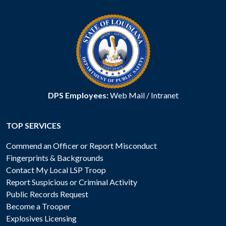
DPS Employees:
Web Mail
/
Intranet
TOP SERVICES
Commend an Officer or Report Misconduct
Fingerprints & Backgrounds
Contact My Local LSP Troop
Report Suspicious or Criminal Activity
Public Records Request
Become a Trooper
Explosives Licensing