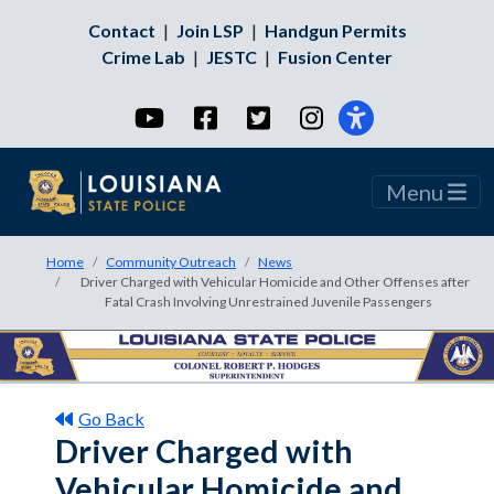
Contact
|
Join LSP
|
Handgun Permits
Crime Lab
|
JESTC
|
Fusion Center
YouTube
Facebook
Twitter
Instagram
Menu
Home
Community Outreach
News
Driver Charged with Vehicular Homicide and Other Offenses after
Fatal Crash Involving Unrestrained Juvenile Passengers
Go Back
Driver Charged with
Vehicular Homicide and