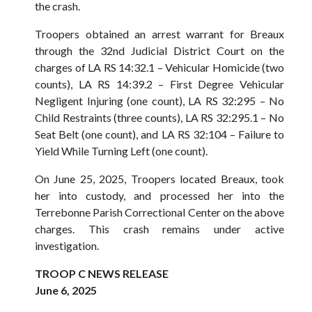
the crash.
Troopers obtained an arrest warrant for Breaux
through the 32nd Judicial District Court on the
charges of LA RS 14:32.1 – Vehicular Homicide (two
counts), LA RS 14:39.2 – First Degree Vehicular
Negligent Injuring (one count), LA RS 32:295 – No
Child Restraints (three counts), LA RS 32:295.1 – No
Seat Belt (one count), and LA RS 32:104 – Failure to
Yield While Turning Left (one count).
On June 25, 2025, Troopers located Breaux, took
her into custody, and processed her into the
Terrebonne Parish Correctional Center on the above
charges. This crash remains under active
investigation.
TROOP C NEWS RELEASE
June 6, 2025