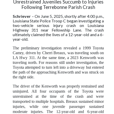
Unrestrained Juveniles Succumb to Injuries
Following Terrebonne Parish Crash
Schriever
–
On June 5, 2025, shortly after 4:00 p.m.,
Louisiana State Police Troop C began investigating a
two-vehicle serious injury crash on Louisiana
Highway 311 near Fellowship Lane.
The crash
ultimately claimed the lives of a 12-year-old and a 6-
year-old.
The preliminary investigation revealed a 1999 Toyota
Camry, driven by Cherri Breaux, was traveling south on
LA Hwy 311. At the same time, a 2023 Kenworth was
traveling north. For reasons still under investigation, the
Toyota attempted to turn left into a driveway but entered
the path of the approaching Kenworth and was struck on
the right side.
The driver of the Kenworth was properly restrained and
uninjured. All four occupants of the Toyota were
unrestrained at the time of the crash and were
transported to multiple hospitals. Breaux sustained minor
injuries, while one juvenile passenger sustained
moderate injuries.
The 12-year-old and 6-year-old