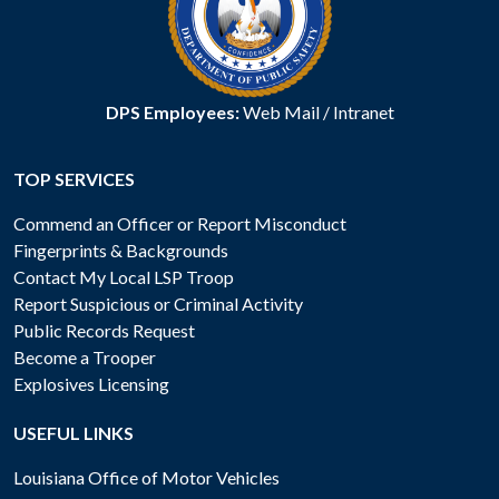
DPS Employees:
Web Mail
/
Intranet
TOP SERVICES
Commend an Officer or Report Misconduct
Fingerprints & Backgrounds
Contact My Local LSP Troop
Report Suspicious or Criminal Activity
Public Records Request
Become a Trooper
Explosives Licensing
USEFUL LINKS
Louisiana Office of Motor Vehicles