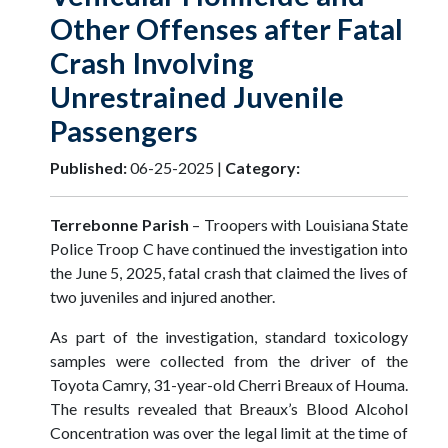
Other Offenses after Fatal
Crash Involving
Unrestrained Juvenile
Passengers
Published:
06-25-2025 |
Category:
Terrebonne Parish
–
Troopers with Louisiana State
Police Troop C have continued the investigation into
the June 5, 2025, fatal crash that claimed the lives of
two juveniles and injured another.
As part of the investigation, standard toxicology
samples were collected from the driver of the
Toyota Camry, 31-year-old Cherri Breaux of Houma.
The results revealed that Breaux’s Blood Alcohol
Concentration was over the legal limit at the time of