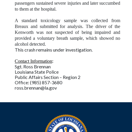
passengers sustained severe injuries and later succumbed
to them at the hospital.
A standard toxicology sample was collected from
Breaux and submitted for analysis. The driver of the
Kenworth was not suspected of being impaired and
provided a voluntary breath sample, which showed no
alcohol detected.
This crash remains under investigation.
:
Contact Information
Sgt. Ross Brennan
Louisiana State Police
Public Affairs Section – Region 2
Office: (985) 857-3680
ross.brennan@la.gov