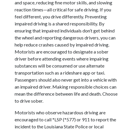
and space, reducing fine motor skills, and slowing
reaction times—all critical for safe driving. If you
feel different, you drive differently. Preventing
impaired driving is a shared responsibility. By
ensuring that impaired individuals don’t get behind
the wheel and reporting dangerous drivers, you can
help reduce crashes caused by impaired driving.
Motorists are encouraged to designate a sober
driver before attending events where impairing
substances will be consumed or use alternate
transportation such as a rideshare app or taxi.
Passengers should also never get into a vehicle with
an impaired driver. Making responsible choices can
mean the difference between life and death. Choose
to drive sober.
Motorists who observe hazardous driving are
encouraged to call *LSP (*577) or 911 to report the
incident to the Louisiana State Police or local