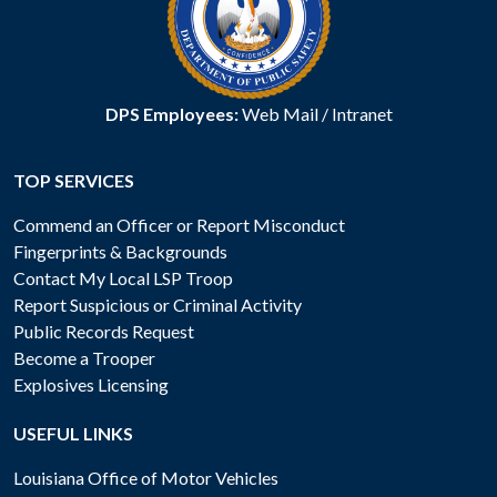
DPS Employees:
Web Mail
/
Intranet
TOP SERVICES
Commend an Officer or Report Misconduct
Fingerprints & Backgrounds
Contact My Local LSP Troop
Report Suspicious or Criminal Activity
Public Records Request
Become a Trooper
Explosives Licensing
USEFUL LINKS
Louisiana Office of Motor Vehicles