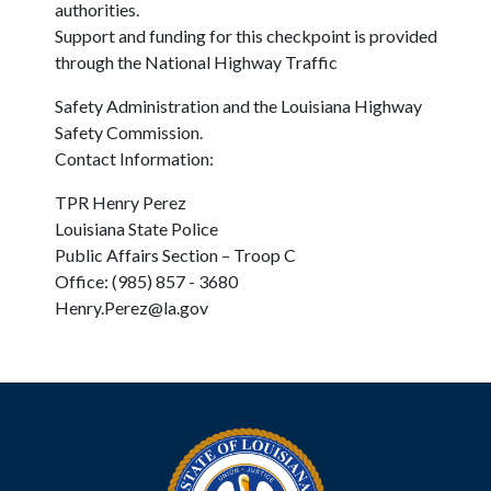
authorities.
Support and funding for this checkpoint is provided
through the National Highway Traffic
Safety Administration and the Louisiana Highway
Safety Commission.
Contact Information:
TPR Henry Perez
Louisiana State Police
Public Affairs Section – Troop C
Office: (985) 857 - 3680
Henry.Perez@la.gov