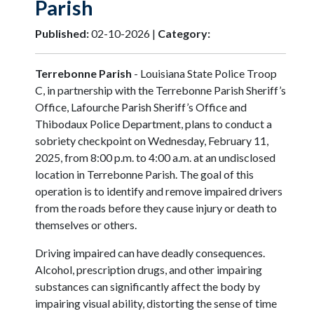
Parish
Published:
02-10-2026 |
Category:
Terrebonne Parish
- Louisiana State Police Troop
C, in partnership with the Terrebonne Parish Sheriff’s
Office, Lafourche Parish Sheriff’s Office and
Thibodaux Police Department, plans to conduct a
sobriety checkpoint on Wednesday, February 11,
2025, from 8:00 p.m. to 4:00 a.m. at an undisclosed
location in Terrebonne Parish. The goal of this
operation is to identify and remove impaired drivers
from the roads before they cause injury or death to
themselves or others.
Driving impaired can have deadly consequences.
Alcohol, prescription drugs, and other impairing
substances can significantly affect the body by
impairing visual ability, distorting the sense of time