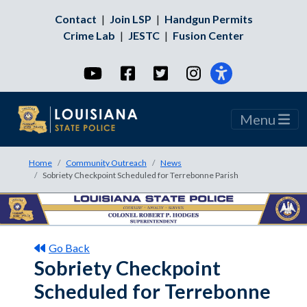
Contact
|
Join LSP
|
Handgun Permits
Crime Lab
|
JESTC
|
Fusion Center
YouTube
Facebook
Twitter
Instagram
Menu
Home
Community Outreach
News
Sobriety Checkpoint Scheduled for Terrebonne Parish
Go Back
Sobriety Checkpoint
Scheduled for Terrebonne