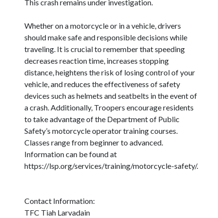
This crash remains under investigation.
Whether on a motorcycle or in a vehicle, drivers
should make safe and responsible decisions while
traveling. It is crucial to remember that speeding
decreases reaction time, increases stopping
distance, heightens the risk of losing control of your
vehicle, and reduces the effectiveness of safety
devices such as helmets and seatbelts in the event of
a crash. Additionally, Troopers encourage residents
to take advantage of the Department of Public
Safety’s motorcycle operator training courses.
Classes range from beginner to advanced.
Information can be found at
https://lsp.org/services/training/motorcycle-safety/.
Contact Information:
TFC Tiah Larvadain