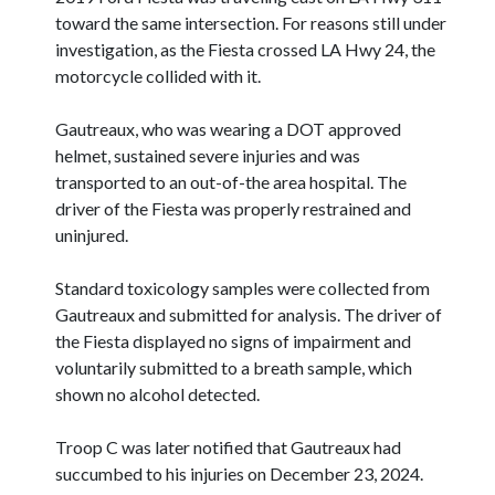
toward the same intersection. For reasons still under
investigation, as the Fiesta crossed LA Hwy 24, the
motorcycle collided with it.
Gautreaux, who was wearing a DOT approved
helmet, sustained severe injuries and was
transported to an out-of-the area hospital. The
driver of the Fiesta was properly restrained and
uninjured.
Standard toxicology samples were collected from
Gautreaux and submitted for analysis. The driver of
the Fiesta displayed no signs of impairment and
voluntarily submitted to a breath sample, which
shown no alcohol detected.
Troop C was later notified that Gautreaux had
succumbed to his injuries on December 23, 2024.