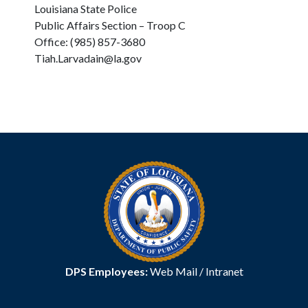
Louisiana State Police
Public Affairs Section – Troop C
Office: (985) 857-3680
Tiah.Larvadain@la.gov
DPS Employees:
Web Mail
/
Intranet