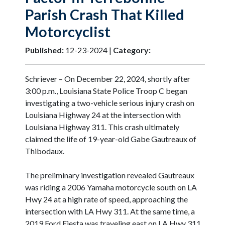
Parish Crash That Killed
Motorcyclist
Published:
12-23-2024 |
Category:
Schriever – On December 22, 2024, shortly after
3:00 p.m., Louisiana State Police Troop C began
investigating a two-vehicle serious injury crash on
Louisiana Highway 24 at the intersection with
Louisiana Highway 311. This crash ultimately
claimed the life of 19-year-old Gabe Gautreaux of
Thibodaux.
The preliminary investigation revealed Gautreaux
was riding a 2006 Yamaha motorcycle south on LA
Hwy 24 at a high rate of speed, approaching the
intersection with LA Hwy 311. At the same time, a
2019 Ford Fiesta was traveling east on LA Hwy 311