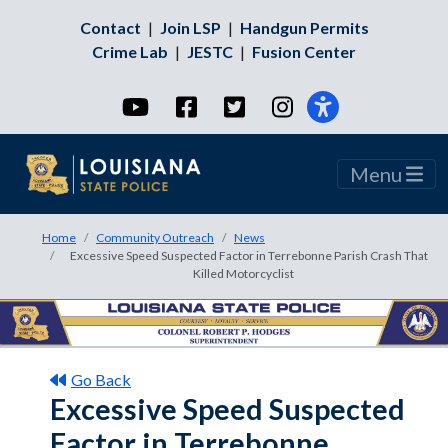
Contact
|
Join LSP
|
Handgun Permits
Crime Lab
|
JESTC
|
Fusion Center
YouTube
Facebook
Twitter
Instagram
Menu
Home
Community Outreach
News
Excessive Speed Suspected Factor in Terrebonne Parish Crash That
Killed Motorcyclist
Go Back
Excessive Speed Suspected
Factor in Terrebonne