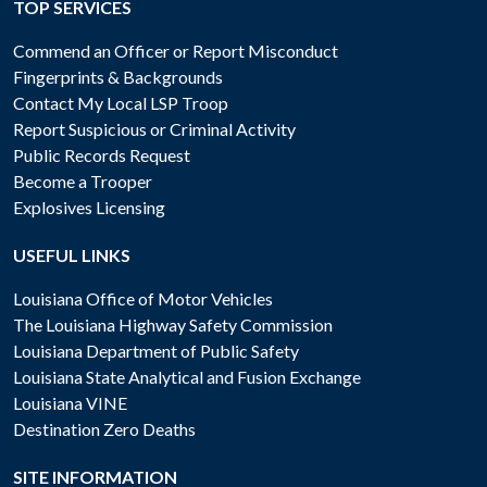
TOP SERVICES
Commend an Officer or Report Misconduct
Fingerprints & Backgrounds
Contact My Local LSP Troop
Report Suspicious or Criminal Activity
Public Records Request
Become a Trooper
Explosives Licensing
USEFUL LINKS
Louisiana Office of Motor Vehicles
The Louisiana Highway Safety Commission
Louisiana Department of Public Safety
Louisiana State Analytical and Fusion Exchange
Louisiana VINE
Destination Zero Deaths
SITE INFORMATION