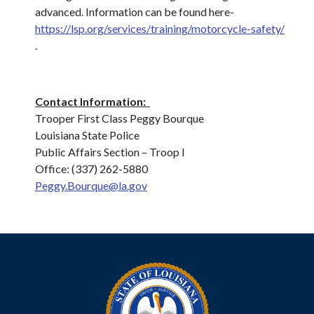
advanced. Information can be found here-
https://lsp.org/services/training/motorcycle-safety/
.
Contact Information:
Trooper First Class Peggy Bourque
Louisiana State Police
Public Affairs Section – Troop I
Office: (337) 262-5880
Peggy.Bourque@la.gov