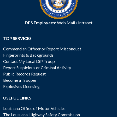
DPS Employees:
Web Mail
/
Intranet
TOP SERVICES
Commend an Officer or Report Misconduct
Fingerprints & Backgrounds
Contact My Local LSP Troop
Report Suspicious or Criminal Activity
Public Records Request
Become a Trooper
Explosives Licensing
USEFUL LINKS
Louisiana Office of Motor Vehicles
The Louisiana Highway Safety Commission