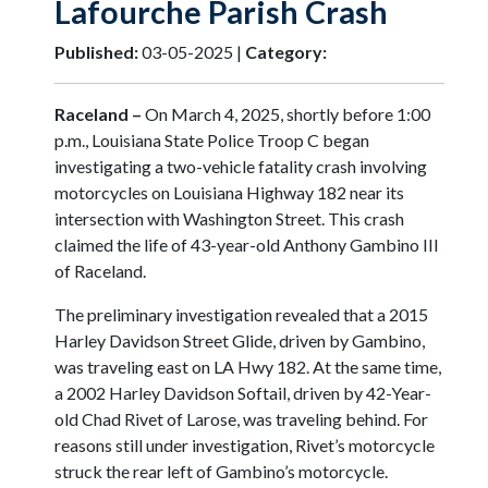
Lafourche Parish Crash
Published:
03-05-2025 |
Category:
Raceland –
On March 4, 2025, shortly before 1:00
p.m., Louisiana State Police Troop C began
investigating a two-vehicle fatality crash involving
motorcycles on Louisiana Highway 182 near its
intersection with Washington Street. This crash
claimed the life of 43-year-old Anthony Gambino III
of Raceland.
The preliminary investigation revealed that a 2015
Harley Davidson Street Glide, driven by Gambino,
was traveling east on LA Hwy 182. At the same time,
a 2002 Harley Davidson Softail, driven by 42-Year-
old Chad Rivet of Larose, was traveling behind. For
reasons still under investigation, Rivet’s motorcycle
struck the rear left of Gambino’s motorcycle.