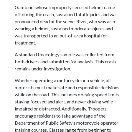
Gambino, whose improperly secured helmet came
off during the crash, sustained fatal injuries and was
pronounced dead at the scene.
Rivet, who was also
wearing a helmet, sustained moderate injures and
was transported to an out-of-area hospital for
treatment.
A standard toxicology sample was collected from
both drivers and submitted for analysis. This crash
remains under investigation.
Whether operating a motorcycle or a vehicle, all
motorists must make safe and responsible decisions
while on the road. This includes obeying speed limits,
staying focused and alert, and never driving while
impaired or distracted.
Additionally, Troopers
encourage residents to take advantage of the
Department of Public Safety’s motorcycle operator
training courses. Classes range from beginner to