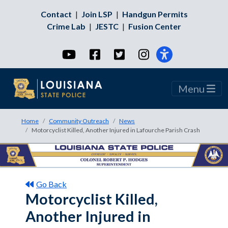
Contact
|
Join LSP
|
Handgun Permits
Crime Lab
|
JESTC
|
Fusion Center
YouTube
Facebook
Twitter
Instagram
Menu
Home
Community Outreach
News
Motorcyclist Killed, Another Injured in Lafourche Parish Crash
Go Back
Motorcyclist Killed,
Another Injured in