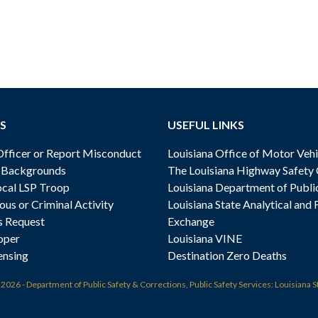
S
USEFUL LINKS
ficer or Report Misconduct
Louisiana Office of Motor Vehi
& Backgrounds
The Louisiana Highway Safety
cal LSP Troop
Louisiana Department of Publi
ous or Criminal Activity
Louisiana State Analytical and 
s Request
Exchange
oper
Louisiana VINE
ensing
Destination Zero Deaths
t
2026 - Department of Public Safety & Corrections, Public Safety Services: Louisiana S