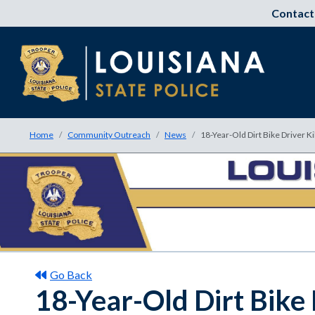
Contact
Home
Community Outreach
News
18-Year-Old Dirt Bike Driver K
Go Back
18-Year-Old Dirt Bike 