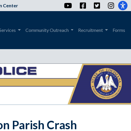
YouTube
Facebook
Twitter
Instag
n Center
Services
Community Outreach
Recruitment
Forms
on Parish Crash