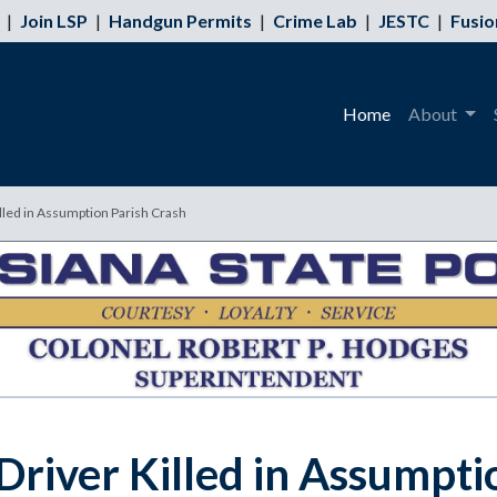
|
Join LSP
|
Handgun Permits
|
Crime Lab
|
JESTC
|
Fusio
Home
About
illed in Assumption Parish Crash
Driver Killed in Assumpti