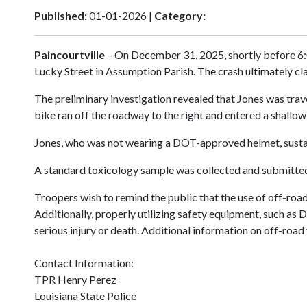
Published:
01-01-2026 |
Category:
Paincourtville
– On December 31, 2025, shortly before 6:0
Lucky Street in Assumption Parish. The crash ultimately cl
The preliminary investigation revealed that Jones was trav
bike ran off the roadway to the right and entered a shallow 
Jones, who was not wearing a DOT-approved helmet, sustaine
A standard toxicology sample was collected and submitted f
Troopers wish to remind the public that the use of off-road
Additionally, properly utilizing safety equipment, such a
serious injury or death. Additional information on off-ro
Contact Information:
TPR Henry Perez
Louisiana State Police