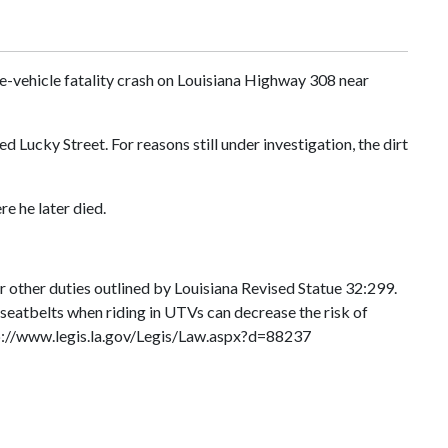
e-vehicle fatality crash on Louisiana Highway 308 near
Lucky Street. For reasons still under investigation, the dirt
e he later died.
or other duties outlined by Louisiana Revised Statue 32:299.
seatbelts when riding in UTVs can decrease the risk of
http://www.legis.la.gov/Legis/Law.aspx?d=88237