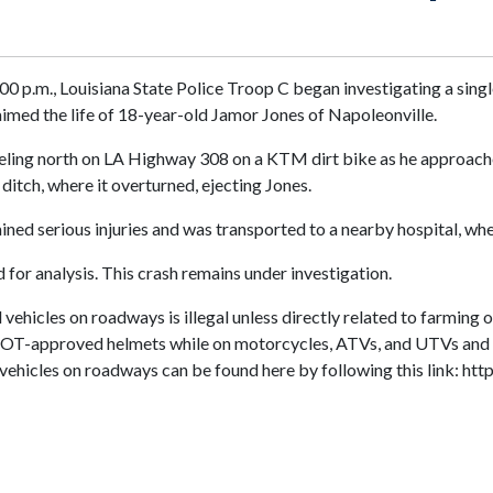
0 p.m., Louisiana State Police Troop C began investigating a singl
aimed the life of 18-year-old Jamor Jones of Napoleonville.
eling north on LA Highway 308 on a KTM dirt bike as he approached 
ditch, where it overturned, ejecting Jones.
d serious injuries and was transported to a nearby hospital, wher
or analysis. This crash remains under investigation.
 vehicles on roadways is illegal unless directly related to farming 
s DOT-approved helmets while on motorcycles, ATVs, and UTVs and 
ad vehicles on roadways can be found here by following this link: 