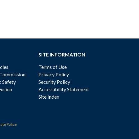
SITE INFORMATION
cles
Terms of Use
 Commission
Privacy Policy
c Safety
Security Policy
Fusion
Accessibility Statement
Site Index
tate Police