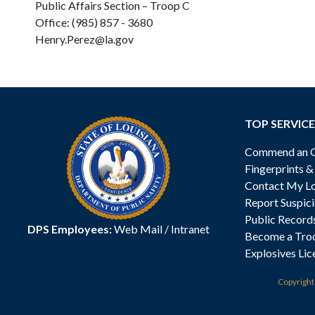
Public Affairs Section – Troop C
Office: (985) 857 - 3680
Henry.Perez@la.gov
TOP SERVICE
Commend an Of
Fingerprints 
Contact My Lo
Report Suspici
Public Record
DPS Employees:
Web Mail
/
Intranet
Become a Tro
Explosives Lic
Copyrigh