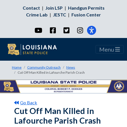
Contact
|
Join LSP
|
Handgun Permits
Crime Lab
|
JESTC
|
Fusion Center
YouTube
Facebook
Twitter
Instagram
Menu
Home
Community Outreach
News
Cut Off Man Killed in Lafourche Parish Crash
Go Back
Cut Off Man Killed in
Lafourche Parish Crash