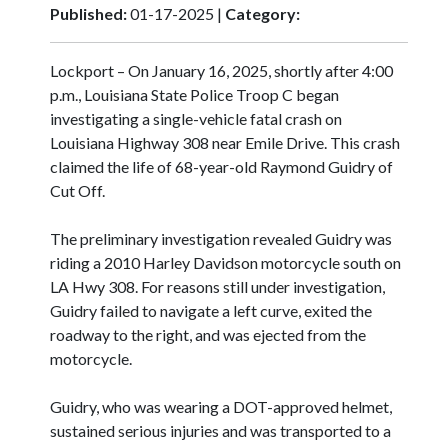
Published:
01-17-2025 |
Category:
Lockport – On January 16, 2025, shortly after 4:00
p.m., Louisiana State Police Troop C began
investigating a single-vehicle fatal crash on
Louisiana Highway 308 near Emile Drive. This crash
claimed the life of 68-year-old Raymond Guidry of
Cut Off.
The preliminary investigation revealed Guidry was
riding a 2010 Harley Davidson motorcycle south on
LA Hwy 308. For reasons still under investigation,
Guidry failed to navigate a left curve, exited the
roadway to the right, and was ejected from the
motorcycle.
Guidry, who was wearing a DOT-approved helmet,
sustained serious injuries and was transported to a