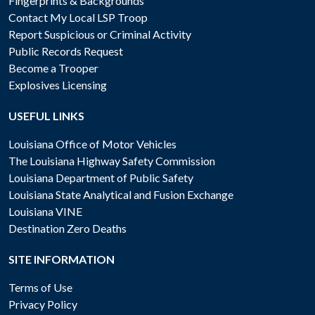
Fingerprints & Backgrounds
Contact My Local LSP Troop
Report Suspicious or Criminal Activity
Public Records Request
Become a Trooper
Explosives Licensing
USEFUL LINKS
Louisiana Office of Motor Vehicles
The Louisiana Highway Safety Commission
Louisiana Department of Public Safety
Louisiana State Analytical and Fusion Exchange
Louisiana VINE
Destination Zero Deaths
SITE INFORMATION
Terms of Use
Privacy Policy