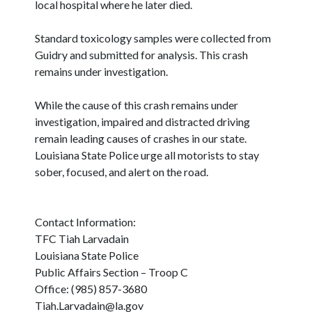
local hospital where he later died.
Standard toxicology samples were collected from
Guidry and submitted for analysis. This crash
remains under investigation.
While the cause of this crash remains under
investigation, impaired and distracted driving
remain leading causes of crashes in our state.
Louisiana State Police urge all motorists to stay
sober, focused, and alert on the road.
Contact Information:
TFC Tiah Larvadain
Louisiana State Police
Public Affairs Section – Troop C
Office: (985) 857-3680
Tiah.Larvadain@la.gov