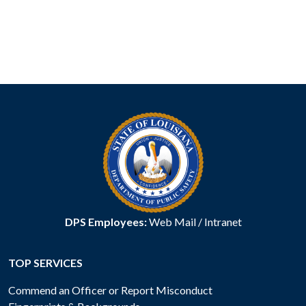
DPS Employees:
Web Mail
/
Intranet
TOP SERVICES
Commend an Officer or Report Misconduct