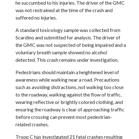
he succumbed to his injuries. The driver of the GMC
was not restrained at the time of the crash and
suffered no injuries.
A standard toxicology sample was collected from
Scardino and submitted for analysis. The driver of
the GMC was not suspected of being impaired and a
voluntary breath sample showed no alcohol
detected. This crash remains under investigation.
Pedestrians should maintain a heightened level of
awareness while walking near a road. Precautions
such as avoiding distractions, not walking too close
to the roadway, walking against the flow of traffic,
wearing reflective or brightly colored clothing, and
ensuring the roadway is clear of approaching traffic
before crossing can prevent most pedestrian-
related crashes.
Troop C has investigated 21 fatal crashes resulting