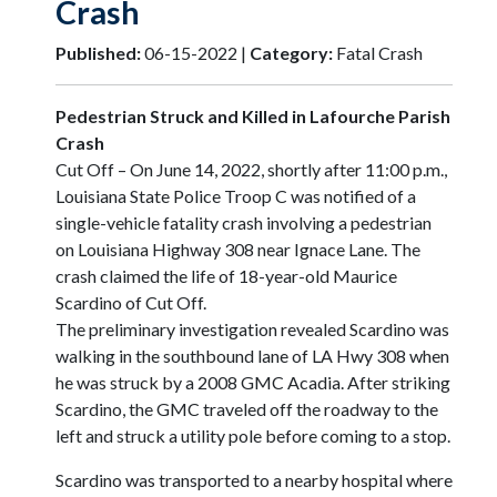
Crash
Published:
06-15-2022 |
Category:
Fatal Crash
Pedestrian Struck and Killed in Lafourche Parish
Crash
Cut Off – On June 14, 2022, shortly after 11:00 p.m.,
Louisiana State Police Troop C was notified of a
single-vehicle fatality crash involving a pedestrian
on Louisiana Highway 308 near Ignace Lane. The
crash claimed the life of 18-year-old Maurice
Scardino of Cut Off.
The preliminary investigation revealed Scardino was
walking in the southbound lane of LA Hwy 308 when
he was struck by a 2008 GMC Acadia. After striking
Scardino, the GMC traveled off the roadway to the
left and struck a utility pole before coming to a stop.
Scardino was transported to a nearby hospital where