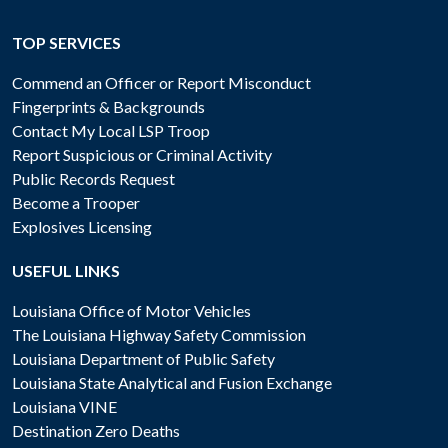
TOP SERVICES
Commend an Officer or Report Misconduct
Fingerprints & Backgrounds
Contact My Local LSP Troop
Report Suspicious or Criminal Activity
Public Records Request
Become a Trooper
Explosives Licensing
USEFUL LINKS
Louisiana Office of Motor Vehicles
The Louisiana Highway Safety Commission
Louisiana Department of Public Safety
Louisiana State Analytical and Fusion Exchange
Louisiana VINE
Destination Zero Deaths