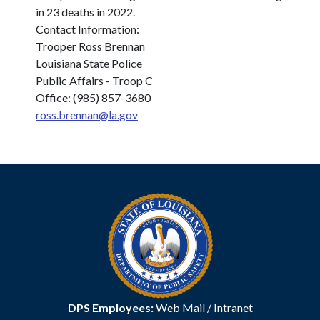
in 23 deaths in 2022.
Contact Information:
Trooper Ross Brennan
Louisiana State Police
Public Affairs - Troop C
Office: (985) 857-3680
ross.brennan@la.gov
DPS Employees:
Web Mail
/
Intranet