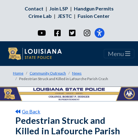
Contact
|
Join LSP
|
Handgun Permits
Crime Lab
|
JESTC
|
Fusion Center
YouTube
Facebook
Twitter
Instagram
Menu
Home
Community Outreach
News
Pedestrian Struck and Killed in Lafourche Parish Crash
Go Back
Pedestrian Struck and
Killed in Lafourche Parish