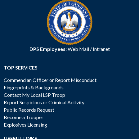
DPS Employees:
Web Mail
/
Intranet
TOP SERVICES
Commend an Officer or Report Misconduct
Fingerprints & Backgrounds
Contact My Local LSP Troop
Report Suspicious or Criminal Activity
Public Records Request
Become a Trooper
Explosives Licensing
USEFUL LINKS