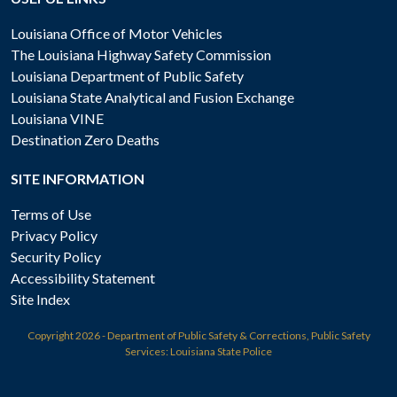
Louisiana Office of Motor Vehicles
The Louisiana Highway Safety Commission
Louisiana Department of Public Safety
Louisiana State Analytical and Fusion Exchange
Louisiana VINE
Destination Zero Deaths
SITE INFORMATION
Terms of Use
Privacy Policy
Security Policy
Accessibility Statement
Site Index
Copyright
2026 - Department of Public Safety & Corrections, Public Safety
Services: Louisiana State Police