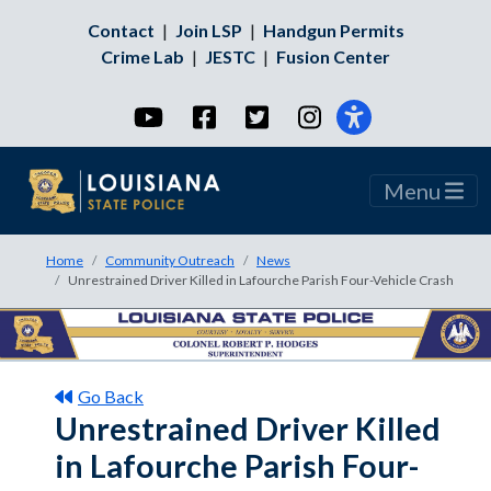
Contact
|
Join LSP
|
Handgun Permits
Crime Lab
|
JESTC
|
Fusion Center
YouTube
Facebook
Twitter
Instagram
Menu
Home
Community Outreach
News
Unrestrained Driver Killed in Lafourche Parish Four-Vehicle Crash
Go Back
Unrestrained Driver Killed
in Lafourche Parish Four-