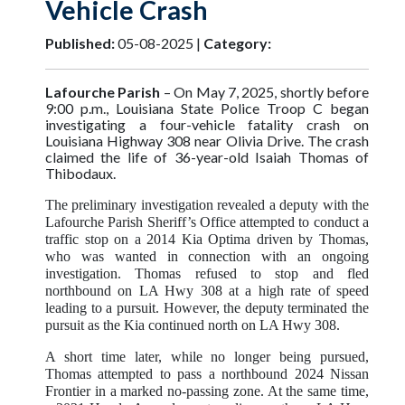
Vehicle Crash
Published:
05-08-2025 |
Category:
Lafourche Parish
–
On May 7, 2025, shortly before
9:00 p.m., Louisiana State Police Troop C began
investigating a four-vehicle fatality crash on
Louisiana Highway 308 near Olivia Drive. The crash
claimed the life of 36-year-old Isaiah Thomas of
Thibodaux.
The preliminary investigation revealed a deputy with the
Lafourche Parish Sheriff’s Office attempted to conduct a
traffic stop on a 2014 Kia Optima driven by Thomas,
who was wanted in connection with an ongoing
investigation. Thomas refused to stop and fled
northbound on LA Hwy 308 at a high rate of speed
leading to a pursuit. However, the deputy terminated the
pursuit as the Kia continued north on LA Hwy 308.
A short time later, while no longer being pursued,
Thomas attempted to pass a northbound 2024 Nissan
Frontier in a marked no-passing zone. At the same time,