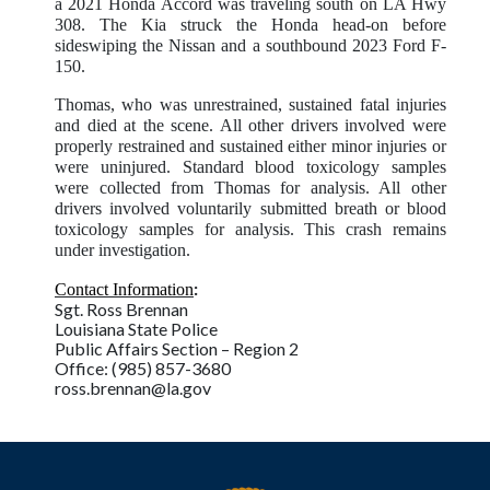
a 2021 Honda Accord was traveling south on LA Hwy
308. The Kia struck the Honda head-on before
sideswiping the Nissan and a southbound 2023 Ford F-
150.
Thomas, who was unrestrained, sustained fatal injuries
and died at the scene. All other drivers involved were
properly restrained and sustained either minor injuries or
were uninjured. Standard blood toxicology samples
were collected from Thomas for analysis. All other
drivers involved voluntarily submitted breath or blood
toxicology samples for analysis. This crash remains
under investigation.
:
Contact Information
Sgt. Ross Brennan
Louisiana State Police
Public Affairs Section – Region 2
Office: (985) 857-3680
ross.brennan@la.gov