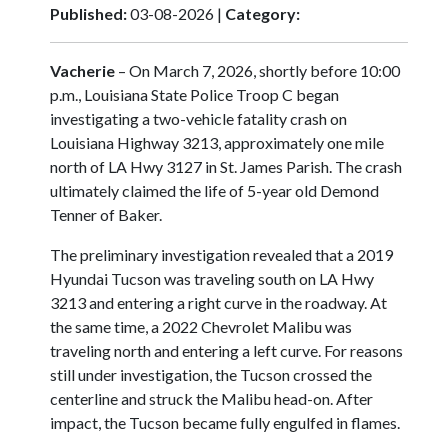
Published:
03-08-2026 |
Category:
Vacherie
– On March 7, 2026, shortly before 10:00
p.m., Louisiana State Police Troop C began
investigating a two-vehicle fatality crash on
Louisiana Highway 3213, approximately one mile
north of LA Hwy 3127 in St. James Parish. The crash
ultimately claimed the life of 5-year old Demond
Tenner of Baker.
The preliminary investigation revealed that a 2019
Hyundai Tucson was traveling south on LA Hwy
3213 and entering a right curve in the roadway. At
the same time, a 2022 Chevrolet Malibu was
traveling north and entering a left curve. For reasons
still under investigation, the Tucson crossed the
centerline and struck the Malibu head-on. After
impact, the Tucson became fully engulfed in flames.