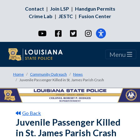
Contact
|
Join LSP
|
Handgun Permits
Crime Lab
|
JESTC
|
Fusion Center
YouTube
Facebook
Twitter
Instagram
Menu
Home
Community Outreach
News
Juvenile Passenger Killed in St. James Parish Crash
Go Back
Juvenile Passenger Killed
in St. James Parish Crash