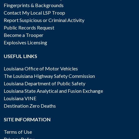
Fingerprints & Backgrounds
Contact My Local LSP Troop
Report Suspicious or Criminal Activity
Public Records Request
Become a Trooper
Explosives Licensing
USEFUL LINKS
Louisiana Office of Motor Vehicles
The Louisiana Highway Safety Commission
Louisiana Department of Public Safety
Louisiana State Analytical and Fusion Exchange
Louisiana VINE
Destination Zero Deaths
SITE INFORMATION
Terms of Use