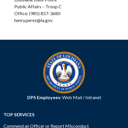
Public Affairs – Troop C
Office: (985) 857-3680
henry.perez@la.gov
DPS Employees:
Web Mail
/
Intranet
TOP SERVICES
Commend an Officer or Report Misconduct