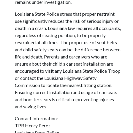
remains under investigation.
Louisiana State Police stress that proper restraint
use significantly reduces the risk of serious injury or
death in a crash. Louisiana law requires all occupants,
regardless of seating position, to be properly
restrained at all times. The proper use of seat belts
and child safety seats can be the difference between
life and death. Parents and caregivers who are
unsure about their child’s car seat installation are
encouraged to visit any Louisiana State Police Troop
or contact the Louisiana Highway Safety
Commission to locate the nearest fitting station.
Ensuring correct installation and usage of car seats
and booster seats is critical to preventing injuries
and saving lives.
Contact Information:
TPR Henry Perez
Louisiana State Police