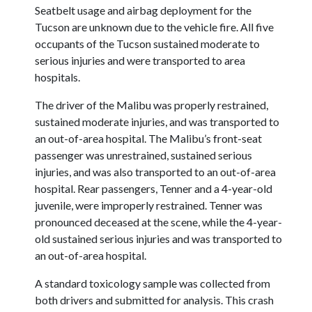
Seatbelt usage and airbag deployment for the
Tucson are unknown due to the vehicle fire. All five
occupants of the Tucson sustained moderate to
serious injuries and were transported to area
hospitals.
The driver of the Malibu was properly restrained,
sustained moderate injuries, and was transported to
an out-of-area hospital. The Malibu’s front-seat
passenger was unrestrained, sustained serious
injuries, and was also transported to an out-of-area
hospital. Rear passengers, Tenner and a 4-year-old
juvenile, were improperly restrained. Tenner was
pronounced deceased at the scene, while the 4-year-
old sustained serious injuries and was transported to
an out-of-area hospital.
A standard toxicology sample was collected from
both drivers and submitted for analysis. This crash