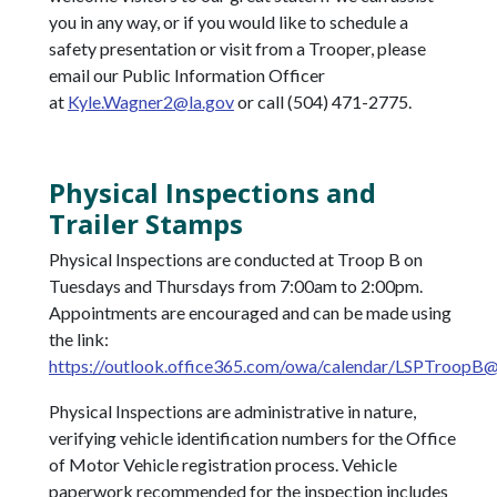
you in any way, or if you would like to schedule a
safety presentation or visit from a Trooper, please
email our Public Information Officer
at
Kyle.Wagner2@la.gov
or call (504) 471-2775.
Physical Inspections and
Trailer Stamps
Physical Inspections are conducted at Troop B on
Tuesdays and Thursdays from 7:00am to 2:00pm.
Appointments are encouraged and can be made using
the link:
https://outlook.office365.com/owa/calendar/
LSPTroopB@S
Physical Inspections are administrative in nature,
verifying vehicle identification numbers for the Office
of Motor Vehicle registration process. Vehicle
paperwork recommended for the inspection includes