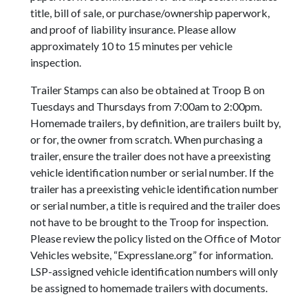
title, bill of sale, or purchase/ownership paperwork,
and proof of liability insurance. Please allow
approximately 10 to 15 minutes per vehicle
inspection.
Trailer Stamps can also be obtained at Troop B on
Tuesdays and Thursdays from 7:00am to 2:00pm.
Homemade trailers, by definition, are trailers built by,
or for, the owner from scratch. When purchasing a
trailer, ensure the trailer does not have a preexisting
vehicle identification number or serial number. If the
trailer has a preexisting vehicle identification number
or serial number, a title is required and the trailer does
not have to be brought to the Troop for inspection.
Please review the policy listed on the Office of Motor
Vehicles website, “Expresslane.org” for information.
LSP-assigned vehicle identification numbers will only
be assigned to homemade trailers with documents.