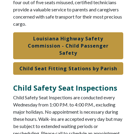
four out of five seats misused, certified technicians
provide a valuable service to parents and caregivers
concerned with safe transport for their most precious
cargo.
Louisiana Highway Safety
Commission - Child Passenger
Safety
Child Seat Fitting Stations by Parish
Child Safety Seat Inspections
Child Safety Seat Inspections are conducted every
Wednesday from 1:00 P.M. to 4:00 P.M., excluding
major holidays. No appointment is necessary during
these hours. Walk-ins are accepted every day but may
be subject to extended waiting periods or
rescheduling. Please call to schedule an appointment