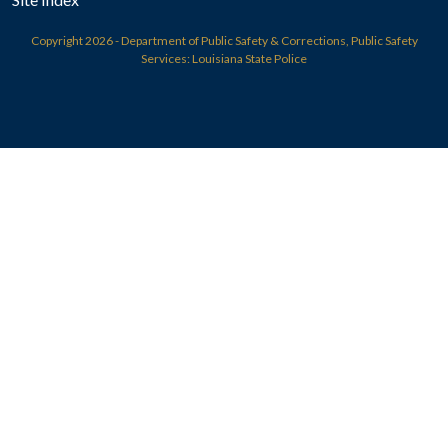
Copyright
2026 - Department of Public Safety & Corrections, Public Safety
Services: Louisiana State Police