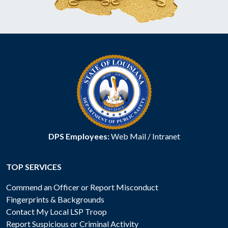
DPS Employees:
Web Mail
/
Intranet
TOP SERVICES
Commend an Officer or Report Misconduct
Fingerprints & Backgrounds
Contact My Local LSP Troop
Report Suspicious or Criminal Activity