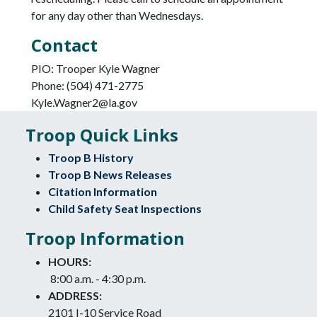
for any day other than Wednesdays.
Contact
PIO: Trooper Kyle Wagner
Phone: (504) 471-2775
Kyle.Wagner2@la.gov
Troop Quick Links
Troop B History
Troop B News Releases
Citation Information
Child Safety Seat Inspections
Troop Information
HOURS:
8:00 a.m. - 4:30 p.m.
ADDRESS:
2101 I-10 Service Road