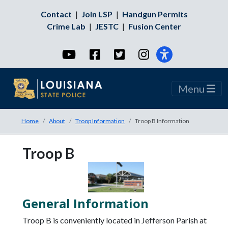
Contact
|
Join LSP
|
Handgun Permits
Crime Lab
|
JESTC
|
Fusion Center
YouTube
Facebook
Twitter
Instagram
Menu
Home
About
Troop Information
Troop B Information
Troop B
General Information
Troop B is conveniently located in Jefferson Parish at