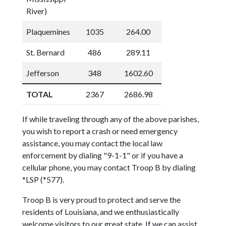
River)
Plaquemines
1035
264.00
St. Bernard
486
289.11
Jefferson
348
1602.60
TOTAL
2367
2686.98
If while traveling through any of the above parishes,
you wish to report a crash or need emergency
assistance, you may contact the local law
enforcement by dialing "9-1-1" or if you have a
cellular phone, you may contact Troop B by dialing
*LSP (*577).
Troop B is very proud to protect and serve the
residents of Louisiana, and we enthusiastically
welcome visitors to our great state. If we can assist