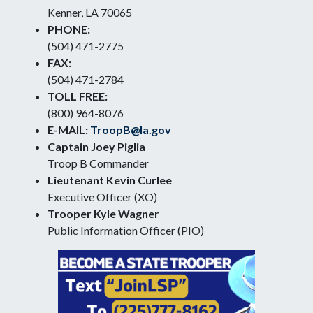
Kenner, LA 70065
PHONE:
(504) 471-2775
FAX:
(504) 471-2784
TOLL FREE:
(800) 964-8076
E-MAIL:
TroopB@la.gov
Captain Joey Piglia
Troop B Commander
Lieutenant Kevin Curlee
Executive Officer (XO)
Trooper Kyle Wagner
Public Information Officer (PIO)