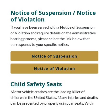
Notice of Suspension / Notice
of Violation
If you have been served with a Notice of Suspension
or Violation and require details on the administrative
hearing process, please select the link below that
corresponds to your specific notice.
Notice of Suspension
Notice of Violation
Child Safety Seats
Motor vehicle crashes are the leading killer of
children in the United States. Many injuries and deaths
can be prevented by properly using car seats. With