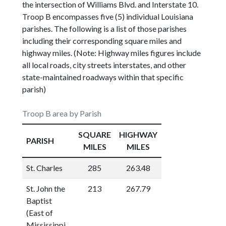
the intersection of Williams Blvd. and Interstate 10.
Troop B encompasses five (5) individual Louisiana
parishes. The following is a list of those parishes
including their corresponding square miles and
highway miles. (Note: Highway miles figures include
all local roads, city streets interstates, and other
state-maintained roadways within that specific
parish)
Troop B area by Parish
SQUARE
HIGHWAY
PARISH
MILES
MILES
St. Charles
285
263.48
St. John the
213
267.79
Baptist
(East of
Mississippi