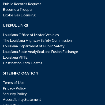
Public Records Request
Become a Trooper
Explosives Licensing
USEFUL LINKS
Louisiana Office of Motor Vehicles
The Louisiana Highway Safety Commission
Louisiana Department of Public Safety
Louisiana State Analytical and Fusion Exchange
Louisiana VINE
Destination Zero Deaths
SITE INFORMATION
Terms of Use
Privacy Policy
Security Policy
Accessibility Statement
Site Index