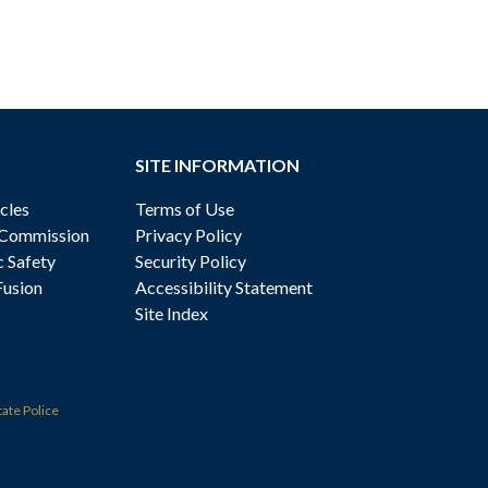
SITE INFORMATION
cles
Terms of Use
 Commission
Privacy Policy
c Safety
Security Policy
Fusion
Accessibility Statement
Site Index
tate Police