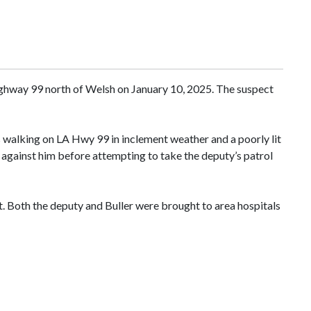
Highway 99 north of Welsh on January 10, 2025. The suspect
s walking on LA Hwy 99 in inclement weather and a poorly lit
t against him before attempting to take the deputy’s patrol
t. Both the deputy and Buller were brought to area hospitals