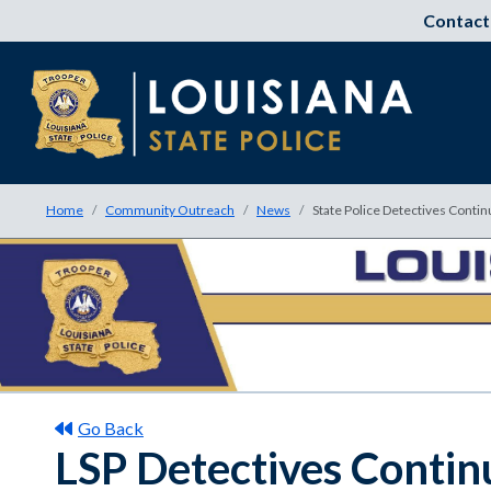
Contact
Home
Community Outreach
News
State Police Detectives Contin
Go Back
LSP Detectives Continu