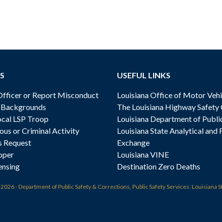
S
USEFUL LINKS
ficer or Report Misconduct
Louisiana Office of Motor Vehi
& Backgrounds
The Louisiana Highway Safety
cal LSP Troop
Louisiana Department of Publi
ous or Criminal Activity
Louisiana State Analytical and 
s Request
Exchange
oper
Louisiana VINE
ensing
Destination Zero Deaths
t
2026 - Department of Public Safety & Corrections, Public Safety Services: Louisiana S