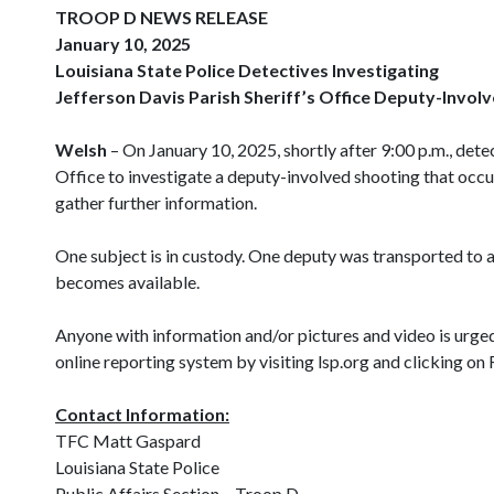
TROOP D NEWS RELEASE
January 10, 2025
Louisiana State Police Detectives Investigating
Jefferson Davis Parish Sheriff’s Office Deputy-Invol
Welsh
– On January 10, 2025, shortly after 9:00 p.m., dete
Office to investigate a deputy-involved shooting that occ
gather further information.
One subject is in custody. One deputy was transported to an 
becomes available.
Anyone with information and/or pictures and video is urge
online reporting system by visiting lsp.org and clicking
Contact Information:
TFC Matt Gaspard
Louisiana State Police
Public Affairs Section – Troop D