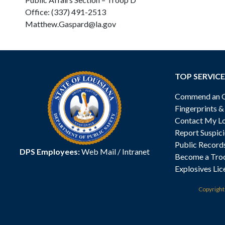
Office: (337) 491-2513
Matthew.Gaspard@la.gov
TOP SERVICE
Commend an Of
Fingerprints 
Contact My Lo
Report Suspici
Public Record
DPS Employees:
Web Mail
/
Intranet
Become a Tro
Explosives Lic
Copyrigh