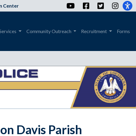
YouTube
Facebook
Twitter
Instag
n Center
Services
Community Outreach
Recruitment
Forms
son Davis Parish