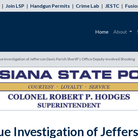
|
Join LSP
|
Handgun Permits
|
Crime Lab
|
JESTC
|
Fusio
Home
About
ue Investigation of Jefferson Davis Parish Sheriff’s Office Deputy-Involved Shooting
e Investigation of Jeffer