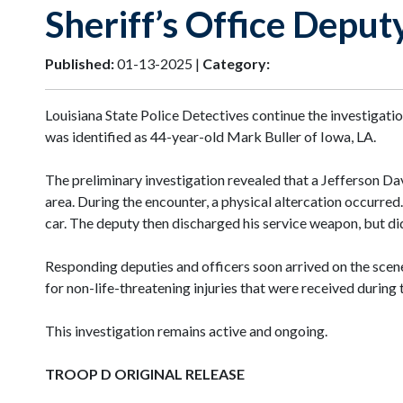
Sheriff’s Office Deput
Published:
01-13-2025 |
Category:
Louisiana State Police Detectives continue the investigat
was identified as 44-year-old Mark Buller of Iowa, LA.
The preliminary investigation revealed that a Jefferson Da
area. During the encounter, a physical altercation occurred
car. The deputy then discharged his service weapon, but did
Responding deputies and officers soon arrived on the scene
for non-life-threatening injuries that were received during 
This investigation remains active and ongoing.
TROOP D ORIGINAL RELEASE