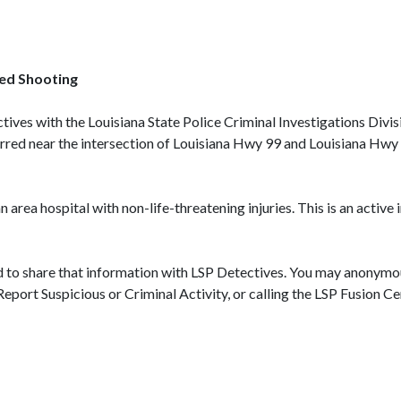
ved Shooting
ctives with the Louisiana State Police Criminal Investigations Divi
urred near the intersection of Louisiana Hwy 99 and Louisiana Hwy
area hospital with non-life-threatening injuries. This is an active 
d to share that information with LSP Detectives. You may anonymou
 on Report Suspicious or Criminal Activity, or calling the LSP F