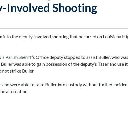
y-Involved Shooting
ion into the deputy-involved shooting that occurred on Louisiana 
vis Parish Sheriff’s Office deputy stopped to assist Buller, who wa
. Buller was able to gain possession of the deputy’s Taser and use i
 not strike Buller.
 and were able to take Buller into custody without further inciden
the altercation.