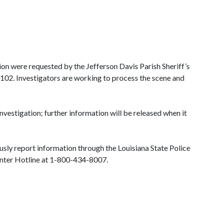
sion were requested by the Jefferson Davis Parish Sheriff’s
 102. Investigators are working to process the scene and
investigation; further information will be released when it
sly report information through the Louisiana State Police
usion Center Hotline at 1-800-434-8007.