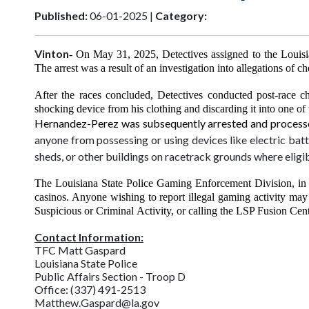
Published:
06-01-2025 |
Category:
Vinton
- On May 31, 2025, Detectives assigned to the Louisi
The arrest was a result of an investigation into allegations o
After the races concluded, Detectives conducted post-race c
shocking device from his clothing and discarding it into one of 
Hernandez-Perez was subsequently arrested and processed
anyone from possessing or using devices like electric batte
sheds, or other buildings on racetrack grounds where eligib
The Louisiana State Police Gaming Enforcement Division, in c
casinos. Anyone wishing to report illegal gaming activity may
Suspicious or Criminal
Activity, or calling the LSP Fusion Ce
Contact Information:
TFC Matt Gaspard
Louisiana State Police
Public Affairs Section - Troop D
Office: (337) 491-2513
Matthew.Gaspard@la.gov