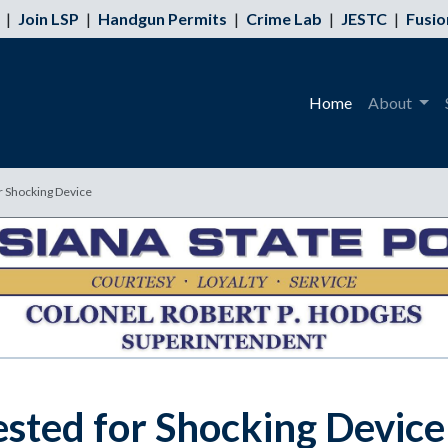
|
Join LSP
|
Handgun Permits
|
Crime Lab
|
JESTC
|
Fusio
Home
About
r Shocking Device
sted for Shocking Device