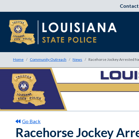
Contact
Home
Community Outreach
News
Racehorse Jockey Arrested fo
Go Back
Racehorse Jockey Arre