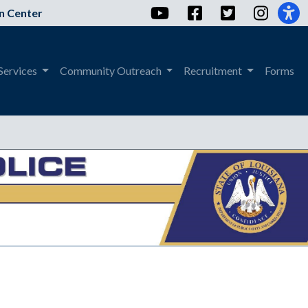
YouTube
Facebook
Twitter
Instag
n Center
Services
Community Outreach
Recruitment
Forms