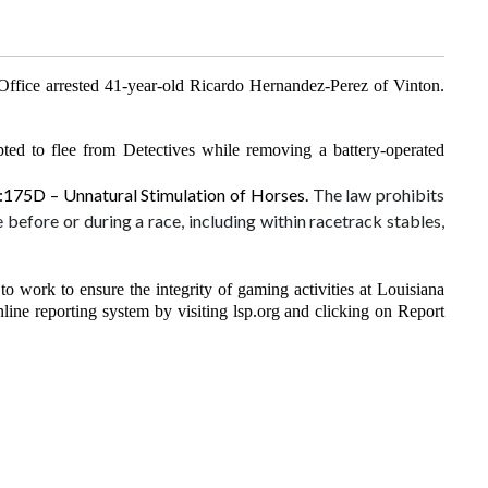
ffice arrested 41-year-old Ricardo Hernandez-Perez of Vinton.
ted to flee from Detectives while removing a battery-operated
4:175D – Unnatural Stimulation of Horses.
The law prohibits
 before or during a race, including within racetrack stables,
 work to ensure the integrity of gaming activities at Louisiana
line reporting system by visiting lsp.org and clicking on Report