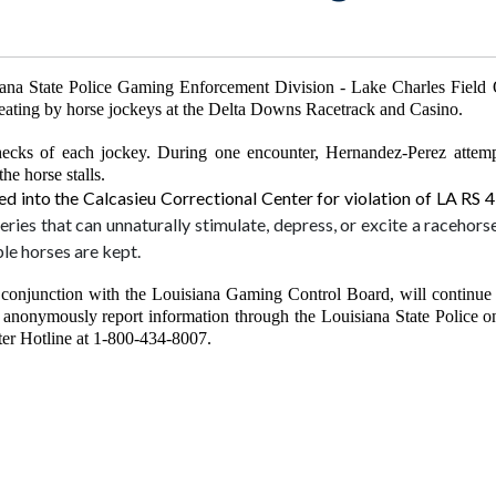
ana State Police Gaming Enforcement Division - Lake Charles Field O
f cheating by horse jockeys at the Delta Downs Racetrack and Casino.
hecks of each jockey. During one encounter, Hernandez-Perez attemp
the horse stalls.
 into the Calcasieu Correctional Center for violation of LA RS 
ries that can unnaturally stimulate, depress, or excite a racehorse
le horses are kept.
onjunction with the Louisiana Gaming Control Board, will continue to
 anonymously report information through the Louisiana State Police on
nter Hotline at 1-800-434-8007.