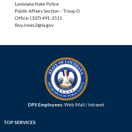
Louisiana State Police
Public Affairs Section – Troop D
Office: (337) 491-2511
Roy.Jones2@la.gov
DPS Employees:
Web Mail
/
Intranet
TOP SERVICES