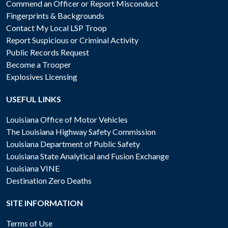
Commend an Officer or Report Misconduct
Fingerprints & Backgrounds
Contact My Local LSP Troop
Report Suspicious or Criminal Activity
Public Records Request
Become a Trooper
Explosives Licensing
USEFUL LINKS
Louisiana Office of Motor Vehicles
The Louisiana Highway Safety Commission
Louisiana Department of Public Safety
Louisiana State Analytical and Fusion Exchange
Louisiana VINE
Destination Zero Deaths
SITE INFORMATION
Terms of Use