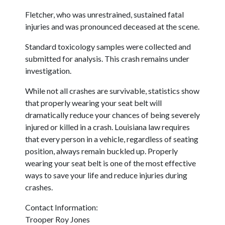
Fletcher, who was unrestrained, sustained fatal
injuries and was pronounced deceased at the scene.
Standard toxicology samples were collected and
submitted for analysis. This crash remains under
investigation.
While not all crashes are survivable, statistics show
that properly wearing your seat belt will
dramatically reduce your chances of being severely
injured or killed in a crash. Louisiana law requires
that every person in a vehicle, regardless of seating
position, always remain buckled up. Properly
wearing your seat belt is one of the most effective
ways to save your life and reduce injuries during
crashes.
Contact Information:
Trooper Roy Jones