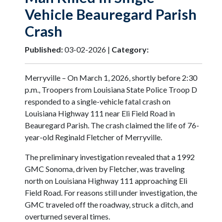
Vehicle Beauregard Parish
Crash
Published:
03-02-2026 |
Category:
Merryville – On March 1, 2026, shortly before 2:30
p.m., Troopers from Louisiana State Police Troop D
responded to a single-vehicle fatal crash on
Louisiana Highway 111 near Eli Field Road in
Beauregard Parish. The crash claimed the life of 76-
year-old Reginald Fletcher of Merryville.
The preliminary investigation revealed that a 1992
GMC Sonoma, driven by Fletcher, was traveling
north on Louisiana Highway 111 approaching Eli
Field Road. For reasons still under investigation, the
GMC traveled off the roadway, struck a ditch, and
overturned several times.