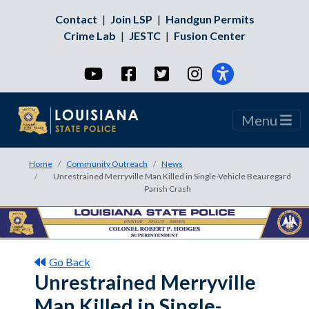
Contact
|
Join LSP
|
Handgun Permits
Crime Lab
|
JESTC
|
Fusion Center
YouTube
Facebook
Twitter
Instagram
Menu
Home
Community Outreach
News
Unrestrained Merryville Man Killed in Single-Vehicle Beauregard
Parish Crash
Go Back
Unrestrained Merryville
Man Killed in Single-