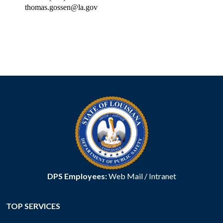
thomas.gossen@la.gov
DPS Employees:
Web Mail
/
Intranet
TOP SERVICES