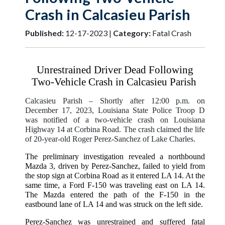
Crash in Calcasieu Parish
Published:
12-17-2023 |
Category:
Fatal Crash
Unrestrained Driver Dead Following
Two-Vehicle Crash in Calcasieu Parish
Calcasieu Parish
– Shortly after 12:00 p.m. on
December 17, 2023, Louisiana State Police Troop D
was notified of a two-vehicle crash on Louisiana
Highway 14 at Corbina Road. The crash claimed the life
of 20-year-old Roger Perez-Sanchez of Lake Charles.
The preliminary investigation revealed a northbound
Mazda 3, driven by Perez-Sanchez, failed to yield from
the stop sign at Corbina Road as it entered LA 14. At the
same time, a Ford F-150 was traveling east on LA 14.
The Mazda entered the path of the F-150 in the
eastbound lane of LA 14 and was struck on the left side.
Perez-Sanchez was unrestrained and suffered fatal