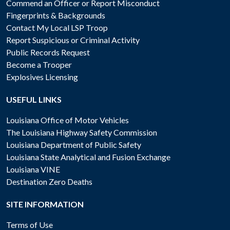
Commend an Officer or Report Misconduct
Fingerprints & Backgrounds
Contact My Local LSP Troop
Report Suspicious or Criminal Activity
Public Records Request
Become a Trooper
Explosives Licensing
USEFUL LINKS
Louisiana Office of Motor Vehicles
The Louisiana Highway Safety Commission
Louisiana Department of Public Safety
Louisiana State Analytical and Fusion Exchange
Louisiana VINE
Destination Zero Deaths
SITE INFORMATION
Terms of Use