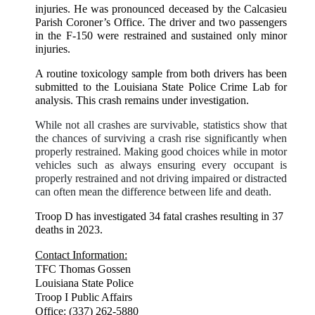
injuries. He was pronounced deceased by the Calcasieu
Parish Coroner’s Office. The driver and two passengers
in the F-150 were restrained and sustained only minor
injuries.
A routine toxicology sample from both drivers has been
submitted to the Louisiana State Police Crime Lab for
analysis. This crash remains under investigation.
While not all crashes are survivable, statistics show that
the chances of surviving a crash rise significantly when
properly restrained. Making good choices while in motor
vehicles such as always ensuring every occupant is
properly restrained and not driving impaired or distracted
can often mean the difference between life and death.
Troop D has investigated 34 fatal crashes resulting in 37
deaths in 2023.
Contact Information:
TFC Thomas Gossen
Louisiana State Police
Troop I Public Affairs
Office: (337) 262-5880