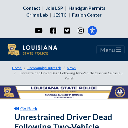
Contact
|
Join LSP
|
Handgun Permits
Crime Lab
|
JESTC
|
Fusion Center
YouTube
Facebook
Twitter
Instagram
Menu
Home
Community Outreach
News
Unrestrained Driver Dead Following Two-Vehicle Crash in Calcasieu
Parish
Go Back
Unrestrained Driver Dead
Following Two-Vehicle