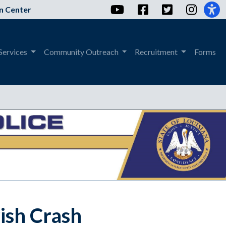
YouTube
Facebook
Twitter
Instag
n Center
Services
Community Outreach
Recruitment
Forms
rish Crash