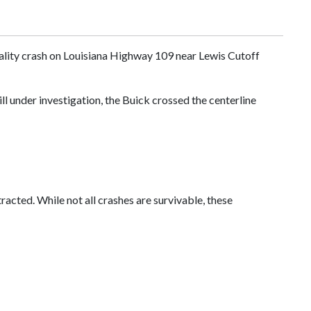
atality crash on Louisiana Highway 109 near Lewis Cutoff
l under investigation, the Buick crossed the centerline
racted. While not all crashes are survivable, these