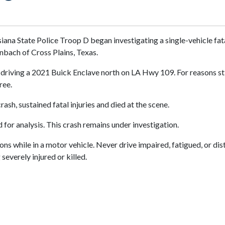
isiana State Police Troop D began investigating a single-vehicle f
nbach of Cross Plains, Texas.
driving a 2021 Buick Enclave north on LA Hwy 109. For reasons stil
ree.
ash, sustained fatal injuries and died at the scene.
or analysis. This crash remains under investigation.
s while in a motor vehicle. Never drive impaired, fatigued, or dist
everely injured or killed.