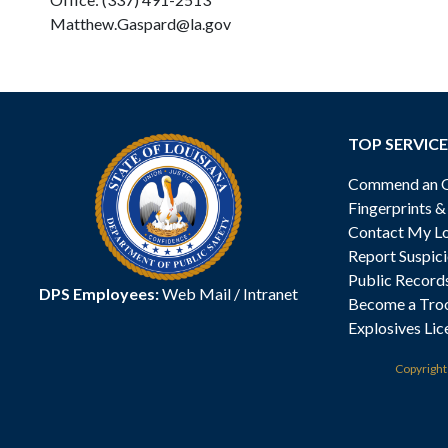
Matthew.Gaspard@la.gov
TOP SERVICE
Commend an Of
Fingerprints 
Contact My Lo
Report Suspici
Public Record
DPS Employees:
Web Mail
/
Intranet
Become a Tro
Explosives Lic
Copyrigh