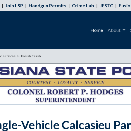
|
Join LSP
|
Handgun Permits
|
Crime Lab
|
JESTC
|
Fusio
Home
About
icle Calcasieu Parish Crash
ngle-Vehicle Calcasieu Pa