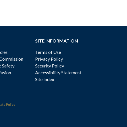
SITE INFORMATION
cles
Terms of Use
 Commission
Privacy Policy
c Safety
Security Policy
Fusion
Accessibility Statement
Site Index
tate Police