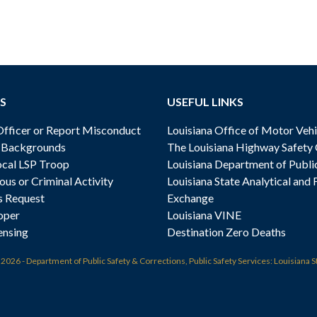
S
USEFUL LINKS
ficer or Report Misconduct
Louisiana Office of Motor Vehi
& Backgrounds
The Louisiana Highway Safety
cal LSP Troop
Louisiana Department of Publi
ous or Criminal Activity
Louisiana State Analytical and 
s Request
Exchange
oper
Louisiana VINE
ensing
Destination Zero Deaths
t
2026 - Department of Public Safety & Corrections, Public Safety Services: Louisiana S