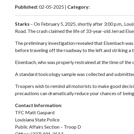
Published:
02-05-2025 |
Category:
Starks
– On February 5, 2025, shortly after 3:00 p.m., Lou
Road. The crash claimed the life of 33-year-old Jerrad Eise
The preliminary investigation revealed that Eisenbach was 
before traveling off the roadway to the left and striking a t
Eisenbach, who was properly restrained at the time of the cr
A standard toxicology sample was collected and submitted f
Troopers wish to remind all motorists to make good decision
precautions can dramatically reduce your chances of being s
Contact Information
:
TFC Matt Gaspard
Louisiana State Police
Public Affairs Section – Troop D
Office: (337) 491-2513