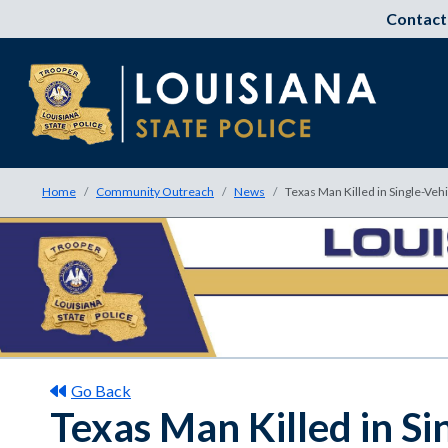
Contact
Home
Community Outreach
News
Texas Man Killed in Single-Veh
Go Back
Texas Man Killed in Si