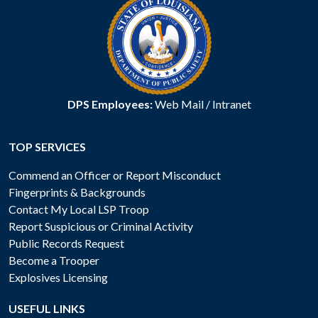
DPS Employees:
Web Mail
/
Intranet
TOP SERVICES
Commend an Officer or Report Misconduct
Fingerprints & Backgrounds
Contact My Local LSP Troop
Report Suspicious or Criminal Activity
Public Records Request
Become a Trooper
Explosives Licensing
USEFUL LINKS