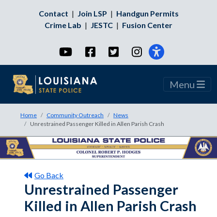
Contact
|
Join LSP
|
Handgun Permits
Crime Lab
|
JESTC
|
Fusion Center
YouTube
Facebook
Twitter
Instagram
Menu
Home
Community Outreach
News
Unrestrained Passenger Killed in Allen Parish Crash
Go Back
Unrestrained Passenger
Killed in Allen Parish Crash