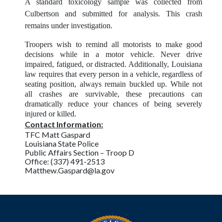
A standard toxicology sample was collected from
Culbertson and submitted for analysis. This crash
remains under investigation.
Troopers wish to remind all motorists to make good
decisions while in a motor vehicle. Never drive
impaired, fatigued, or distracted. Additionally, Louisiana
law requires that every person in a vehicle, regardless of
seating position, always remain buckled up. While not
all crashes are survivable, these precautions can
dramatically reduce your chances of being severely
injured or killed.
Contact Information:
TFC Matt Gaspard
Louisiana State Police
Public Affairs Section – Troop D
Office: (337) 491-2513
Matthew.Gaspard@la.gov