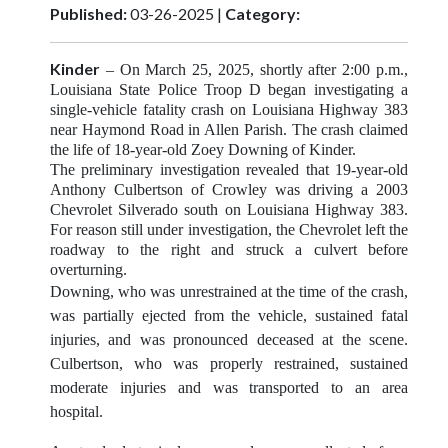
Published:
03-26-2025 |
Category:
Kinder
– On March 25, 2025,
shortly after 2:00 p.m.,
Louisiana State Police Troop D began investigating a
single-vehicle fatality crash on Louisiana Highway 383
near Haymond Road in Allen Parish. The crash claimed
the life of 18-year-old Zoey Downing of Kinder.
The preliminary investigation revealed that 19-year-old
Anthony Culbertson of Crowley was driving a 2003
Chevrolet Silverado south on Louisiana Highway 383.
For reason still under investigation, the Chevrolet left the
roadway to the right and struck a culvert before
overturning.
Downing, who was unrestrained at the time of the crash,
was partially ejected from the vehicle, sustained fatal
injuries, and was pronounced deceased at the scene.
Culbertson, who was properly restrained, sustained
moderate injuries and was transported to an area
hospital.