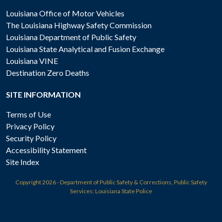
Louisiana Office of Motor Vehicles
The Louisiana Highway Safety Commission
Louisiana Department of Public Safety
Louisiana State Analytical and Fusion Exchange
Louisiana VINE
Destination Zero Deaths
SITE INFORMATION
Terms of Use
Privacy Policy
Security Policy
Accessibility Statement
Site Index
Copyright
2026 - Department of Public Safety & Corrections, Public Safety
Services: Louisiana State Police