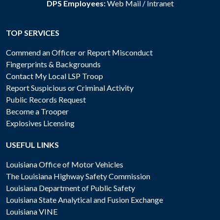
DPS Employees:
Web Mail
/
Intranet
TOP SERVICES
Commend an Officer or Report Misconduct
Fingerprints & Backgrounds
Contact My Local LSP Troop
Report Suspicious or Criminal Activity
Public Records Request
Become a Trooper
Explosives Licensing
USEFUL LINKS
Louisiana Office of Motor Vehicles
The Louisiana Highway Safety Commission
Louisiana Department of Public Safety
Louisiana State Analytical and Fusion Exchange
Louisiana VINE