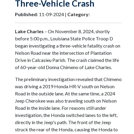
Three-Vehicle Crash
Published:
11-09-2024 |
Category:
Lake Charles
– On November 8, 2024, shortly
before 5:00 p.m., Louisiana State Police Troop D
began investigating a three-vehicle fatality crash on
Nelson Road near the intersection of Plantation
Drive in Calcasieu Parish. The crash claimed the life
of 60-year-old Donna Chimeno of Lake Charles.
The preliminary investigation revealed that Chimeno
was driving a 2019 Honda HR-V south on Nelson
Road in the outside lane. At the same time, a 2024
Jeep Cherokee was also traveling south on Nelson
Road in the inside lane. For reasons still under
investigation, the Honda switched lanes to the left,
directly in the Jeep's path. The front of the Jeep
struck the rear of the Honda, causing the Honda to