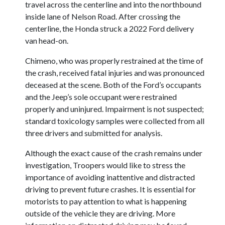
travel across the centerline and into the northbound
inside lane of Nelson Road. After crossing the
centerline, the Honda struck a 2022 Ford delivery
van head-on.
Chimeno, who was properly restrained at the time of
the crash, received fatal injuries and was pronounced
deceased at the scene. Both of the Ford’s occupants
and the Jeep’s sole occupant were restrained
properly and uninjured. Impairment is not suspected;
standard toxicology samples were collected from all
three drivers and submitted for analysis.
Although the exact cause of the crash remains under
investigation, Troopers would like to stress the
importance of avoiding inattentive and distracted
driving to prevent future crashes. It is essential for
motorists to pay attention to what is happening
outside of the vehicle they are driving. More