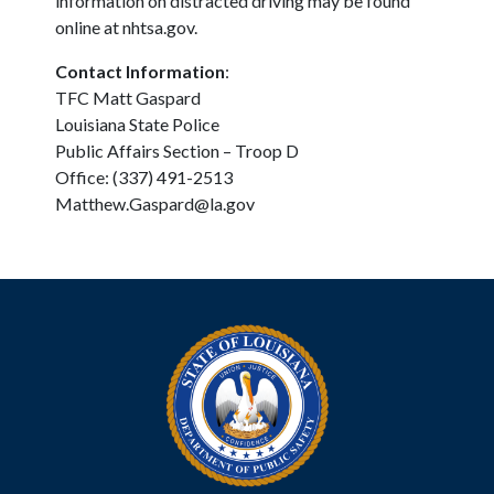
information on distracted driving may be found
online at nhtsa.gov.
Contact Information
:
TFC Matt Gaspard
Louisiana State Police
Public Affairs Section – Troop D
Office: (337) 491-2513
Matthew.Gaspard@la.gov