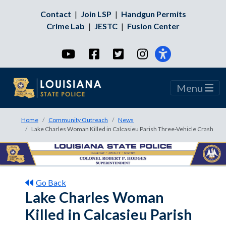
Contact
|
Join LSP
|
Handgun Permits
Crime Lab
|
JESTC
|
Fusion Center
YouTube
Facebook
Twitter
Instagram
Menu
Home
Community Outreach
News
Lake Charles Woman Killed in Calcasieu Parish Three-Vehicle Crash
Go Back
Lake Charles Woman
Killed in Calcasieu Parish