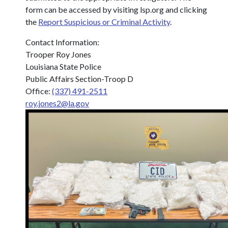
form can be accessed by visiting lsp.org and clicking
the
Report Suspicious or Criminal Activity
.
Contact Information:
Trooper Roy Jones
Louisiana State Police
Public Affairs Section-Troop D
Office:
(337) 491-2511
roy.jones2@la.gov