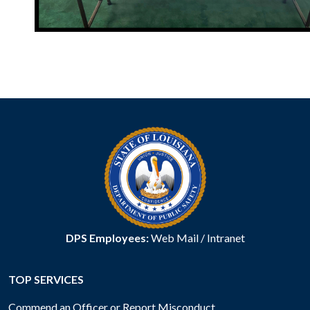
DPS Employees:
Web Mail
/
Intranet
TOP SERVICES
Commend an Officer or Report Misconduct