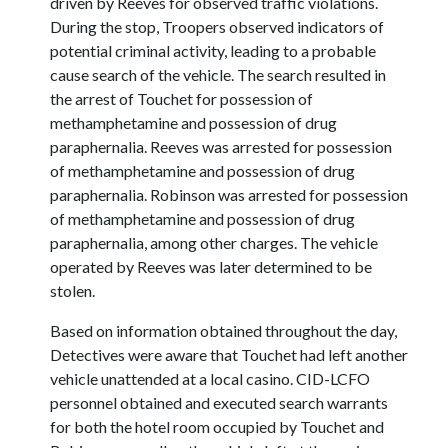
driven by Reeves for observed traffic violations.
During the stop, Troopers observed indicators of
potential criminal activity, leading to a probable
cause search of the vehicle. The search resulted in
the arrest of Touchet for possession of
methamphetamine and possession of drug
paraphernalia. Reeves was arrested for possession
of methamphetamine and possession of drug
paraphernalia. Robinson was arrested for possession
of methamphetamine and possession of drug
paraphernalia, among other charges. The vehicle
operated by Reeves was later determined to be
stolen.
Based on information obtained throughout the day,
Detectives were aware that Touchet had left another
vehicle unattended at a local casino. CID-LCFO
personnel obtained and executed search warrants
for both the hotel room occupied by Touchet and