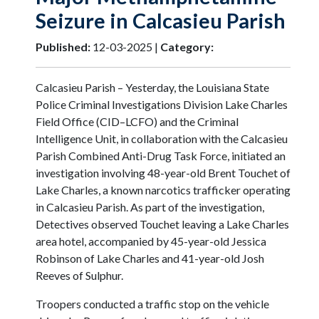
Seizure in Calcasieu Parish
Published:
12-03-2025 |
Category:
Calcasieu Parish – Yesterday, the Louisiana State
Police Criminal Investigations Division Lake Charles
Field Office (CID–LCFO) and the Criminal
Intelligence Unit, in collaboration with the Calcasieu
Parish Combined Anti-Drug Task Force, initiated an
investigation involving 48-year-old Brent Touchet of
Lake Charles, a known narcotics trafficker operating
in Calcasieu Parish. As part of the investigation,
Detectives observed Touchet leaving a Lake Charles
area hotel, accompanied by 45-year-old Jessica
Robinson of Lake Charles and 41-year-old Josh
Reeves of Sulphur.
Troopers conducted a traffic stop on the vehicle