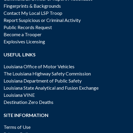
Fingerprints & Backgrounds
Contact My Local LSP Troop
Report Suspicious or Criminal Activity
Public Records Request
Become a Trooper
Explosives Licensing
USEFUL LINKS
Louisiana Office of Motor Vehicles
The Louisiana Highway Safety Commission
Louisiana Department of Public Safety
Louisiana State Analytical and Fusion Exchange
Louisiana VINE
Destination Zero Deaths
SITE INFORMATION
Terms of Use