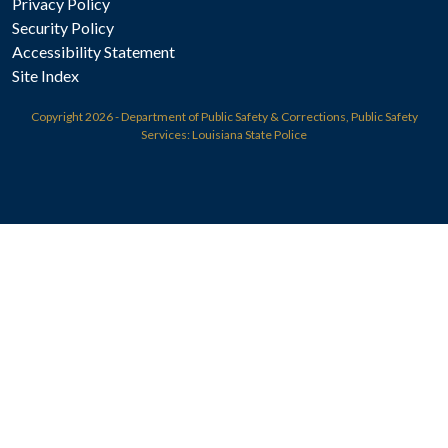
Privacy Policy
Security Policy
Accessibility Statement
Site Index
Copyright
2026 - Department of Public Safety & Corrections, Public Safety
Services: Louisiana State Police