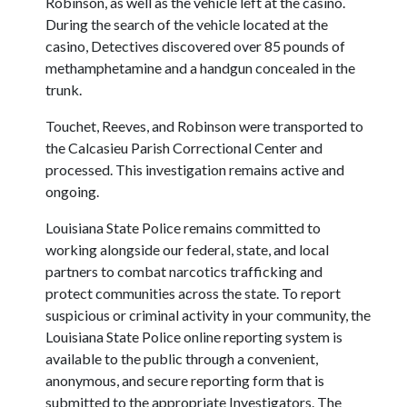
Robinson, as well as the vehicle left at the casino.
During the search of the vehicle located at the
casino, Detectives discovered over 85 pounds of
methamphetamine and a handgun concealed in the
trunk.
Touchet, Reeves, and Robinson were transported to
the Calcasieu Parish Correctional Center and
processed. This investigation remains active and
ongoing.
Louisiana State Police remains committed to
working alongside our federal, state, and local
partners to combat narcotics trafficking and
protect communities across the state. To report
suspicious or criminal activity in your community, the
Louisiana State Police online reporting system is
available to the public through a convenient,
anonymous, and secure reporting form that is
submitted to the appropriate Investigators. The