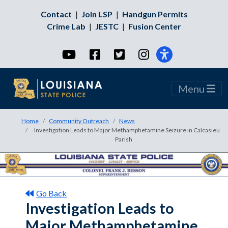
Contact
|
Join LSP
|
Handgun Permits
Crime Lab
|
JESTC
|
Fusion Center
YouTube
Facebook
Twitter
Instagram
Menu
Home
Community Outreach
News
Investigation Leads to Major Methamphetamine Seizure in Calcasieu
Parish
Go Back
Investigation Leads to
Major Methamphetamine