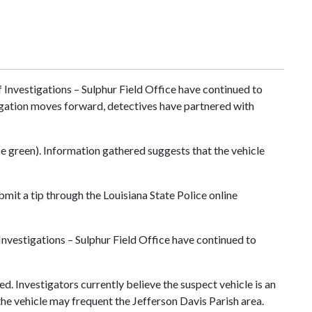
Investigations – Sulphur Field Office have continued to
stigation moves forward, detectives have partnered with
e green). Information gathered suggests that the vehicle
it a tip through the Louisiana State Police online
nvestigations – Sulphur Field Office have continued to
d. Investigators currently believe the suspect vehicle is an
he vehicle may frequent the Jefferson Davis Parish area.