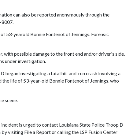
ormation can also be reported anonymously through the
4-8007.
h of 53-yearold Bonnie Fontenot of Jennings. Forensic
r, with possible damage to the front end and/or driver's side.
ns under investigation.
 began investigating a fatal hit-and-run crash involving a
d the life of 53-year-old Bonnie Fontenot of Jennings, who
he scene.
 incident is urged to contact Louisiana State Police Troop D
y visiting File a Report or calling the LSP Fusion Center