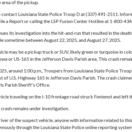
 area of the pickup.
 to contact Louisiana State Police Troop D at (337) 491-2511. Inf
File a Report or calling the LSP Fusion Center Hotline at 1-800-43
es its investigation into the hit-and-run that resulted in the deat
icle sometime between August 22, 2025, and August 27, 2025.
icle may be a pickup truck or SUV, likely green or turquoise in colo
owa or US-165 in the Jefferson Davis Parish area. This crash remai
5, around 1:00 p.m., Troopers from Louisiana State Police Troop D
ast of U.S. Highway 165 in Jefferson Davis Parish. The crash claime
s Parish Sheriff’s Office.
icle traveling on the I-10 frontage road struck Fontenot and left t
s crash remains under investigation.
er of the suspect vehicle, anyone with information related to this
ously through the Louisiana State Police online reporting system b