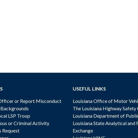
S
USEFUL LINKS
ficer or Report Misconduct
Louisiana Office of Motor Vehi
& Backgrounds
The Louisiana Highway Safety
cal LSP Troop
Louisiana Department of Publi
ous or Criminal Activity
Louisiana State Analytical and 
s Request
Exchange
oper
Louisiana VINE