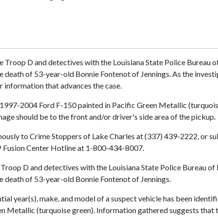
 Troop D and detectives with the Louisiana State Police Bureau of 
 the death of 53-year-old Bonnie Fontenot of Jennings. As the inve
r information that advances the case.
l 1997-2004 Ford F-150 painted in Pacific Green Metallic (turquois
ge should be to the front and/or driver's side area of the pickup.
usly to Crime Stoppers of Lake Charles at (337) 439-2222, or subm
LSP Fusion Center Hotline at 1-800-434-8007.
Troop D and detectives with the Louisiana State Police Bureau of I
the death of 53-year-old Bonnie Fontenot of Jennings.
ial year(s), make, and model of a suspect vehicle has been identifie
 Metallic (turquoise green). Information gathered suggests that t