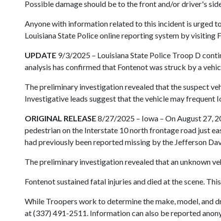
Possible damage should be to the front and/or driver's side
Anyone with information related to this incident is urged
Louisiana State Police online reporting system by visiting 
UPDATE
9/3/2025 – Louisiana State Police Troop D continu
analysis has confirmed that Fontenot was struck by a veh
The preliminary investigation revealed that the suspect veh
Investigative leads suggest that the vehicle may frequent I
ORIGINAL RELEASE
8/27/2025 – Iowa – On August 27, 202
pedestrian on the Interstate 10 north frontage road just e
had previously been reported missing by the Jefferson Davi
The preliminary investigation revealed that an unknown veh
Fontenot sustained fatal injuries and died at the scene. Thi
While Troopers work to determine the make, model, and driv
at (337) 491-2511. Information can also be reported anonym