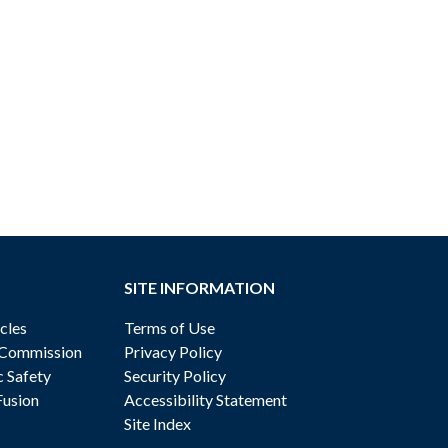
SITE INFORMATION
cles
Terms of Use
 Commission
Privacy Policy
c Safety
Security Policy
Fusion
Accessibility Statement
Site Index