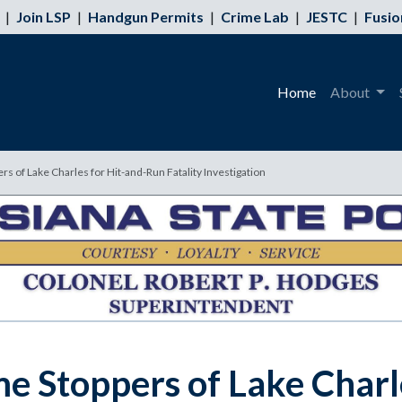
|
Join LSP
|
Handgun Permits
|
Crime Lab
|
JESTC
|
Fusio
Home
About
rs of Lake Charles for Hit-and-Run Fatality Investigation
me Stoppers of Lake Charl