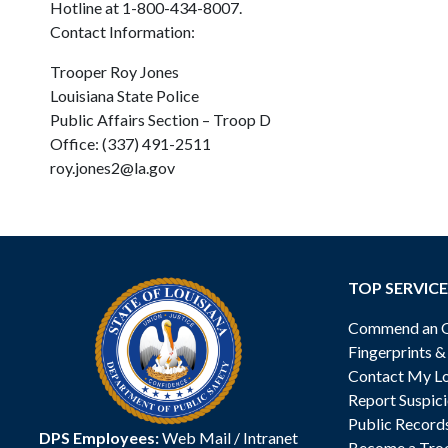
Hotline at 1-800-434-8007.
Contact Information:
Trooper Roy Jones
Louisiana State Police
Public Affairs Section – Troop D
Office: (337) 491-2511
roy.jones2@la.gov
TOP SERVICE
Commend an Of
Fingerprints 
Contact My Lo
Report Suspici
Public Record
DPS Employees:
Web Mail
/
Intranet
Become a Tro