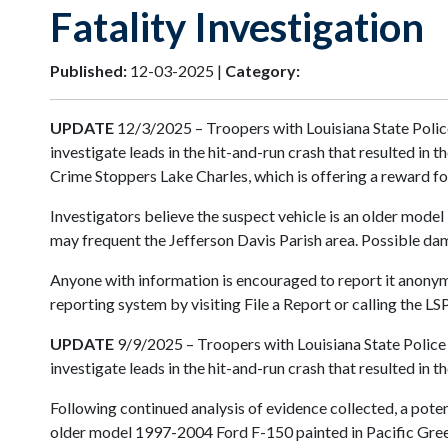
Fatality Investigation
Published:
12-03-2025 |
Category:
UPDATE
12/3/2025 – Troopers with Louisiana State Police
investigate leads in the hit-and-run crash that resulted in
Crime Stoppers Lake Charles, which is offering a reward fo
Investigators believe the suspect vehicle is an older mode
may frequent the Jefferson Davis Parish area. Possible dama
Anyone with information is encouraged to report it anonymo
reporting system by visiting File a Report or calling the 
UPDATE
9/9/2025 – Troopers with Louisiana State Police 
investigate leads in the hit-and-run crash that resulted in 
Following continued analysis of evidence collected, a potent
older model 1997-2004 Ford F-150 painted in Pacific Green