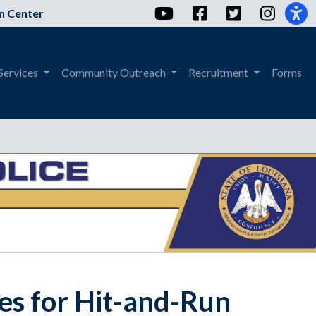
YouTube
Facebook
Twitter
Instag
n Center
Services
Community Outreach
Recruitment
Forms
es for Hit-and-Run