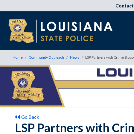
Contact
Home
Community Outreach
News
LSP Partners with Crime Stoppe
Go Back
LSP Partners with Cri