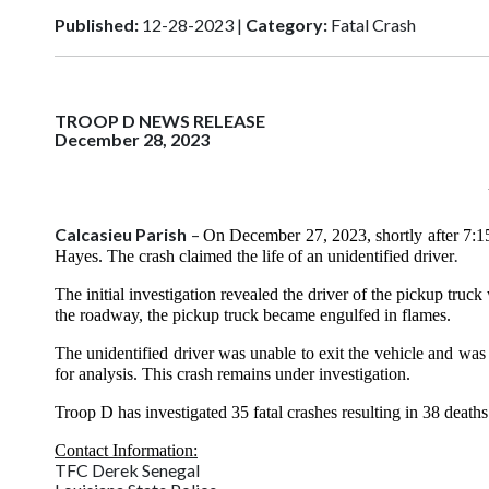
Published:
12-28-2023 |
Category:
Fatal Crash
TROOP D NEWS RELEASE
December 28, 2023
Calcasieu Parish
–
On December 27, 2023, shortly after 7:15
.
Hayes.
The crash claimed the life of an unidentified driver
The initial investigation revealed the driver of the pickup tru
the roadway, the pickup truck became engulfed in flames.
The unidentified driver was unable to exit the vehicle and was
for analysis. This crash remains under investigation.
Troop D has investigated 35 fatal crashes resulting in 38 deat
Contact Information:
TFC Derek Senegal