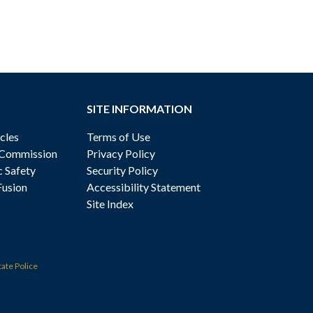
SITE INFORMATION
cles
Terms of Use
 Commission
Privacy Policy
c Safety
Security Policy
Fusion
Accessibility Statement
Site Index
tate Police