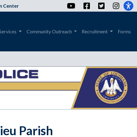
YouTube
Facebook
Twitter
Instag
n Center
Services
Community Outreach
Recruitment
Forms
sieu Parish