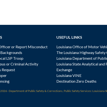
S
USEFUL LINKS
ficer or Report Misconduct
Louisiana Office of Motor Vehi
& Backgrounds
The Louisiana Highway Safety
cal LSP Troop
Louisiana Department of Publi
ous or Criminal Activity
Louisiana State Analytical and 
s Request
Exchange
oper
Louisiana VINE
ensing
Destination Zero Deaths
t
2026 - Department of Public Safety & Corrections, Public Safety Services: Louisiana S