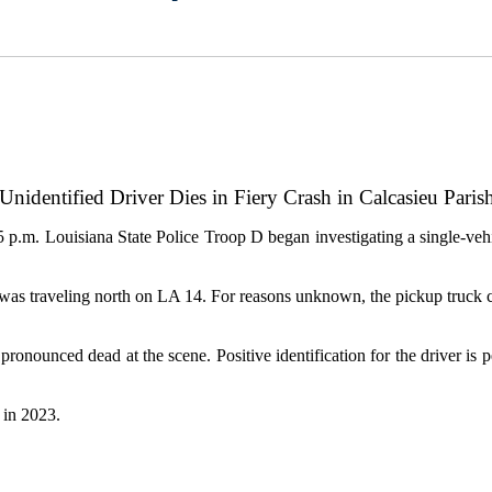
Unidentified Driver Dies in Fiery Crash in Calcasieu Pari
 p.m. Louisiana State Police Troop D began investigating a single-ve
ck was traveling north on LA 14. For reasons unknown, the pickup truck c
 pronounced dead at the scene. Positive identification for the driver i
hs in 2023.