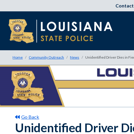
Contact
Home
Community Outreach
News
Unidentified Driver Dies in Fie
Go Back
Unidentified Driver Die