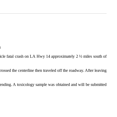
sh
hicle fatal crash on LA Hwy 14 approximately 2 ½ miles south of
rossed the centerline then traveled off the roadway. After leaving
s pending. A toxicology sample was obtained and will be submitted