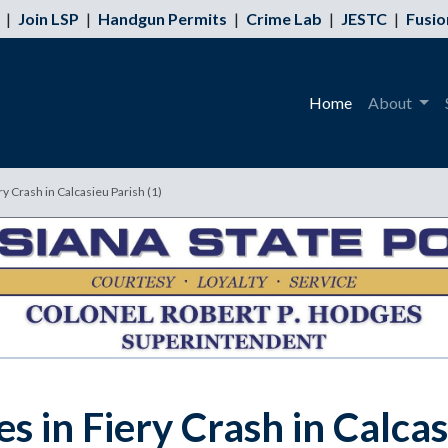
|
Join LSP
|
Handgun Permits
|
Crime Lab
|
JESTC
|
Fusio
Home
About
ry Crash in Calcasieu Parish (1)
s in Fiery Crash in Calca