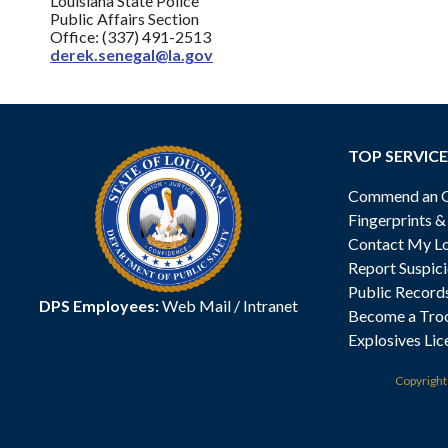
Louisiana State Police
Public Affairs Section
Office: (337) 491-2513
derek.senegal@la.gov
TOP SERVICE
Commend an Of
Fingerprints 
Contact My Lo
Report Suspici
Public Record
DPS Employees:
Web Mail
/
Intranet
Become a Tro
Explosives Lic
Copyrigh