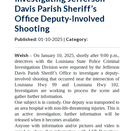
Davis Parish Sheriff’s
Office Deputy-Involved
Shooting
Published:
01-10-2025 |
Category:
Welsh
– On January 10, 2025, shortly after 9:00 p.m.,
detectives with the Louisiana State Police Criminal
Investigations Division were requested by the Jefferson
Davis Parish Sheriff’s Office to investigate a deputy-
involved shooting that occurred near the intersection of
Louisiana Hwy 99 and Louisiana Hwy 102.
Investigators are working to process the scene and
gather further information.
One subject is in custody. One deputy was transported to
an area hospital with non-life-threatening injuries. This is
an active investigation; further information will be
released when it becomes available.
Anyone with information and/or pictures and video is