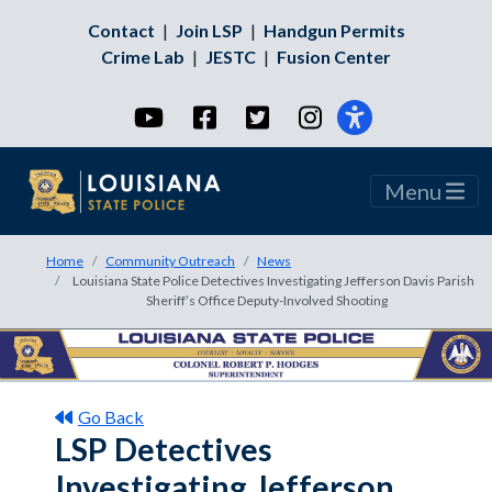
Contact
|
Join LSP
|
Handgun Permits
Crime Lab
|
JESTC
|
Fusion Center
YouTube
Facebook
Twitter
Instagram
Menu
Home
Community Outreach
News
Louisiana State Police Detectives Investigating Jefferson Davis Parish
Sheriff’s Office Deputy-Involved Shooting
Go Back
LSP Detectives
Investigating Jefferson