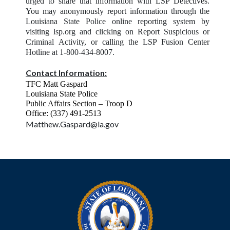
urged to share that information with LSP Detectives.
You may anonymously report information through the
Louisiana State Police online reporting system by
visiting lsp.org and clicking on Report Suspicious or
Criminal
Activity, or calling the LSP Fusion Center
Hotline at 1-800-434-8007.
Contact Information:
TFC Matt Gaspard
Louisiana State Police
Public Affairs Section – Troop D
Office: (337) 491-2513
Matthew.Gaspard@la.gov