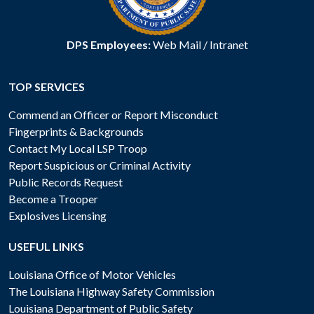
DPS Employees:
Web Mail
/
Intranet
TOP SERVICES
Commend an Officer or Report Misconduct
Fingerprints & Backgrounds
Contact My Local LSP Troop
Report Suspicious or Criminal Activity
Public Records Request
Become a Trooper
Explosives Licensing
USEFUL LINKS
Louisiana Office of Motor Vehicles
The Louisiana Highway Safety Commission
Louisiana Department of Public Safety