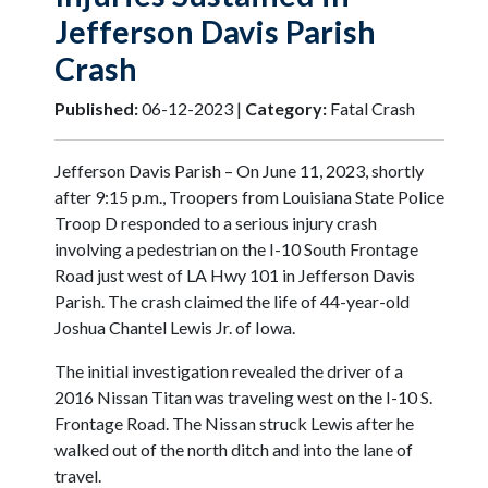
Jefferson Davis Parish
Crash
Published:
06-12-2023 |
Category:
Fatal Crash
Jefferson Davis Parish – On June 11, 2023, shortly
after 9:15 p.m., Troopers from Louisiana State Police
Troop D responded to a serious injury crash
involving a pedestrian on the I-10 South Frontage
Road just west of LA Hwy 101 in Jefferson Davis
Parish. The crash claimed the life of 44-year-old
Joshua Chantel Lewis Jr. of Iowa.
The initial investigation revealed the driver of a
2016 Nissan Titan was traveling west on the I-10 S.
Frontage Road. The Nissan struck Lewis after he
walked out of the north ditch and into the lane of
travel.