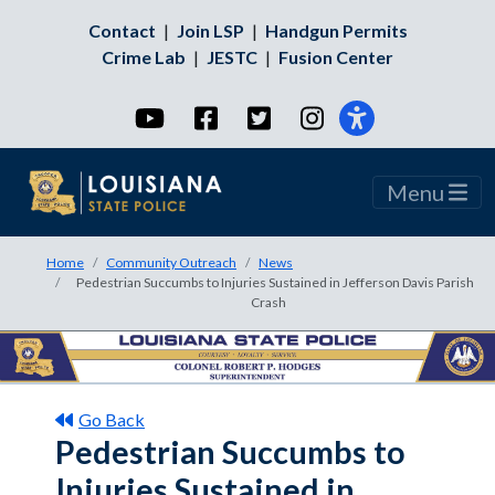
Contact
|
Join LSP
|
Handgun Permits
Crime Lab
|
JESTC
|
Fusion Center
YouTube
Facebook
Twitter
Instagram
Menu
Home
Community Outreach
News
Pedestrian Succumbs to Injuries Sustained in Jefferson Davis Parish
Crash
Go Back
Pedestrian Succumbs to
Injuries Sustained in