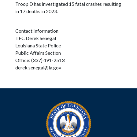
Troop D has investigated 15 fatal crashes resulting
in 17 deaths in 2023.
Contact Information:
TFC Derek Senegal
Louisiana State Police
Public Affairs Section
Office: (337) 491-2513
derek.senegal@la.gov