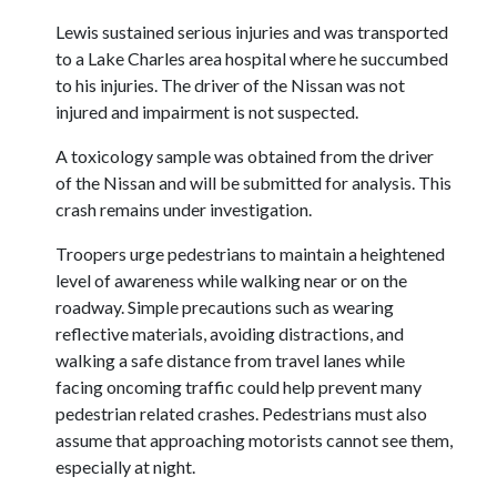
Lewis sustained serious injuries and was transported
to a Lake Charles area hospital where he succumbed
to his injuries. The driver of the Nissan was not
injured and impairment is not suspected.
A toxicology sample was obtained from the driver
of the Nissan and will be submitted for analysis. This
crash remains under investigation.
Troopers urge pedestrians to maintain a heightened
level of awareness while walking near or on the
roadway. Simple precautions such as wearing
reflective materials, avoiding distractions, and
walking a safe distance from travel lanes while
facing oncoming traffic could help prevent many
pedestrian related crashes. Pedestrians must also
assume that approaching motorists cannot see them,
especially at night.