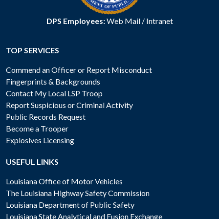
DPS Employees:
Web Mail
/
Intranet
TOP SERVICES
Commend an Officer or Report Misconduct
Fingerprints & Backgrounds
Contact My Local LSP Troop
Report Suspicious or Criminal Activity
Public Records Request
Become a Trooper
Explosives Licensing
USEFUL LINKS
Louisiana Office of Motor Vehicles
The Louisiana Highway Safety Commission
Louisiana Department of Public Safety
Louisiana State Analytical and Fusion Exchange