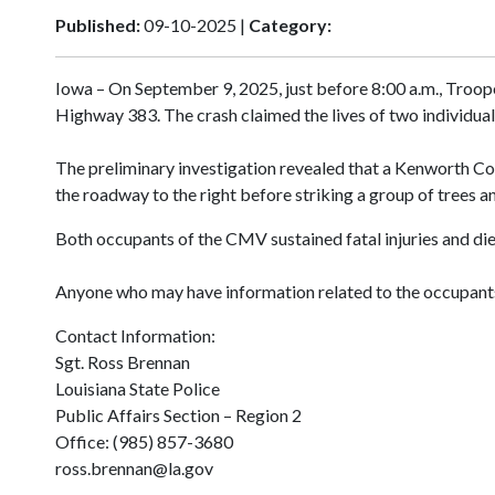
Published:
09-10-2025 |
Category:
Iowa – On September 9, 2025, just before 8:00 a.m., Troope
Highway 383. The crash claimed the lives of two individuals
The preliminary investigation revealed that a Kenworth Co
the roadway to the right before striking a group of trees a
Both occupants of the CMV sustained fatal injuries and die
Anyone who may have information related to the occupants
Contact Information:
Sgt. Ross Brennan
Louisiana State Police
Public Affairs Section – Region 2
Office: (985) 857-3680
ross.brennan@la.gov