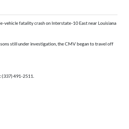
-vehicle fatality crash on Interstate-10 East near Louisiana
ons still under investigation, the CMV began to travel off
t (337) 491-2511.