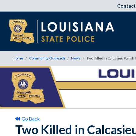
Contact
Home
Community Outreach
News
Two Killed in Calcasieu Parish
Go Back
Two Killed in Calcasi