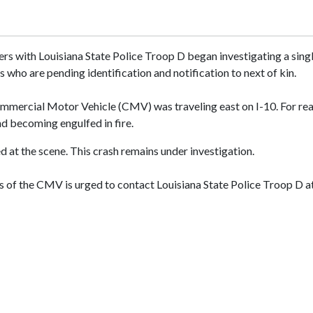
rs with Louisiana State Police Troop D began investigating a single
 who are pending identification and notification to next of kin.
mmercial Motor Vehicle (CMV) was traveling east on I-10. For reas
nd becoming engulfed in fire.
d at the scene. This crash remains under investigation.
 of the CMV is urged to contact Louisiana State Police Troop D a