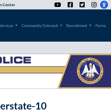
YouTube
Facebook
Twitter
Instag
n Center
Services
Community Outreach
Recruitment
Forms
terstate-10