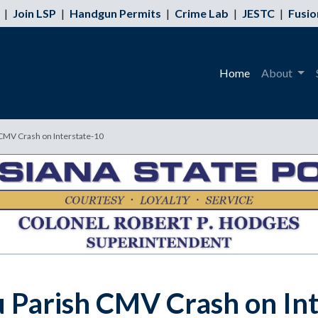
|
Join LSP
|
Handgun Permits
|
Crime Lab
|
JESTC
|
Fusio
Home
About
 CMV Crash on Interstate-10
eu Parish CMV Crash on In