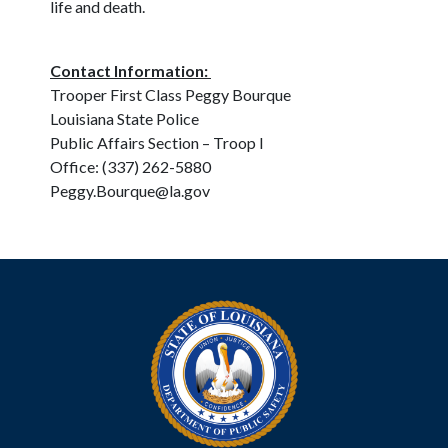
life and death.
Contact Information:
Trooper First Class Peggy Bourque
Louisiana State Police
Public Affairs Section – Troop I
Office: (337) 262-5880
Peggy.Bourque@la.gov