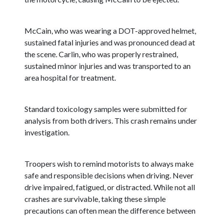
McCain, who was wearing a DOT-approved helmet,
sustained fatal injuries and was pronounced dead at
the scene. Carlin, who was properly restrained,
sustained minor injuries and was transported to an
area hospital for treatment.
Standard toxicology samples were submitted for
analysis from both drivers. This crash remains under
investigation.
Troopers wish to remind motorists to always make
safe and responsible decisions when driving. Never
drive impaired, fatigued, or distracted. While not all
crashes are survivable, taking these simple
precautions can often mean the difference between