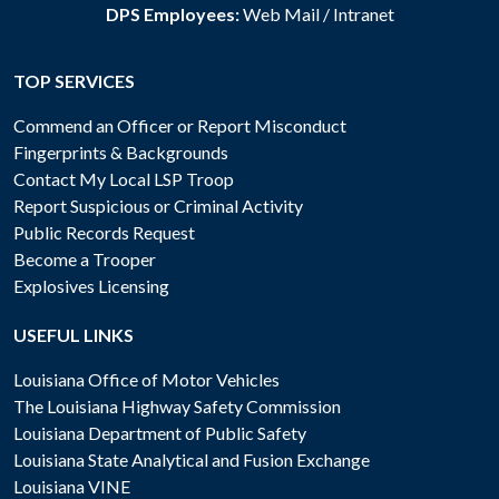
DPS Employees:
Web Mail
/
Intranet
TOP SERVICES
Commend an Officer or Report Misconduct
Fingerprints & Backgrounds
Contact My Local LSP Troop
Report Suspicious or Criminal Activity
Public Records Request
Become a Trooper
Explosives Licensing
USEFUL LINKS
Louisiana Office of Motor Vehicles
The Louisiana Highway Safety Commission
Louisiana Department of Public Safety
Louisiana State Analytical and Fusion Exchange
Louisiana VINE