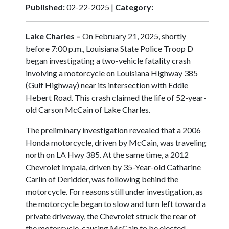
Published:
02-22-2025 |
Category:
Lake Charles –
On February 21, 2025, shortly
before 7:00 p.m., Louisiana State Police Troop D
began investigating a two-vehicle fatality crash
involving a motorcycle on Louisiana Highway 385
(Gulf Highway) near its intersection with Eddie
Hebert Road. This crash claimed the life of 52-year-
old Carson McCain of Lake Charles.
The preliminary investigation revealed that a 2006
Honda motorcycle, driven by McCain, was traveling
north on LA Hwy 385. At the same time, a 2012
Chevrolet Impala, driven by 35-Year-old Catharine
Carlin of Deridder, was following behind the
motorcycle. For reasons still under investigation, as
the motorcycle began to slow and turn left toward a
private driveway, the Chevrolet struck the rear of
the motorcycle, causing McCain to be ejected.