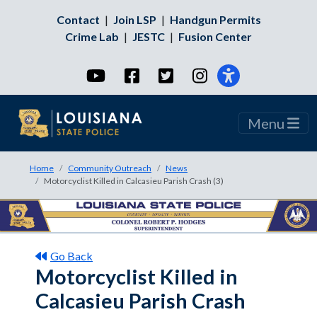
Contact
|
Join LSP
|
Handgun Permits
Crime Lab
|
JESTC
|
Fusion Center
YouTube
Facebook
Twitter
Instagram
Menu
Home
Community Outreach
News
Motorcyclist Killed in Calcasieu Parish Crash (3)
Go Back
Motorcyclist Killed in
Calcasieu Parish Crash