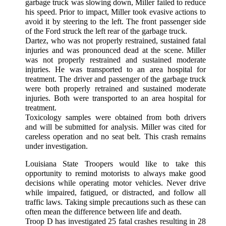
garbage truck was slowing down, Miller failed to reduce
his speed. Prior to impact, Miller took evasive actions to
avoid it by steering to the left. The front passenger side
of the Ford struck the left rear of the garbage truck.
Dartez, who was not properly restrained, sustained fatal
injuries and was pronounced dead at the scene. Miller
was not properly restrained and sustained moderate
injuries. He was transported to an area hospital for
treatment. The driver and passenger of the garbage truck
were both properly retrained and sustained moderate
injuries. Both were transported to an area hospital for
treatment.
Toxicology samples were obtained from both drivers
and will be submitted for analysis. Miller was cited for
careless operation and no seat belt. This crash remains
under investigation.
Louisiana State Troopers would like to take this
opportunity to remind motorists to always make good
decisions while operating motor vehicles. Never drive
while impaired, fatigued, or distracted, and follow all
traffic laws. Taking simple precautions such as these can
often mean the difference between life and death.
Troop D has investigated 25 fatal crashes resulting in 28