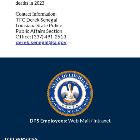
deaths in 2023.
Contact Information:
TFC Derek Senegal
Louisiana State Police
Public Affairs Section
Office: (337) 491-2513
derek.senegal@la.gov
DPS Employees:
Web Mail
/
Intranet
TOP SERVICES