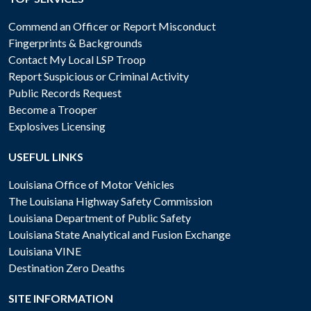
Commend an Officer or Report Misconduct
Fingerprints & Backgrounds
Contact My Local LSP Troop
Report Suspicious or Criminal Activity
Public Records Request
Become a Trooper
Explosives Licensing
USEFUL LINKS
Louisiana Office of Motor Vehicles
The Louisiana Highway Safety Commission
Louisiana Department of Public Safety
Louisiana State Analytical and Fusion Exchange
Louisiana VINE
Destination Zero Deaths
SITE INFORMATION