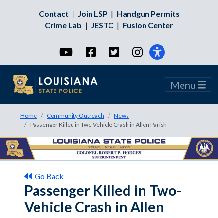
Contact
|
Join LSP
|
Handgun Permits
Crime Lab
|
JESTC
|
Fusion Center
YouTube
Facebook
Twitter
Instagram
Menu
Home
Community Outreach
News
Passenger Killed in Two-Vehicle Crash in Allen Parish
Go Back
Passenger Killed in Two-
Vehicle Crash in Allen