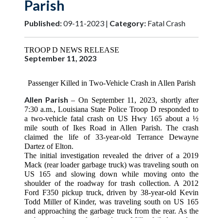
Parish
Published:
09-11-2023 |
Category:
Fatal Crash
TROOP D NEWS RELEASE
September 11, 2023
Passenger Killed in Two-Vehicle Crash in Allen Parish
Allen Parish
– On September 11, 2023, shortly after
7:30 a.m., Louisiana State Police Troop D responded to
a two-vehicle fatal crash on US Hwy 165 about a ½
mile south of Ikes Road in Allen Parish
. The crash
claimed the life of 33-year-old Terrance Dewayne
Dartez of Elton.
The initial investigation revealed the driver of a 2019
Mack (rear loader garbage truck) was traveling south on
US 165 and slowing down while moving onto the
shoulder of the roadway for trash collection. A 2012
Ford F350 pickup truck, driven by 38-year-old Kevin
Todd Miller of Kinder, was traveling south on US 165
and approaching the garbage truck from the rear. As the