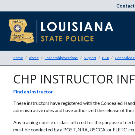
Contact
Home
About
Leadership/Sections
Support
BCII
Concealed H
CHP INSTRUCTOR IN
Find an Instructor
These instructors have registered with the Concealed Hand
administrative rules and have authorized the release of the
Any training course or class offered for the purpose of cer
must be conducted by a POST, NRA, USCCA, or FLETC-certif