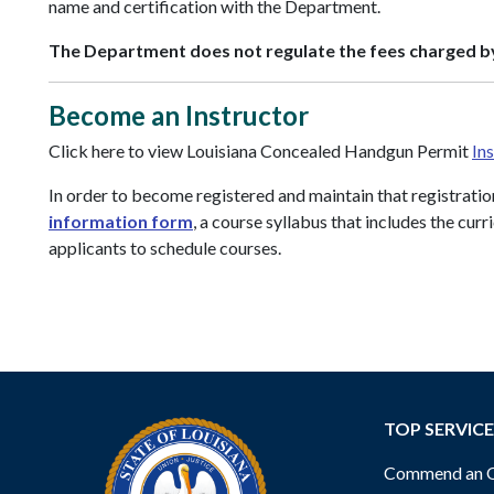
name and certification with the Department.
The Department does not regulate the fees charged by
Become an Instructor
Click here to view Louisiana Concealed Handgun Permit
In
In order to become registered and maintain that registratio
information form
, a course syllabus that includes the cu
applicants to schedule courses.
TOP SERVICE
Commend an Of