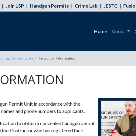
|
Join LSP
|
Handgun Permits
|
Crime Lab
|
JESTC
|
Fusio
Home
About
andgun Information
Instructor Information
FORMATION
gun Permit Unit in accordance with the
ir names and phone numbers to applicants.
tification to obtain a concealed handgun permit
ied instructor who has registered their