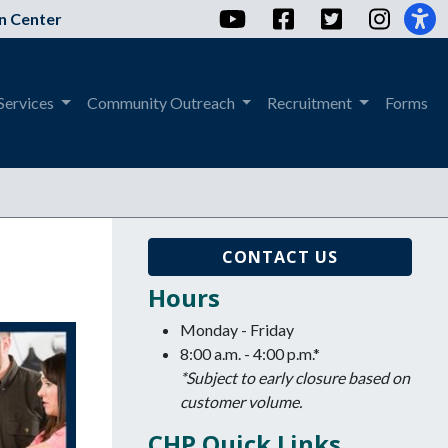
YouTube
Facebook
Twitter
Instag
n Center
Services
Community Outreach
Recruitment
Forms
CONTACT US
Hours
Monday - Friday
8:00 a.m. - 4:00 p.m.*
*Subject to early closure based on
customer volume.
CHP Quick Links