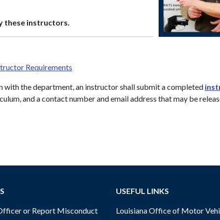
 these instructors.
structor Requirements
n with the department, an instructor shall submit a completed
inst
rriculum, and a contact number and email address that may be relea
S
USEFUL LINKS
ficer or Report Misconduct
Louisiana Office of Motor Vehi