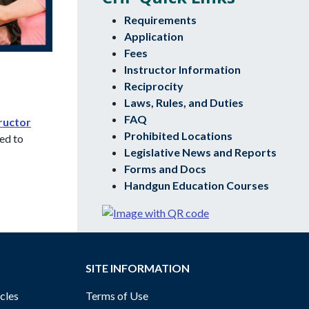
Requirements
Application
Fees
Instructor Information
Reciprocity
Laws, Rules, and Duties
FAQ
ructor
Prohibited Locations
sed to
Legislative News and Reports
Forms and Docs
Handgun Education Courses
SITE INFORMATION
cles
Terms of Use