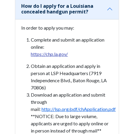
How do I apply for a Louisiana
concealed handgun permit?
In order to apply you may:
Complete and submit an application
online:
https://chp.la.gov/
Obtain an application and apply in
person at LSP Headquarters (7919
Independence Blvd., Baton Rouge, LA
70806)
Download an application and submit
through
mail:
http://lsp.org/pdf/chApplication.pdf
**NOTICE: Due to large volume,
applicants are urged to apply online or
in person instead of through mail**