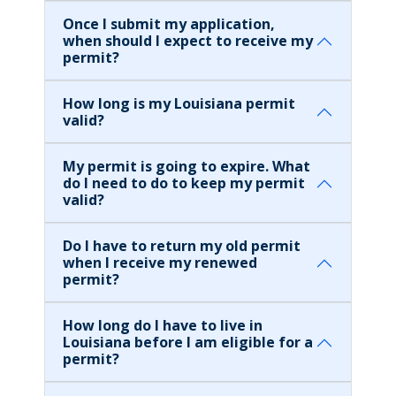
Once I submit my application,
when should I expect to receive my
permit?
How long is my Louisiana permit
valid?
My permit is going to expire. What
do I need to do to keep my permit
valid?
Do I have to return my old permit
when I receive my renewed
permit?
How long do I have to live in
Louisiana before I am eligible for a
permit?