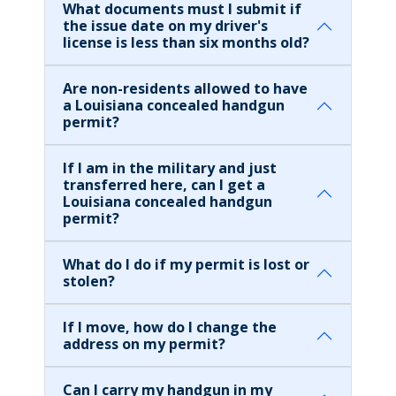
What documents must I submit if
the issue date on my driver's
license is less than six months old?
Are non-residents allowed to have
a Louisiana concealed handgun
permit?
If I am in the military and just
transferred here, can I get a
Louisiana concealed handgun
permit?
What do I do if my permit is lost or
stolen?
If I move, how do I change the
address on my permit?
Can I carry my handgun in my