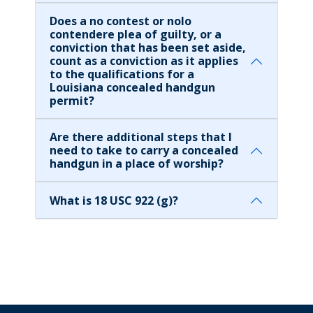
Does a no contest or nolo
contendere plea of guilty, or a
conviction that has been set aside,
count as a conviction as it applies
to the qualifications for a
Louisiana concealed handgun
permit?
Are there additional steps that I
need to take to carry a concealed
handgun in a place of worship?
What is 18 USC 922 (g)?