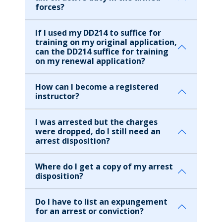
forces?
If I used my DD214 to suffice for
training on my original application,
can the DD214 suffice for training
on my renewal application?
How can I become a registered
instructor?
I was arrested but the charges
were dropped, do I still need an
arrest disposition?
Where do I get a copy of my arrest
disposition?
Do I have to list an expungement
for an arrest or conviction?