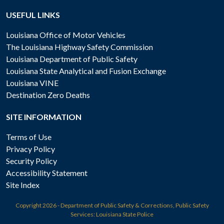
USEFUL LINKS
Louisiana Office of Motor Vehicles
The Louisiana Highway Safety Commission
Louisiana Department of Public Safety
Louisiana State Analytical and Fusion Exchange
Louisiana VINE
Destination Zero Deaths
SITE INFORMATION
Terms of Use
Privacy Policy
Security Policy
Accessibility Statement
Site Index
Copyright
2026 - Department of Public Safety & Corrections, Public Safety
Services: Louisiana State Police