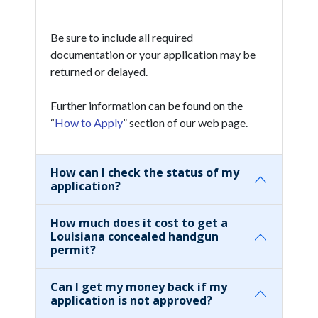
Be sure to include all required
documentation or your application may be
returned or delayed.
Further information can be found on the
“
How to Apply
” section of our web page.
How can I check the status of my
application?
How much does it cost to get a
Louisiana concealed handgun
permit?
Can I get my money back if my
application is not approved?