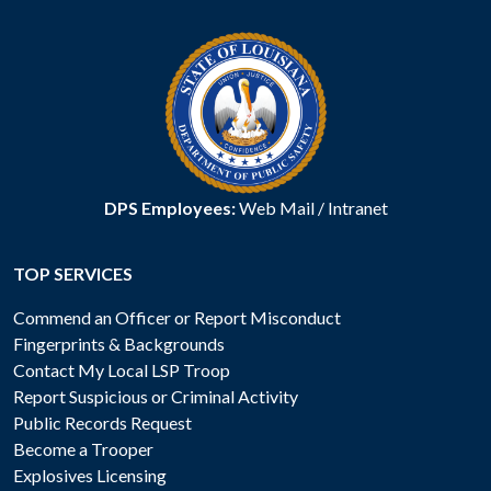
DPS Employees:
Web Mail
/
Intranet
TOP SERVICES
Commend an Officer or Report Misconduct
Fingerprints & Backgrounds
Contact My Local LSP Troop
Report Suspicious or Criminal Activity
Public Records Request
Become a Trooper
Explosives Licensing