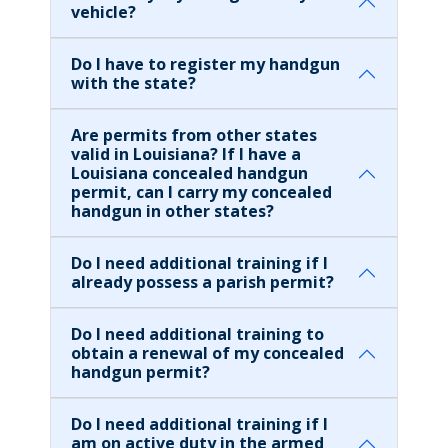
vehicle?
Do I have to register my handgun
with the state?
Are permits from other states
valid in Louisiana? If I have a
Louisiana concealed handgun
permit, can I carry my concealed
handgun in other states?
Do I need additional training if I
already possess a parish permit?
Do I need additional training to
obtain a renewal of my concealed
handgun permit?
Do I need additional training if I
am on active duty in the armed