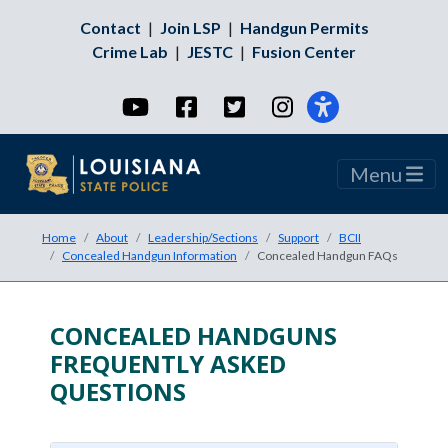
Contact
|
Join LSP
|
Handgun Permits
Crime Lab
|
JESTC
|
Fusion Center
YouTube
Facebook
Twitter
Instagram
Menu
Home
About
Leadership/Sections
Support
BCII
Concealed Handgun Information
Concealed Handgun FAQs
CONCEALED HANDGUNS
Accordion Title
FREQUENTLY ASKED
QUESTIONS