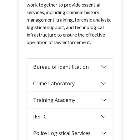
work together to provide essential
services, including criminal history
management, training, forensic analysis,
logistical support, and technological
infrastructure to ensure the effective
operation of law enforcement.
Bureau of Identification
Crime Laboratory
Training Academy
JESTC
Police Logistical Services