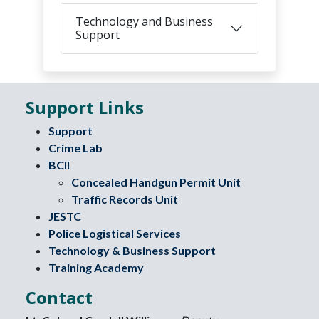
Technology and Business
Support
Support Links
Support
Crime Lab
BCII
Concealed Handgun Permit Unit
Traffic Records Unit
JESTC
Police Logistical Services
Technology & Business Support
Training Academy
Contact