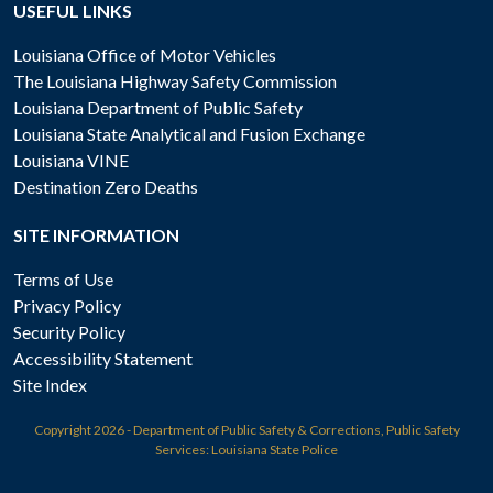
USEFUL LINKS
Louisiana Office of Motor Vehicles
The Louisiana Highway Safety Commission
Louisiana Department of Public Safety
Louisiana State Analytical and Fusion Exchange
Louisiana VINE
Destination Zero Deaths
SITE INFORMATION
Terms of Use
Privacy Policy
Security Policy
Accessibility Statement
Site Index
Copyright
2026 - Department of Public Safety & Corrections, Public Safety
Services: Louisiana State Police