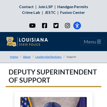
Contact
|
Join LSP
|
Handgun Permits
Crime Lab
|
JESTC
|
Fusion Center
YouTube
Facebook
Twitter
Instagram
Menu
Home
About
Leadership/Sections
Support
DEPUTY SUPERINTENDENT
OF SUPPORT