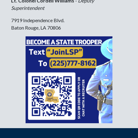
Lt. Colonel Cordell Williams
-
Deputy
Superintendent
7919 Independence Blvd.
Baton Rouge, LA 70806