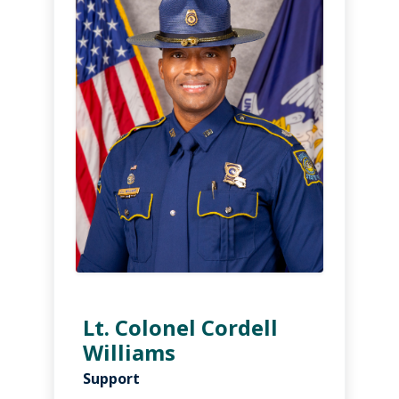
Lt. Colonel Cordell
Williams
Support