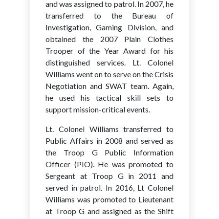
and was assigned to patrol. In 2007, he
transferred to the Bureau of
Investigation, Gaming Division, and
obtained the 2007 Plain Clothes
Trooper of the Year Award for his
distinguished services. Lt. Colonel
Williams went on to serve on the Crisis
Negotiation and SWAT team. Again,
he used his tactical skill sets to
support mission-critical events.
Lt. Colonel Williams transferred to
Public Affairs in 2008 and served as
the Troop G Public Information
Officer (PIO). He was promoted to
Sergeant at Troop G in 2011 and
served in patrol. In 2016, Lt Colonel
Williams was promoted to Lieutenant
at Troop G and assigned as the Shift