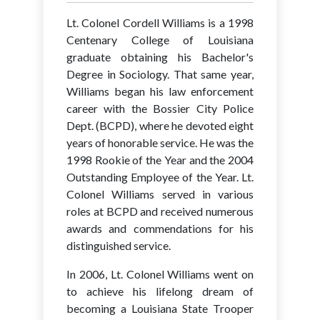
Lt. Colonel Cordell Williams is a 1998
Centenary College of Louisiana
graduate obtaining his Bachelor's
Degree in Sociology. That same year,
Williams began his law enforcement
career with the Bossier City Police
Dept. (BCPD), where he devoted eight
years of honorable service. He was the
1998 Rookie of the Year and the 2004
Outstanding Employee of the Year. Lt.
Colonel Williams served in various
roles at BCPD and received numerous
awards and commendations for his
distinguished service.
In 2006, Lt. Colonel Williams went on
to achieve his lifelong dream of
becoming a Louisiana State Trooper