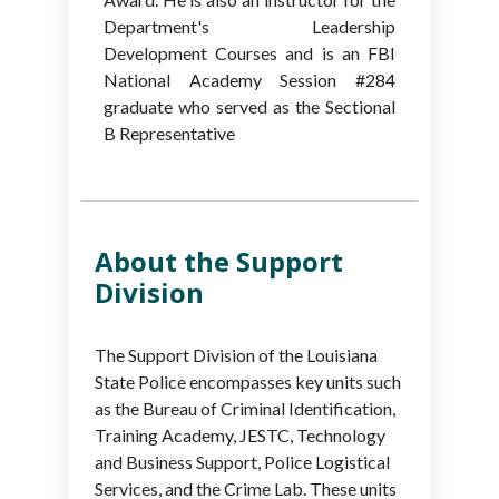
Department's Leadership
Development Courses and is an FBI
National Academy Session #284
graduate who served as the Sectional
B Representative
About the Support
Division
The Support Division of the Louisiana
State Police encompasses key units such
as the Bureau of Criminal Identification,
Training Academy, JESTC, Technology
and Business Support, Police Logistical
Services, and the Crime Lab. These units