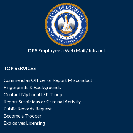
DPS Employees:
Web Mail
/
Intranet
TOP SERVICES
Commend an Officer or Report Misconduct
Fingerprints & Backgrounds
Contact My Local LSP Troop
Report Suspicious or Criminal Activity
Public Records Request
Become a Trooper
Explosives Licensing