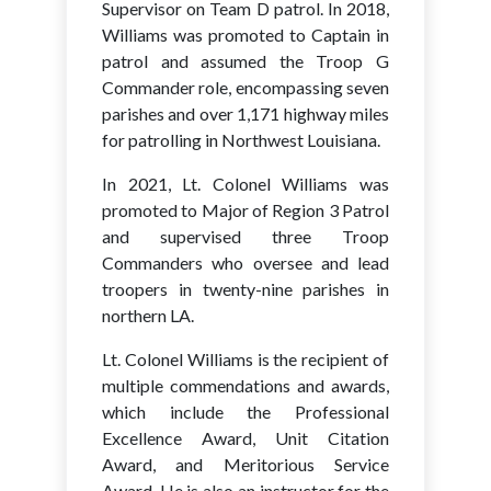
Supervisor on Team D patrol. In 2018,
Williams was promoted to Captain in
patrol and assumed the Troop G
Commander role, encompassing seven
parishes and over 1,171 highway miles
for patrolling in Northwest Louisiana.
In 2021, Lt. Colonel Williams was
promoted to Major of Region 3 Patrol
and supervised three Troop
Commanders who oversee and lead
troopers in twenty-nine parishes in
northern LA.
Lt. Colonel Williams is the recipient of
multiple commendations and awards,
which include the Professional
Excellence Award, Unit Citation
Award, and Meritorious Service
Award. He is also an instructor for the