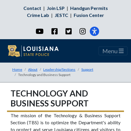
Contact
|
Join LSP
|
Handgun Permits
Crime Lab
|
JESTC
|
Fusion Center
YouTube
Facebook
Twitter
Instagram
Menu
Home
About
Leadership/Sections
Support
Technology and Business Support
TECHNOLOGY AND
BUSINESS SUPPORT
The mission of the Technology & Business Support
Section (TBS) is to optimize the Department's ability
to protect and serve Louisiana citizens and visitors to