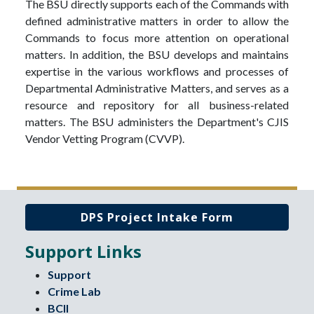
The BSU directly supports each of the Commands with
defined administrative matters in order to allow the
Commands to focus more attention on operational
matters. In addition, the BSU develops and maintains
expertise in the various workflows and processes of
Departmental Administrative Matters, and serves as a
resource and repository for all business-related
matters. The BSU administers the Department's CJIS
Vendor Vetting Program (CVVP).
DPS Project Intake Form
Support Links
Support
Crime Lab
BCII