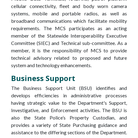
cellular connectivity, fleet and body worn camera
systems, mobile and portable radios, as well as
broadband communications which facilitate mobility
requirements. The MCS participates as an acting
member of the Statewide Interoperability Executive
Committee (SIEC) and Technical sub-committee. As a
member, it is the responsibility of MCS to provide
technical advisory related to proposed and future
system and technology enhancements.
Business Support
The Business Support Unit (BSU) identifies and
develops efficiencies in administrative processes
having strategic value to the Department's Support,
Investigative, and Enforcement activities. The BSU is
also the State Police’s Property Custodian, and
provides a variety of State Purchasing guidance and
assistance to the differing sections of the Department.