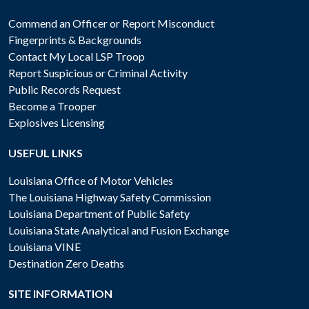
Commend an Officer or Report Misconduct
Fingerprints & Backgrounds
Contact My Local LSP Troop
Report Suspicious or Criminal Activity
Public Records Request
Become a Trooper
Explosives Licensing
USEFUL LINKS
Louisiana Office of Motor Vehicles
The Louisiana Highway Safety Commission
Louisiana Department of Public Safety
Louisiana State Analytical and Fusion Exchange
Louisiana VINE
Destination Zero Deaths
SITE INFORMATION