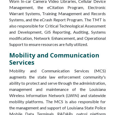
Worn In-car Camera Video Libraries, Cellular Device
Management, the eCitation Program, Electronic
Warrant Systems, Training Management and Records
Systems, and the eCrash Report Program. The TMT is
also responsible for Critical Technological Assessment
and Development, GIS Reporting, Auditing, Systems
modification, Network Enhancement, and Operational
Support to ensure resources are fully utilized.
Mobility and Communication
Services
Mobility and Communication Services (MCS)
augments the state law enforcement community's
ability to protect and serve through the administration,
management and maintenance of the Louisiana
Wireless Information Network (LWIN) and statewide
mobility platforms. The MCS is also responsible for
the management and support of Louisiana State Police
Mobile Data Terminals, RADARs, patrol platform