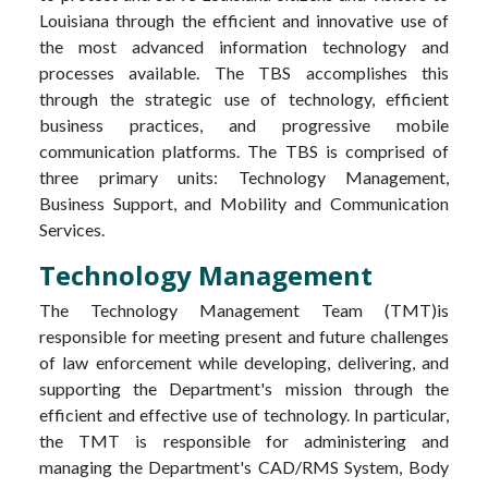
Louisiana through the efficient and innovative use of
the most advanced information technology and
processes available. The TBS accomplishes this
through the strategic use of technology, efficient
business practices, and progressive mobile
communication platforms. The TBS is comprised of
three primary units: Technology Management,
Business Support, and Mobility and Communication
Services.
Technology Management
The Technology Management Team (TMT)is
responsible for meeting present and future challenges
of law enforcement while developing, delivering, and
supporting the Department's mission through the
efficient and effective use of technology. In particular,
the TMT is responsible for administering and
managing the Department's CAD/RMS System, Body