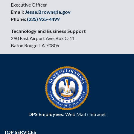
Executive Officer
Email:
Jesse.Brown@la.gov
Phone:
(225) 925-4499
Technology and Business Support
290 East Airport Ave, Box C-11
Baton Rouge, LA 70806
DPS Employees:
Web Mail
/
Intranet
TOP SERVICES