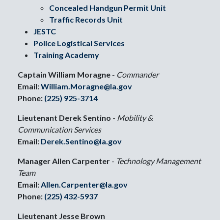
Concealed Handgun Permit Unit
Traffic Records Unit
JESTC
Police Logistical Services
Training Academy
Captain William Moragne
-
Commander
Email:
William.Moragne@la.gov
Phone:
(225) 925-3714
Lieutenant Derek Sentino
-
Mobility &
Communication Services
Email:
Derek.Sentino@la.gov
Manager Allen Carpenter
-
Technology Management
Team
Email:
Allen.Carpenter@la.gov
Phone:
(225) 432-5937
Lieutenant Jesse Brown