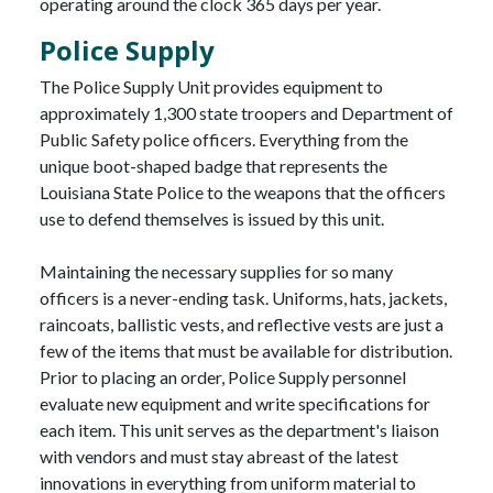
operating around the clock 365 days per year.
Police Supply
The Police Supply Unit provides equipment to
approximately 1,300 state troopers and Department of
Public Safety police officers. Everything from the
unique boot-shaped badge that represents the
Louisiana State Police to the weapons that the officers
use to defend themselves is issued by this unit.
Maintaining the necessary supplies for so many
officers is a never-ending task. Uniforms, hats, jackets,
raincoats, ballistic vests, and reflective vests are just a
few of the items that must be available for distribution.
Prior to placing an order, Police Supply personnel
evaluate new equipment and write specifications for
each item. This unit serves as the department's liaison
with vendors and must stay abreast of the latest
innovations in everything from uniform material to