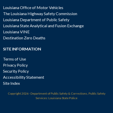
Louisiana Office of Motor Vehicles
The Louisiana Highway Safety Commission
Louisiana Department of Public Safety
Louisiana State Analytical and Fusion Exchange
Louisiana VINE
Destination Zero Deaths
SITE INFORMATION
Terms of Use
Privacy Policy
Security Policy
Accessibility Statement
Site Index
Copyright
2026 - Department of Public Safety & Corrections, Public Safety
Services: Louisiana State Police