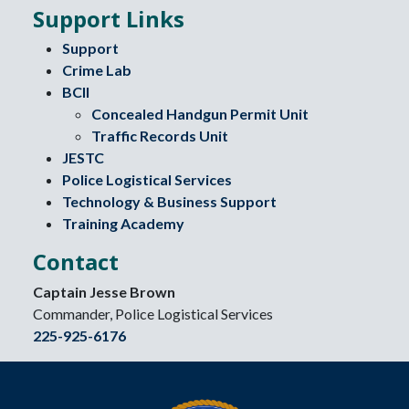
Support Links
Support
Crime Lab
BCII
Concealed Handgun Permit Unit
Traffic Records Unit
JESTC
Police Logistical Services
Technology & Business Support
Training Academy
Contact
Captain Jesse Brown
Commander, Police Logistical Services
225-925-6176