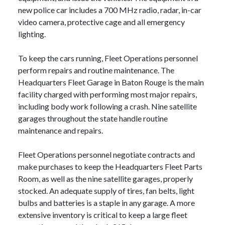
new police car includes a 700 MHz radio, radar, in-car
video camera, protective cage and all emergency
lighting.
To keep the cars running, Fleet Operations personnel
perform repairs and routine maintenance. The
Headquarters Fleet Garage in Baton Rouge is the main
facility charged with performing most major repairs,
including body work following a crash. Nine satellite
garages throughout the state handle routine
maintenance and repairs.
Fleet Operations personnel negotiate contracts and
make purchases to keep the Headquarters Fleet Parts
Room, as well as the nine satellite garages, properly
stocked. An adequate supply of tires, fan belts, light
bulbs and batteries is a staple in any garage. A more
extensive inventory is critical to keep a large fleet