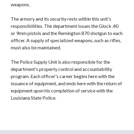
weapons.
The armory and its security rests within this unit's
responsibilities. The department issues the Glock .40
or 9mm pistols and the Remington 870 shotgun to each
officer. A supply of specialized weapons, such as rifles,
must also be maintained.
The Police Supply Unit is also responsible for the
department's property control and accountability
program. Each officer's career begins here with the
issuance of equipment, and ends here with the return of
equipment upon his completion of service with the
Louisiana State Police.