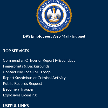
DPS Employees:
Web Mail
/
Intranet
TOP SERVICES
Commend an Officer or Report Misconduct
Fingerprints & Backgrounds
Contact My Local LSP Troop
Report Suspicious or Criminal Activity
Public Records Request
Become a Trooper
Explosives Licensing
USEFUL LINKS