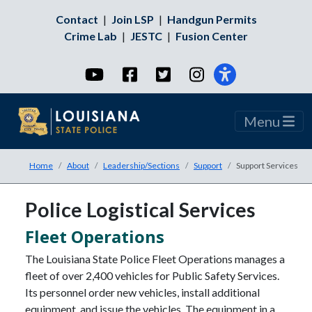
Contact
|
Join LSP
|
Handgun Permits
Crime Lab
|
JESTC
|
Fusion Center
YouTube
Facebook
Twitter
Instagram
Menu
Home
About
Leadership/Sections
Support
Support Services
Police Logistical Services
Fleet Operations
The Louisiana State Police Fleet Operations manages a
fleet of over 2,400 vehicles for Public Safety Services.
Its personnel order new vehicles, install additional
equipment, and issue the vehicles. The equipment in a