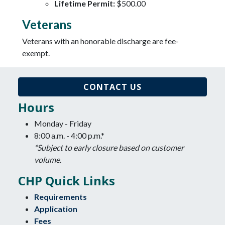
Lifetime Permit:
$500.00
Veterans
Veterans with an honorable discharge are fee-
exempt.
CONTACT US
Hours
Monday - Friday
8:00 a.m. - 4:00 p.m.*
*Subject to early closure based on customer
volume.
CHP Quick Links
Requirements
Application
Fees