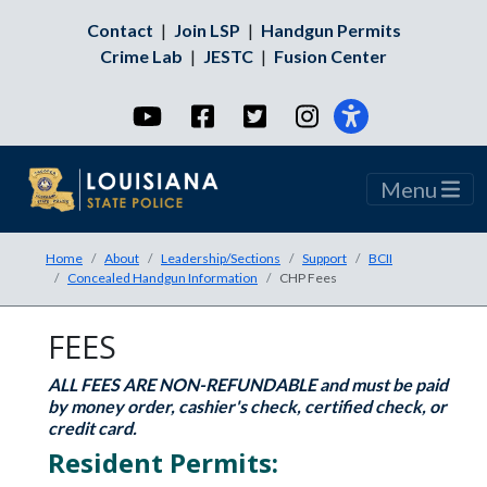
Contact
|
Join LSP
|
Handgun Permits
Crime Lab
|
JESTC
|
Fusion Center
YouTube
Facebook
Twitter
Instagram
Menu
Home
About
Leadership/Sections
Support
BCII
Concealed Handgun Information
CHP Fees
FEES
ALL FEES ARE NON-REFUNDABLE and must be paid
by money order, cashier's check, certified check, or
credit card.
Resident Permits: