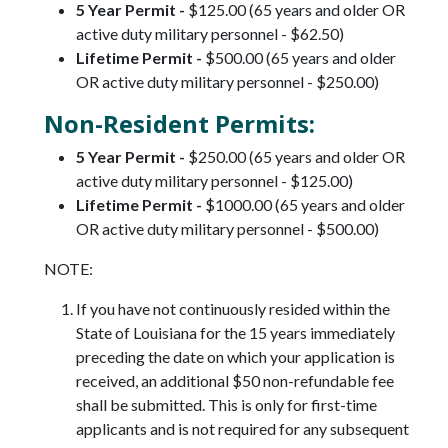
5 Year Permit -
$125.00 (65 years and older OR
active duty military personnel - $62.50)
Lifetime Permit -
$500.00 (65 years and older
OR active duty military personnel - $250.00)
Non-Resident Permits:
5 Year Permit -
$250.00 (65 years and older OR
active duty military personnel - $125.00)
Lifetime Permit -
$1000.00 (65 years and older
OR active duty military personnel - $500.00)
NOTE:
If you have not continuously resided within the
State of Louisiana for the 15 years immediately
preceding the date on which your application is
received, an additional $50 non-refundable fee
shall be submitted. This is only for first-time
applicants and is not required for any subsequent