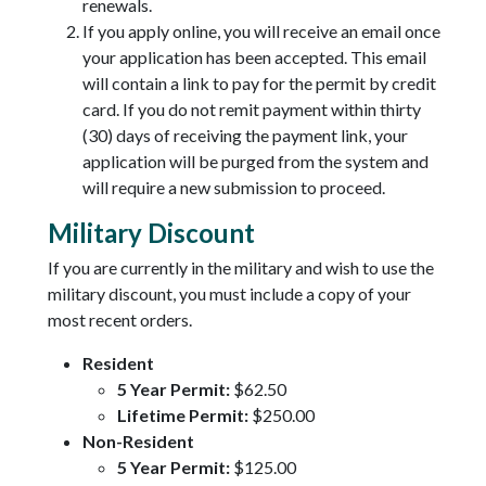
renewals.
If you apply online, you will receive an email once
your application has been accepted. This email
will contain a link to pay for the permit by credit
card. If you do not remit payment within thirty
(30) days of receiving the payment link, your
application will be purged from the system and
will require a new submission to proceed.
Military Discount
If you are currently in the military and wish to use the
military discount, you must include a copy of your
most recent orders.
Resident
5 Year Permit:
$62.50
Lifetime Permit:
$250.00
Non-Resident
5 Year Permit:
$125.00