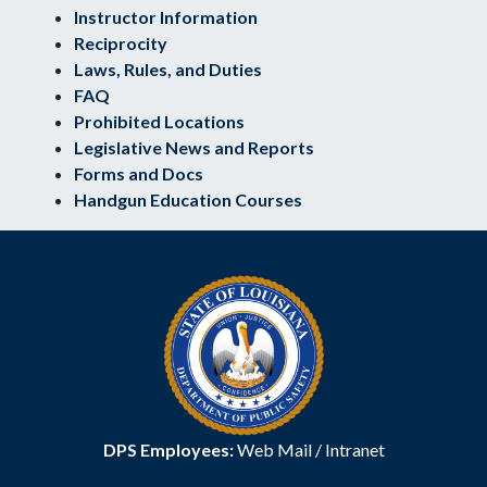
Instructor Information
Reciprocity
Laws, Rules, and Duties
FAQ
Prohibited Locations
Legislative News and Reports
Forms and Docs
Handgun Education Courses
DPS Employees:
Web Mail
/
Intranet