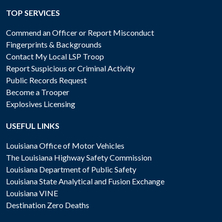
TOP SERVICES
Commend an Officer or Report Misconduct
Fingerprints & Backgrounds
Contact My Local LSP Troop
Report Suspicious or Criminal Activity
Public Records Request
Become a Trooper
Explosives Licensing
USEFUL LINKS
Louisiana Office of Motor Vehicles
The Louisiana Highway Safety Commission
Louisiana Department of Public Safety
Louisiana State Analytical and Fusion Exchange
Louisiana VINE
Destination Zero Deaths