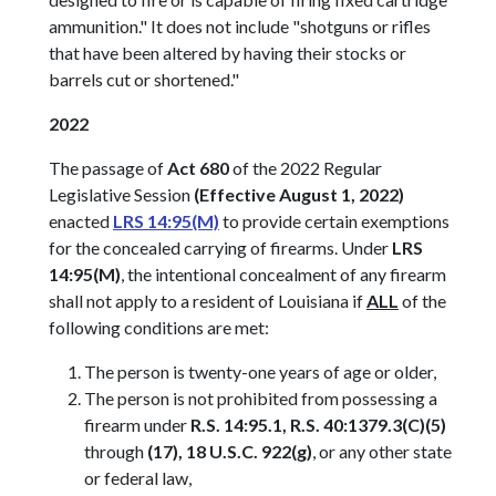
ammunition." It does not include "shotguns or rifles
that have been altered by having their stocks or
barrels cut or shortened."
2022
The passage of
Act 680
of the 2022 Regular
Legislative Session
(Effective August 1, 2022)
enacted
LRS 14:95(M)
to provide certain exemptions
for the concealed carrying of firearms. Under
LRS
14:95(M)
, the intentional concealment of any firearm
shall not apply to a resident of Louisiana if
ALL
of the
following conditions are met:
The person is twenty-one years of age or older,
The person is not prohibited from possessing a
firearm under
R.S. 14:95.1, R.S. 40:1379.3(C)(5)
through
(17), 18 U.S.C. 922(g)
, or any other state
or federal law,