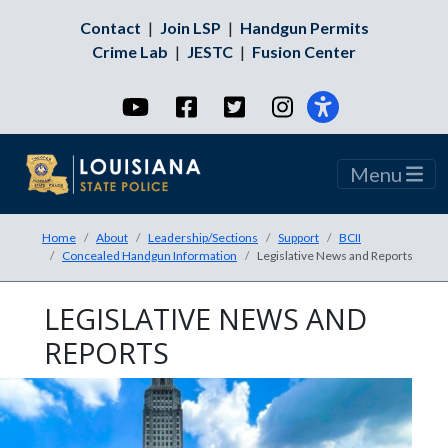
Contact
|
Join LSP
|
Handgun Permits
Crime Lab
|
JESTC
|
Fusion Center
YouTube
Facebook
Twitter
Instagram
Menu
Home
About
Leadership/Sections
Support
BCII
Concealed Handgun Information
Legislative News and Reports
LEGISLATIVE NEWS AND
REPORTS
An image of 3 police cars parked on th