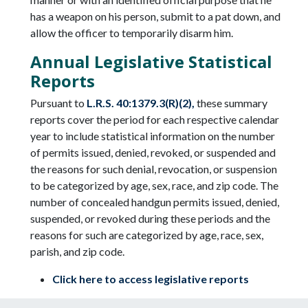
has a weapon on his person, submit to a pat down, and
allow the officer to temporarily disarm him.
Annual Legislative Statistical
Reports
Pursuant to
L.R.S. 40:1379.3(R)(2),
these summary
reports cover the period for each respective calendar
year to include statistical information on the number
of permits issued, denied, revoked, or suspended and
the reasons for such denial, revocation, or suspension
to be categorized by age, sex, race, and zip code. The
number of concealed handgun permits issued, denied,
suspended, or revoked during these periods and the
reasons for such are categorized by age, race, sex,
parish, and zip code.
Click here to access legislative reports