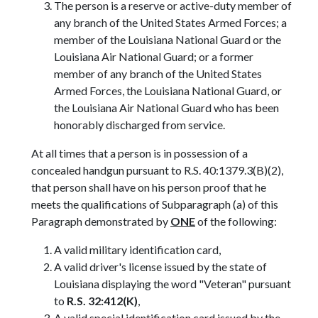
The person is a reserve or active-duty member of
any branch of the United States Armed Forces; a
member of the Louisiana National Guard or the
Louisiana Air National Guard; or a former
member of any branch of the United States
Armed Forces, the Louisiana National Guard, or
the Louisiana Air National Guard who has been
honorably discharged from service.
At all times that a person is in possession of a
concealed handgun pursuant to R.S. 40:1379.3(B)(2),
that person shall have on his person proof that he
meets the qualifications of Subparagraph (a) of this
Paragraph demonstrated by
ONE
of the following:
A valid military identification card,
A valid driver's license issued by the state of
Louisiana displaying the word "Veteran" pursuant
to
R.S. 32:412(K)
,
A valid special identification card issued by the