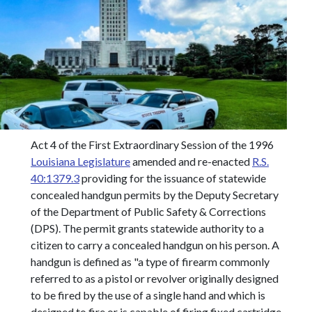
Act 4 of the First Extraordinary Session of the 1996
Louisiana Legislature
amended and re-enacted
R.S.
40:1379.3
providing for the issuance of statewide
concealed handgun permits by the Deputy Secretary
of the Department of Public Safety & Corrections
(DPS). The permit grants statewide authority to a
citizen to carry a concealed handgun on his person. A
handgun is defined as "a type of firearm commonly
referred to as a pistol or revolver originally designed
to be fired by the use of a single hand and which is
designed to fire or is capable of firing fixed cartridge