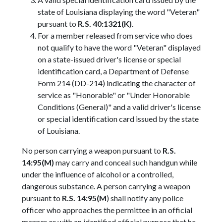
state of Louisiana displaying the word "Veteran"
pursuant to
R.S. 40:1321(K)
.
For a member released from service who does
not qualify to have the word "Veteran" displayed
on a state-issued driver's license or special
identification card, a Department of Defense
Form 214 (DD-214) indicating the character of
service as "Honorable" or "Under Honorable
Conditions (General)" and a valid driver's license
or special identification card issued by the state
of Louisiana.
No person carrying a weapon pursuant to
R.S.
14:95(M)
may carry and conceal such handgun while
under the influence of alcohol or a controlled,
dangerous substance. A person carrying a weapon
pursuant to
R.S. 14:95(M
) shall notify any police
officer who approaches the permittee in an official
manner or with an identified official purpose that he