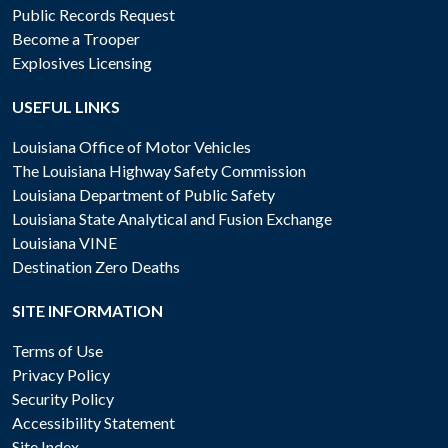
Public Records Request
Become a Trooper
Explosives Licensing
USEFUL LINKS
Louisiana Office of Motor Vehicles
The Louisiana Highway Safety Commission
Louisiana Department of Public Safety
Louisiana State Analytical and Fusion Exchange
Louisiana VINE
Destination Zero Deaths
SITE INFORMATION
Terms of Use
Privacy Policy
Security Policy
Accessibility Statement
Site Index