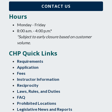
CONTACT US
Hours
Monday - Friday
8:00 a.m. - 4:00 p.m.*
*Subject to early closure based on customer
volume.
CHP Quick Links
Requirements
Application
Fees
Instructor Information
Reciprocity
Laws, Rules, and Duties
FAQ
Prohibited Locations
Legislative News and Reports