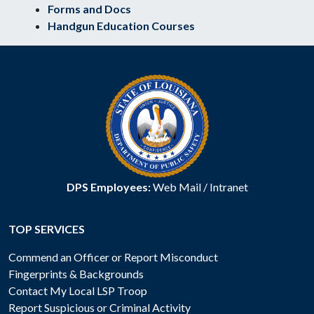
Forms and Docs
Handgun Education Courses
DPS Employees:
Web Mail
/
Intranet
TOP SERVICES
Commend an Officer or Report Misconduct
Fingerprints & Backgrounds
Contact My Local LSP Troop
Report Suspicious or Criminal Activity