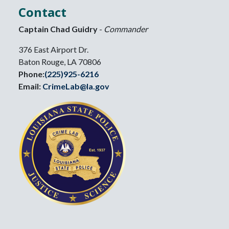
Contact
Captain Chad Guidry
-
Commander
376 East Airport Dr.
Baton Rouge, LA 70806
Phone:
(225)925-6216
Email:
CrimeLab@la.gov