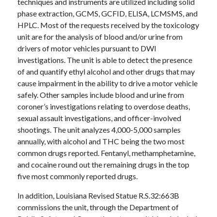
techniques and instruments are utilized including solid
phase extraction, GCMS, GCFID, ELISA, LCMSMS, and
HPLC. Most of the requests received by the toxicology
unit are for the analysis of blood and/or urine from
drivers of motor vehicles pursuant to DWI
investigations. The unit is able to detect the presence
of and quantify ethyl alcohol and other drugs that may
cause impairment in the ability to drive a motor vehicle
safely. Other samples include blood and urine from
coroner’s investigations relating to overdose deaths,
sexual assault investigations, and officer-involved
shootings. The unit analyzes 4,000-5,000 samples
annually, with alcohol and THC being the two most
common drugs reported. Fentanyl, methamphetamine,
and cocaine round out the remaining drugs in the top
five most commonly reported drugs.
In addition, Louisiana Revised Statue R.S.32:663B
commissions the unit, through the Department of