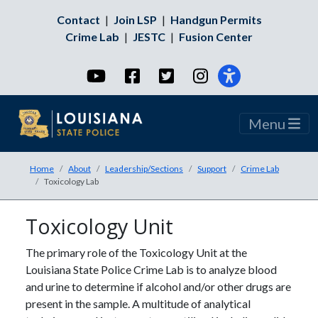
Contact
|
Join LSP
|
Handgun Permits
Crime Lab
|
JESTC
|
Fusion Center
YouTube
Facebook
Twitter
Instagram
Menu
Home
About
Leadership/Sections
Support
Crime Lab
Toxicology Lab
Toxicology Unit
The primary role of the Toxicology Unit at the
Louisiana State Police Crime Lab is to analyze blood
and urine to determine if alcohol and/or other drugs are
present in the sample. A multitude of analytical