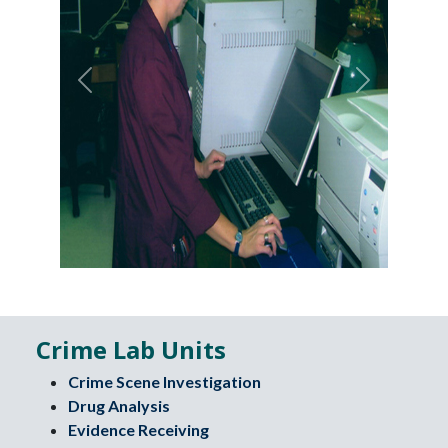
Previous
Next
Crime Lab Units
Crime Scene Investigation
Drug Analysis
Evidence Receiving