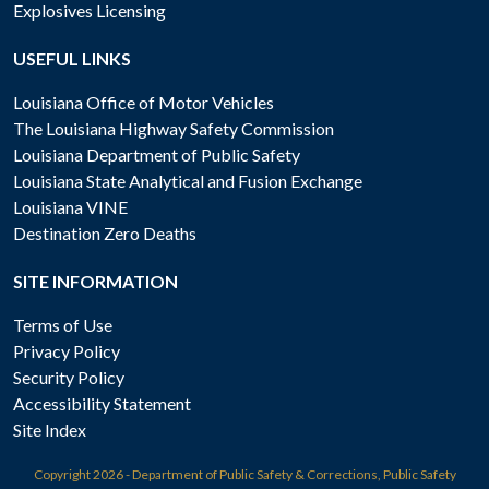
Explosives Licensing
USEFUL LINKS
Louisiana Office of Motor Vehicles
The Louisiana Highway Safety Commission
Louisiana Department of Public Safety
Louisiana State Analytical and Fusion Exchange
Louisiana VINE
Destination Zero Deaths
SITE INFORMATION
Terms of Use
Privacy Policy
Security Policy
Accessibility Statement
Site Index
Copyright
2026 - Department of Public Safety & Corrections, Public Safety