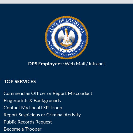
DPS Employees:
Web Mail
/
Intranet
TOP SERVICES
Commend an Officer or Report Misconduct
Fingerprints & Backgrounds
Contact My Local LSP Troop
Report Suspicious or Criminal Activity
Public Records Request
Become a Trooper