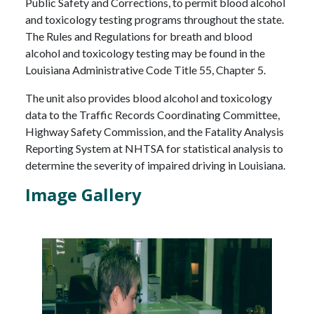
Public Safety and Corrections, to permit blood alcohol
and toxicology testing programs throughout the state.
The Rules and Regulations for breath and blood
alcohol and toxicology testing may be found in the
Louisiana Administrative Code Title 55, Chapter 5.
The unit also provides blood alcohol and toxicology
data to the Traffic Records Coordinating Committee,
Highway Safety Commission, and the Fatality Analysis
Reporting System at NHTSA for statistical analysis to
determine the severity of impaired driving in Louisiana.
Image Gallery