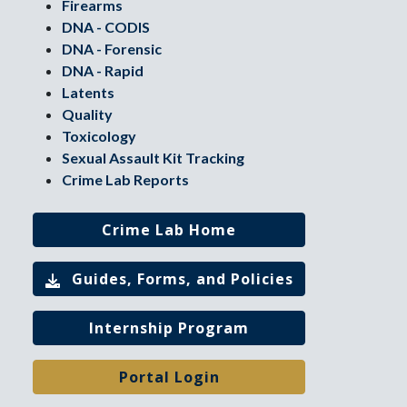
Firearms
DNA - CODIS
DNA - Forensic
DNA - Rapid
Latents
Quality
Toxicology
Sexual Assault Kit Tracking
Crime Lab Reports
Crime Lab Home
Guides, Forms, and Policies
Internship Program
Portal Login