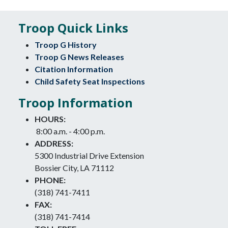
Troop Quick Links
Troop G History
Troop G News Releases
Citation Information
Child Safety Seat Inspections
Troop Information
HOURS:
8:00 a.m. - 4:00 p.m.
ADDRESS:
5300 Industrial Drive Extension
Bossier City, LA 71112
PHONE:
(318) 741-7411
FAX:
(318) 741-7414