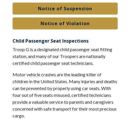
Notice of Suspension
Notice of Violation
Child Passenger Seat Inspections
Troop G is a designated child passenger seat fitting
station, and many of our Troopers are nationally
certified child passenger seat technicians.
Motor vehicle crashes are the leading killer of
children in the United States. Many injuries and deaths
can be prevented by properly using car seats. With
four out of five seats misused, certified technicians
provide a valuable service to parents and caregivers
concerned with safe transport for their most precious
cargo.