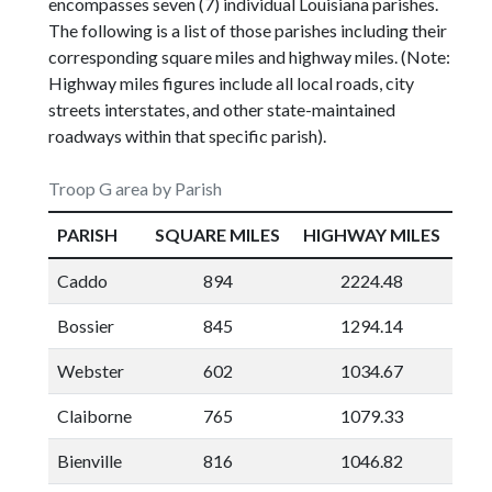
encompasses seven (7) individual Louisiana parishes.
The following is a list of those parishes including their
corresponding square miles and highway miles. (Note:
Highway miles figures include all local roads, city
streets interstates, and other state-maintained
roadways within that specific parish).
Troop G area by Parish
PARISH
SQUARE MILES
HIGHWAY MILES
Caddo
894
2224.48
Bossier
845
1294.14
Webster
602
1034.67
Claiborne
765
1079.33
Bienville
816
1046.82