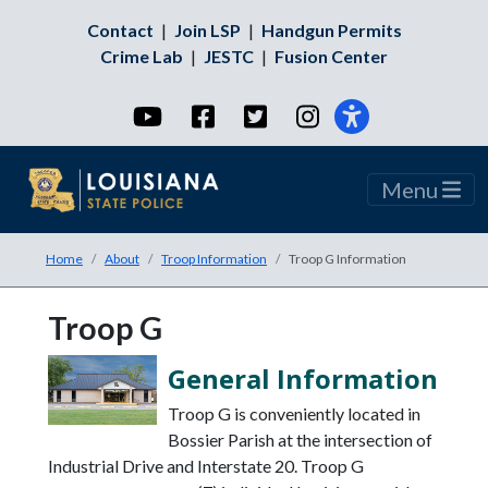
Contact
|
Join LSP
|
Handgun Permits
Crime Lab
|
JESTC
|
Fusion Center
YouTube
Facebook
Twitter
Instagram
Menu
Home
About
Troop Information
Troop G Information
Troop G
General Information
Troop G is conveniently located in
Bossier Parish at the intersection of
Industrial Drive and Interstate 20. Troop G