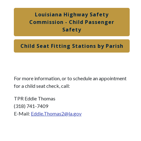
Louisiana Highway Safety
Commission - Child Passenger
Safety
Child Seat Fitting Stations by Parish
For more information, or to schedule an appointment
for a child seat check, call:
TPR Eddie Thomas
(318) 741-7409
E-Mail:
Eddie.Thomas2@la.gov