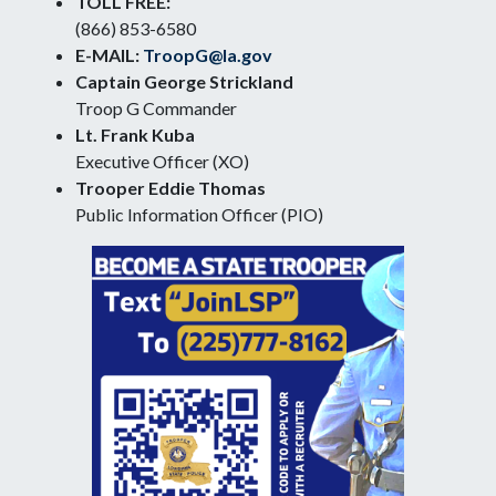
TOLL FREE:
(866) 853-6580
E-MAIL:
TroopG@la.gov
Captain George Strickland
Troop G Commander
Lt. Frank Kuba
Executive Officer (XO)
Trooper Eddie Thomas
Public Information Officer (PIO)