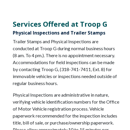
Services Offered at Troop G
Physical Inspections and Trailer Stamps
Trailer Stamps and Physical Inspections are
conducted at Troop G during normal business hours
(8 am. To 4 pm.). There is no appointment necessary.
Accommodations for field inspections can be made
by contacting Troop G, (318-741-7411, Ext. 8) for
immovable vehicles or inspections needed outside of
regular business hours.
Physical Inspections are administrative in nature,
verifying vehicle identification numbers for the Office
of Motor Vehicle registration process. Vehicle
paperwork recommended for the inspection includes
title, bill of sale, or purchase/ownership paperwork.
Please allow approximately 10 to 15 minutes per