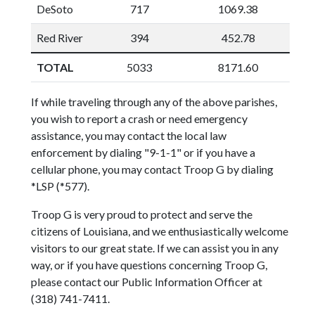
DeSoto
717
1069.38
Red River
394
452.78
TOTAL
5033
8171.60
If while traveling through any of the above parishes,
you wish to report a crash or need emergency
assistance, you may contact the local law
enforcement by dialing "9-1-1" or if you have a
cellular phone, you may contact Troop G by dialing
*LSP (*577).
Troop G is very proud to protect and serve the
citizens of Louisiana, and we enthusiastically welcome
visitors to our great state. If we can assist you in any
way, or if you have questions concerning Troop G,
please contact our Public Information Officer at
(318) 741-7411.