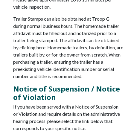
vehicle inspection.
Trailer Stamps can also be obtained at Troop G
during normal business hours. The homemade trailer
affidavit must be filled out and notarized prior to a
trailer being stamped. The affidavit can be obtained
by clicking here. Homemade trailers, by definition, are
trailers built by, or for, the owner from scratch. When
purchasing a trailer, ensuring the trailer has a
preexisting vehicle identification number or serial
number and title is recommended.
Notice of Suspension / Notice
of Violation
If you have been served with a Notice of Suspension
or Violation and require details on the administrative
hearing process, please select the link below that
corresponds to your specific notice.