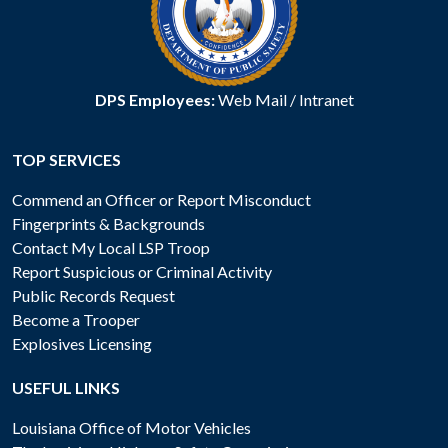
DPS Employees:
Web Mail
/
Intranet
TOP SERVICES
Commend an Officer or Report Misconduct
Fingerprints & Backgrounds
Contact My Local LSP Troop
Report Suspicious or Criminal Activity
Public Records Request
Become a Trooper
Explosives Licensing
USEFUL LINKS
Louisiana Office of Motor Vehicles