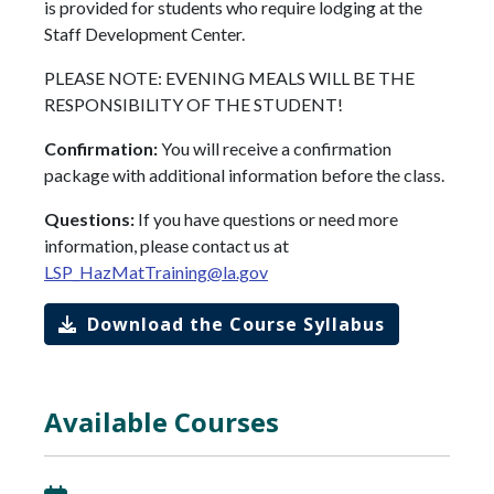
is provided for students who require lodging at the
Staff Development Center.
PLEASE NOTE: EVENING MEALS WILL BE THE
RESPONSIBILITY OF THE STUDENT!
Confirmation:
You will receive a confirmation
package with additional information before the class.
Questions:
If you have questions or need more
information, please contact us at
LSP_HazMatTraining@la.gov
Download the Course Syllabus
Available Courses