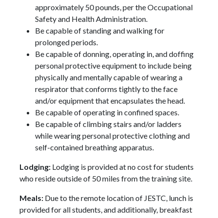
approximately 50 pounds, per the Occupational
Safety and Health Administration.
Be capable of standing and walking for
prolonged periods.
Be capable of donning, operating in, and doffing
personal protective equipment to include being
physically and mentally capable of wearing a
respirator that conforms tightly to the face
and/or equipment that encapsulates the head.
Be capable of operating in confined spaces.
Be capable of climbing stairs and/or ladders
while wearing personal protective clothing and
self-contained breathing apparatus.
Lodging:
Lodging is provided at no cost for students
who reside outside of 50 miles from the training site.
Meals:
Due to the remote location of JESTC, lunch is
provided for all students, and additionally, breakfast