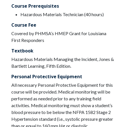
Course Prerequisites
Hazardous Materials Technician (40 hours)
Course Fee
Covered by PHMSA’s HMEP Grant for Louisiana
First Responders
Textbook
Hazardous Materials Managing the Incident, Jones &
Bartlett Learning, Fifth Edition.
Personal Protective Equipment
All necessary Personal Protective Equipment for this
course will be provided. Medical monitoring will be
performed as needed prior to any training field
activities. Medical monitoring must show a student’s
blood pressure to be below the NFPA 1582 Stage 2
Hypertension standard (i.e., systolic pressure greater
than or equal to 160 mm Hg or diastolic