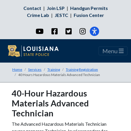
Contact
|
Join LSP
|
Handgun Permits
Crime Lab
|
JESTC
|
Fusion Center
YouTube
Facebook
Twitter
Instagram
Menu
Home
Services
Training
Training Registration
40 Hours Hazardous Materials Advanced Technician
40-Hour Hazardous
Materials Advanced
Technician
The Advanced Hazardous Materials Technician
course prepares Technician-level responders for