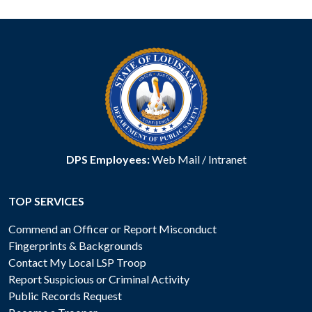
DPS Employees:
Web Mail
/
Intranet
TOP SERVICES
Commend an Officer or Report Misconduct
Fingerprints & Backgrounds
Contact My Local LSP Troop
Report Suspicious or Criminal Activity
Public Records Request