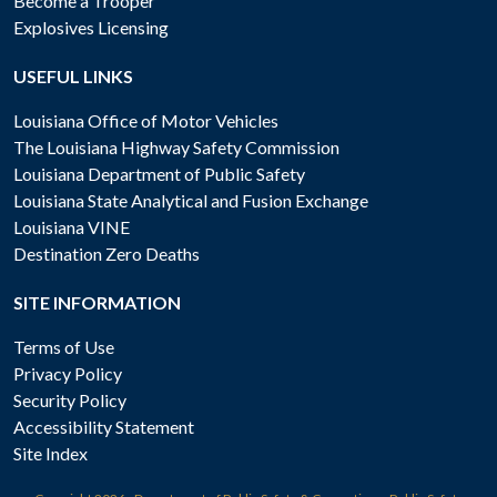
Become a Trooper
Explosives Licensing
USEFUL LINKS
Louisiana Office of Motor Vehicles
The Louisiana Highway Safety Commission
Louisiana Department of Public Safety
Louisiana State Analytical and Fusion Exchange
Louisiana VINE
Destination Zero Deaths
SITE INFORMATION
Terms of Use
Privacy Policy
Security Policy
Accessibility Statement
Site Index