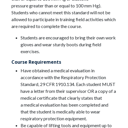
pressure greater than or equal to 100 mm Hg).
Students who cannot meet this standard will not be
allowed to participate in training field activities which
are required to complete the course.
Students are encouraged to bring their own work
gloves and wear sturdy boots during field
exercises.
Course Requirements
Have obtained a medical evaluation in
accordance with the Respiratory Protection
Standard, 29 CFR 1910.134. Each student MUST
have a letter from their supervisor OR a copy of a
medical certificate that clearly states that
a medical evaluation has been completed and
that the student is medically able to wear
respiratory protection equipment.
Be capable of lifting tools and equipment up to