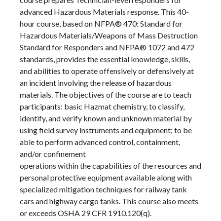
advanced Hazardous Materials response. This 40-
hour course, based on NFPA® 470: Standard for
Hazardous Materials/Weapons of Mass Destruction
Standard for Responders and NFPA® 1072 and 472
standards, provides the essential knowledge, skills,
and abilities to operate offensively or defensively at
an incident involving the release of hazardous
materials. The objectives of the course are to teach
participants: basic Hazmat chemistry, to classify,
identify, and verify known and unknown material by
using field survey instruments and equipment; to be
able to perform advanced control, containment,
and/or confinement
operations within the capabilities of the resources and
personal protective equipment available along with
specialized mitigation techniques for railway tank
cars and highway cargo tanks. This course also meets
or exceeds OSHA 29 CFR 1910.120(q).