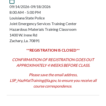
09/14/2026-09/18/2026
8:00 AM - 5:00 PM
Louisiana State Police
Joint Emergency Services Training Center
Hazardous Materials Training Classroom
1400 W. Irene Rd
Zachary, La. 70891
**REGISTRATION IS CLOSED**
CONFIRMATION OF REGISTRATION GOES OUT
APPROXIMATELY 4 WEEKS BEFORE CLASS.
Please save the email address,
LSP_HazMatTraining@la.gov
, to ensure you receive all
course correspondence.