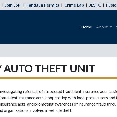
|
Join LSP
|
Handgun Permits
|
Crime Lab
|
JESTC
|
Fusio
Home
About
 AUTO THEFT UNIT
nvestigating referrals of suspected fraudulent insurance acts; assi
 fraudulent insurance acts; cooperating with local prosecutors and 
nt insurance acts; and promoting awareness of insurance fraud thro
nd organizations involved in vehicle theft.