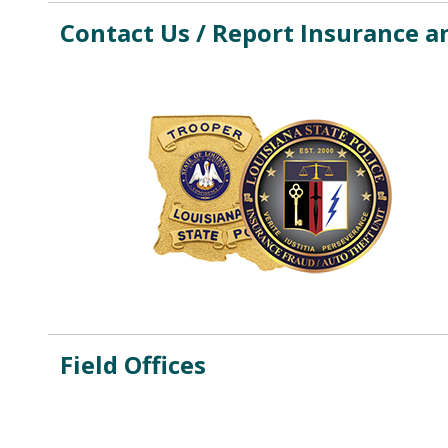
Contact Us / Report Insurance a
Field Offices