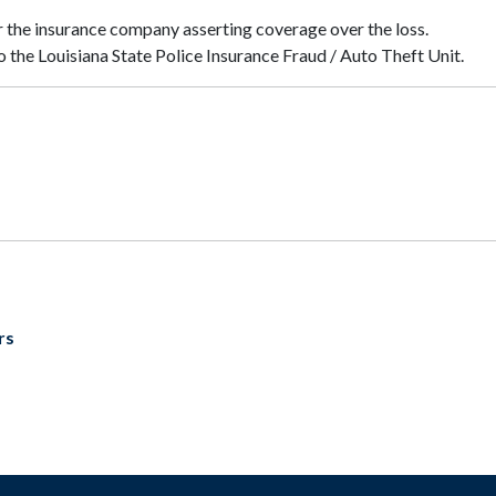
 the insurance company asserting coverage over the loss.
o the Louisiana State Police Insurance Fraud / Auto Theft Unit.
rs