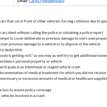
Email:
Carlos.Pineda@la.gov
ars that cut in front of other vehicles, forcing collisions due to qu
n accident without calling the police or obtaining a police report
ttempt to cover deliberate or previous damage to one's own prope
cover previous damage to a vehicle or to dispose of the vehicle
icy deductible
ody is getting rich," so you may as well try to get additional mone
esidence, personal property, or vehicle
rticipate in an intentional or staged vehicle crash
 documentation of medical treatment for which you did not receive
nnecessary or excessive amounts of medical or healthcare supplie
e loss to ensure policy coverage
vehicles involved in a crash