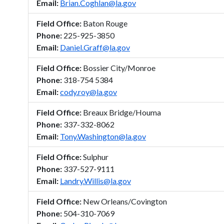
Email:
Brian.Coghlan@la.gov
Field Office:
Baton Rouge
Phone:
225-925-3850
Email:
Daniel.Graff@la.gov
Field Office:
Bossier City/Monroe
Phone:
318-754 5384
Email:
cody.roy@la.gov
Field Office:
Breaux Bridge/Houma
Phone:
337-332-8062
Email:
Tony.Washington@la.gov
Field Office:
Sulphur
Phone:
337-527-9111
Email:
Landry.Willis@la.gov
Field Office:
New Orleans/Covington
Phone:
504-310-7069