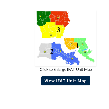
Click to Enlarge IFAT Unit Map
View IFAT Unit Map