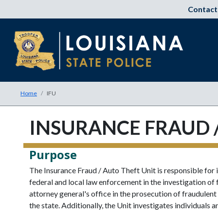
Contact
Home
IFU
INSURANCE FRAUD /
Purpose
The Insurance Fraud / Auto Theft Unit is responsible for i
federal and local law enforcement in the investigation of
attorney general's office in the prosecution of fraudule
the state. Additionally, the Unit investigates individuals a