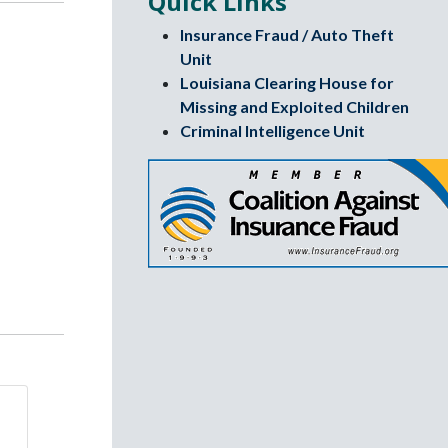
Quick Links
Insurance Fraud / Auto Theft
Unit
Louisiana Clearing House for
Missing and Exploited Children
Criminal Intelligence Unit
Coalition again