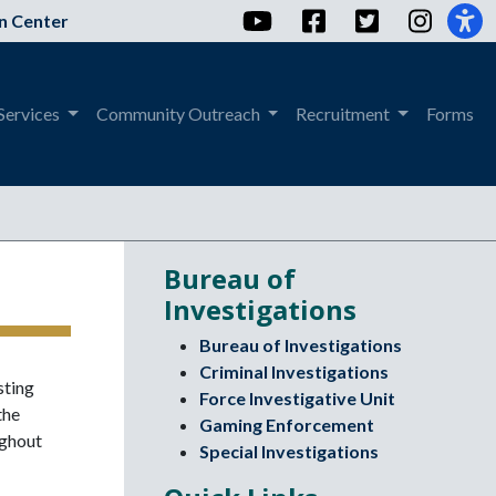
YouTube
Facebook
Twitter
Instag
n Center
Services
Community Outreach
Recruitment
Forms
Bureau of
Investigations
Bureau of Investigations
Criminal Investigations
sting
Force Investigative Unit
the
Gaming Enforcement
ughout
Special Investigations