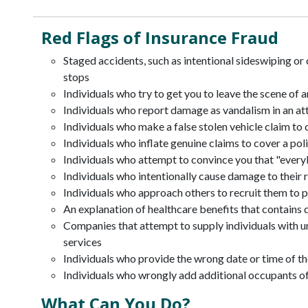
Red Flags of Insurance Fraud
Staged accidents, such as intentional sideswiping or c
stops
Individuals who try to get you to leave the scene of a
Individuals who report damage as vandalism in an a
Individuals who make a false stolen vehicle claim to 
Individuals who inflate genuine claims to cover a pol
Individuals who attempt to convince you that "everyb
Individuals who intentionally cause damage to their r
Individuals who approach others to recruit them to pa
An explanation of healthcare benefits that contains
Companies that attempt to supply individuals with u
services
Individuals who provide the wrong date or time of th
Individuals who wrongly add additional occupants of 
What Can You Do?