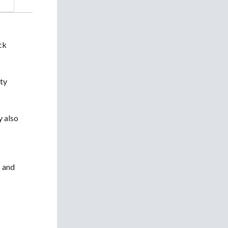
ick
rty
y also
s and