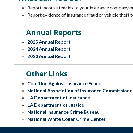
Report inconsistencies to your insurance company or
Report evidence of insurance fraud or vehicle theft t
Annual Reports
2025 Annual Report
2024 Annual Report
2023 Annual Report
Other Links
Coalition Against Insurance Fraud
National Association of Insurance Commissione
LA Department of Insurance
LA Department of Justice
National Insurance Crime Bureau
National White Collar Crime Center