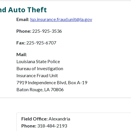
nd Auto Theft
Email:
lsp.insurance.fraud.unit@la.gov
Phone:
225-925-3536
Fax:
225-925-6707
Mail:
Louisiana State Police
Bureau of Investigation
Insurance Fraud Unit
7919 Independence Blvd, Box A-19
Baton Rouge, LA 70806
Field Office:
Alexandria
Phone:
318-484-2193